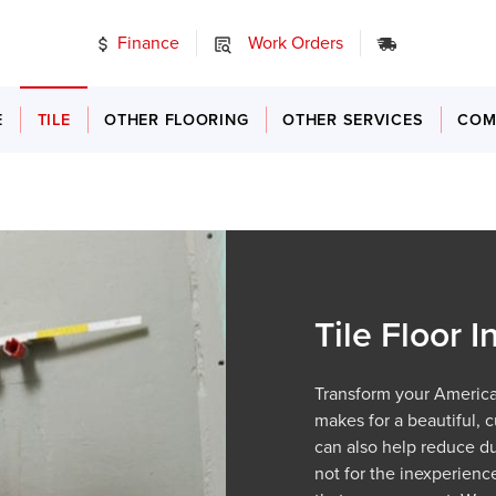
Finance
Work Orders
24/7 Emer
E
TILE
OTHER FLOORING
OTHER SERVICES
COM
Tile Floor I
Transform your American 
makes for a beautiful, c
can also help reduce dus
not for the inexperienc