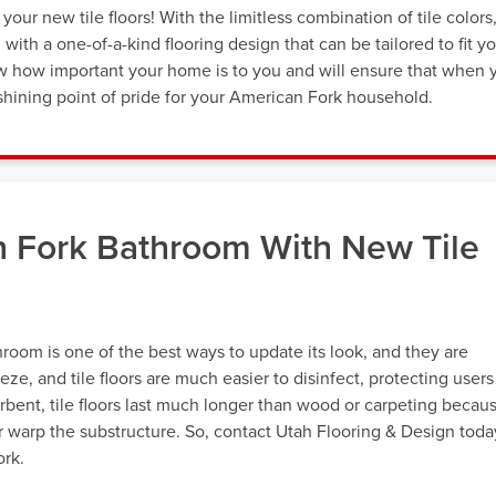
our new tile floors! With the limitless combination of tile colors
th a one-of-a-kind flooring design that can be tailored to fit y
now how important your home is to you and will ensure that when 
e a shining point of pride for your American Fork household.
 Fork Bathroom With New Tile
throom is one of the best ways to update its look, and they are
eeze, and tile floors are much easier to disinfect, protecting users
rbent, tile floors last much longer than wood or carpeting becau
r warp the substructure. So, contact Utah Flooring & Design toda
ork.