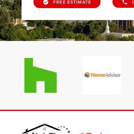
FREE ESTIMATE