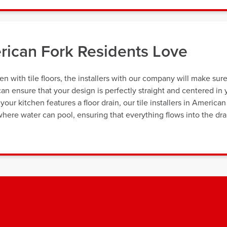
erican Fork Residents Love
n with tile floors, the installers with our company will make sur
can ensure that your design is perfectly straight and centered in 
our kitchen features a floor drain, our tile installers in American
where water can pool, ensuring that everything flows into the dra