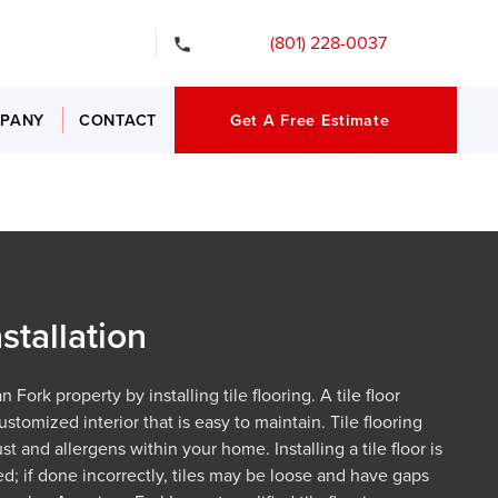
gency Services
(801) 228-0037
PANY
CONTACT
Get A Free Estimate
nstallation
Fork property by installing tile flooring. A tile floor
ustomized interior that is easy to maintain. Tile flooring
t and allergens within your home. Installing a tile floor is
ed; if done incorrectly, tiles may be loose and have gaps