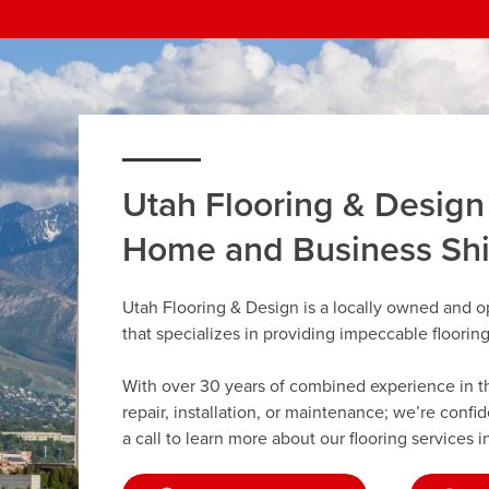
Utah Flooring & Design
Home and Business Sh
Utah Flooring & Design is a locally owned and 
that specializes in providing impeccable floorin
With over 30 years of combined experience in the 
repair, installation, or maintenance; we’re confi
a call to learn more about our flooring services 