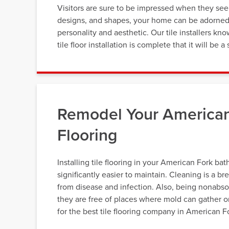
Visitors are sure to be impressed when they see y
designs, and shapes, your home can be adorned wi
personality and aesthetic. Our tile installers k
tile floor installation is complete that it will b
Remodel Your American
Flooring
Installing tile flooring in your American Fork ba
significantly easier to maintain. Cleaning is a br
from disease and infection. Also, being nonabso
they are free of places where mold can gather o
for the best tile flooring company in American F