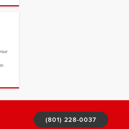
e
your
in
(801) 228-0037