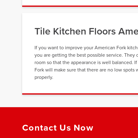
Tile Kitchen Floors Am
If you want to improve your American Fork kitche
you are getting the best possible service. They 
room so that the appearance is well balanced. If y
Fork will make sure that there are no low spots 
properly.
Contact Us Now