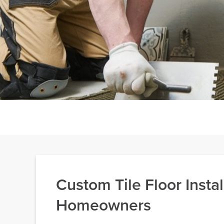
Custom Tile Floor Insta
Homeowners