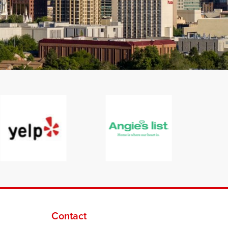
Contact