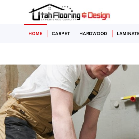
HOME
CARPET
HARDWOOD
LAMINAT