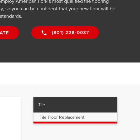
employ American Fork’s most qualified tile flooring
y, so you can be confident that your new floor will be
 standards.
(801) 228-0037
ATE
Tile
Tile Floor Replacement