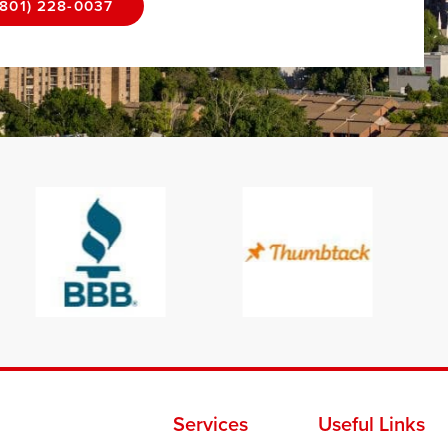
(801) 228-0037
Services
Useful Links