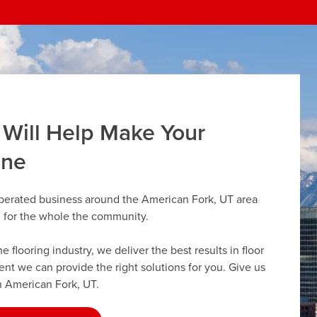
 Will Help Make Your
ine
operated business around the American Fork, UT area
g for the whole the community.
flooring industry, we deliver the best results in floor
dent we can provide the right solutions for you. Give us
in American Fork, UT.