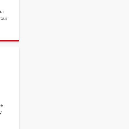
,
our
your
se
y