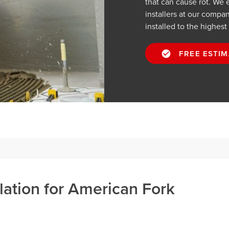
that can cause rot. We 
installers at our compan
installed to the highest
FREE ESTIM
llation for American Fork