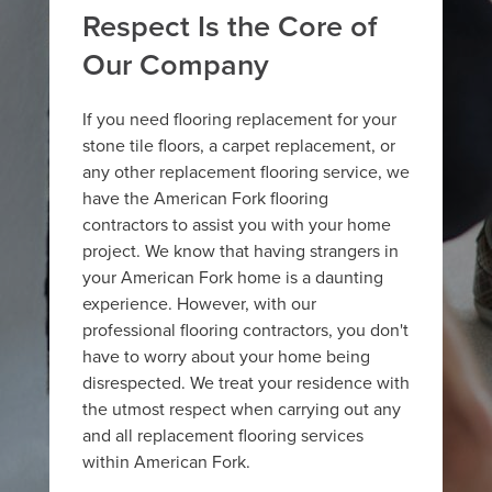
Respect Is the Core of
Our Company
If you need flooring replacement for your
stone tile floors, a carpet replacement, or
any other replacement flooring service, we
have the American Fork flooring
contractors to assist you with your home
project. We know that having strangers in
your American Fork home is a daunting
experience. However, with our
professional flooring contractors, you don't
have to worry about your home being
disrespected. We treat your residence with
the utmost respect when carrying out any
and all replacement flooring services
within American Fork.