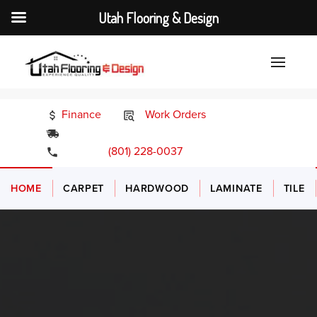
Utah Flooring & Design
Finance
Work Orders
24/7 Emergency Services
(801) 228-0037
HOME
CARPET
HARDWOOD
LAMINATE
TILE