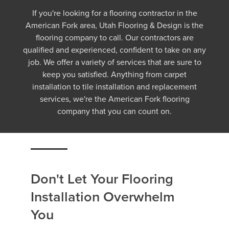
If you're looking for a flooring contractor in the
American Fork area, Utah Flooring & Design is the
flooring company to call. Our contractors are
qualified and experienced, confident to take on any
job. We offer a variety of services that are sure to
keep you satisfied. Anything from carpet
installation to tile installation and replacement
services, we're the American Fork flooring
company that you can count on.
Don't Let Your Flooring
Installation Overwhelm
You