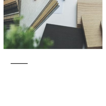
A Stunning Variety of
Flooring
Here at Utah Flooring & Design, we have a variety
of flooring options for our American Fork residents
to choose from. Whether you're seeking a unique