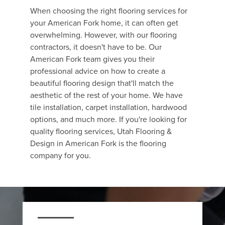
When choosing the right flooring services for
your American Fork home, it can often get
overwhelming. However, with our flooring
contractors, it doesn't have to be. Our
American Fork team gives you their
professional advice on how to create a
beautiful flooring design that'll match the
aesthetic of the rest of your home. We have
tile installation, carpet installation, hardwood
options, and much more. If you're looking for
quality flooring services, Utah Flooring &
Design in American Fork is the flooring
company for you.