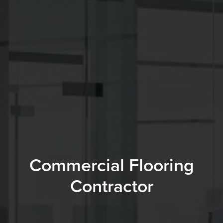
Commercial Flooring
Contractor