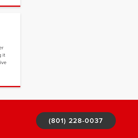
er
 it
tive
(801) 228-0037