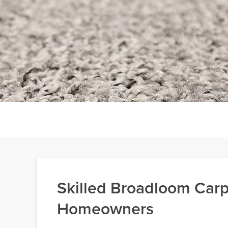
Skilled Broadloom Carpe
Homeowners