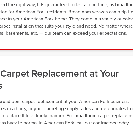
ed the right way, it is guaranteed to last a long time, as broadl
option for American Fork residents. Broadloom weaves can help ti
pace in your American Fork home. They come in a variety of color
pet installation that suits your style and need. No matter where
s, basements, etc. — our team can exceed your expectations.
Carpet Replacement at Your
s
broadloom carpet replacement at your American Fork business.
s in a hurry, or your carpeting simply fades and deteriorates fr
an replace it in a timely manner. For broadloom carpet replacem
ss back to normal in American Fork, call our contractors today.