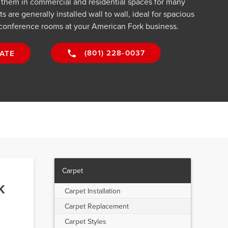
g them in commercial and residential spaces for many
 are generally installed wall to wall, ideal for spacious
conference rooms at your American Fork business.
(801) 228-0037
ATE
Carpet
k
Carpet Installation
Carpet Replacement
Carpet Styles