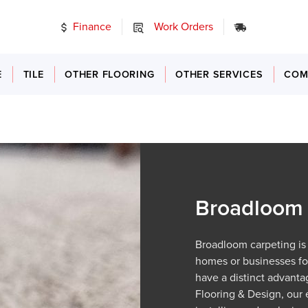
Finance
Work Orders
24/7 Emer
E
TILE
OTHER FLOORING
OTHER SERVICES
COM
Broadloom 
Broadloom carpeting is
homes or businesses for
have a distinct advanta
Flooring & Design, our