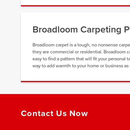
Broadloom Carpeting Pr
Broadloom carpet is a tough, no nonsense carpe
they are commercial or residential. Broadloom ca
easy to find a pattern that will fit your personal 
way to add warmth to your home or business as w
Contact Us Now