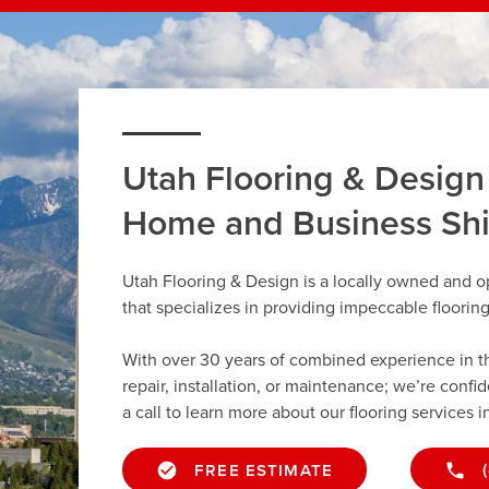
Utah Flooring & Design
Home and Business Sh
Utah Flooring & Design is a locally owned and 
that specializes in providing impeccable floorin
With over 30 years of combined experience in the 
repair, installation, or maintenance; we’re confi
a call to learn more about our flooring services 
FREE ESTIMATE