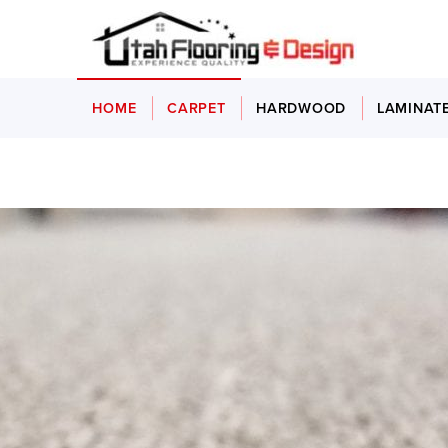
HOME
CARPET
HARDWOOD
LAMINAT