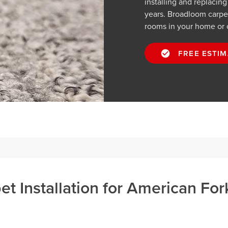
installing and replacin
years. Broadloom carpets
rooms in your home or 
FREE ESTIM
t Installation for American For