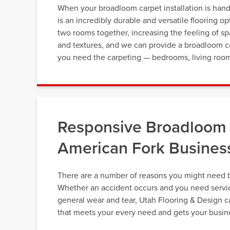
When your broadloom carpet installation is handl
is an incredibly durable and versatile flooring 
two rooms together, increasing the feeling of s
and textures, and we can provide a broadloom car
you need the carpeting — bedrooms, living room
Responsive Broadloom 
American Fork Busines
There are a number of reasons you might need 
Whether an accident occurs and you need service
general wear and tear, Utah Flooring & Design c
that meets your every need and gets your busine