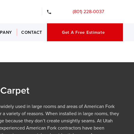
gency Services
(801) 228-0037
PANY
CONTACT
Get A Free Estimate
Carpet
 widely used in large rooms and areas of American Fork
 a variety of reasons. When installed in large rooms, they
ge because they don’t create unsightly seams. At Utah
 experienced American Fork contractors have been