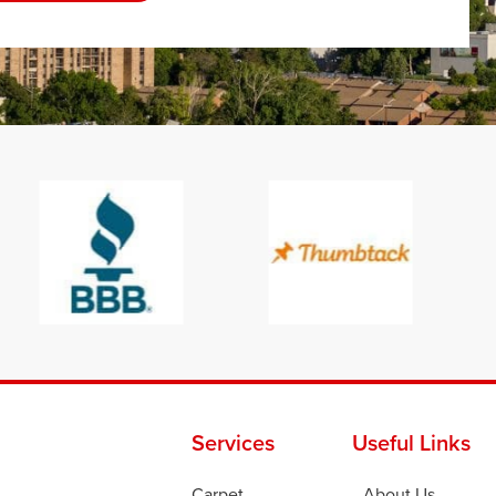
Services
Useful Links
Carpet
About Us