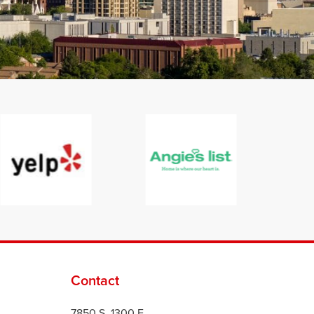
Contact
7850 S. 1300 E.