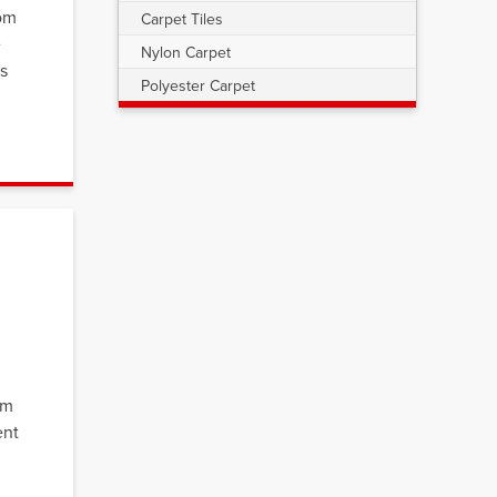
oom
Carpet Tiles
e
Nylon Carpet
s
Polyester Carpet
om
ent