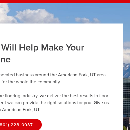
 Will Help Make Your
ine
operated business around the American Fork, UT area
g for the whole the community.
flooring industry, we deliver the best results in floor
dent we can provide the right solutions for you. Give us
in American Fork, UT.
(801) 228-0037