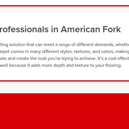
ofessionals in American Fork
ting solution that can meet a range of different demands, wheth
rpet comes in many different styles, textures, and colors, making
taste and create the look you’re trying to achieve. It’s a cost effec
ell because it adds more depth and texture to your flooring.