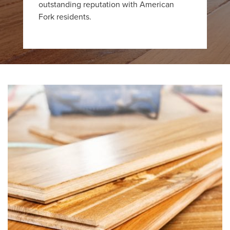
outstanding reputation with American
Fork residents.