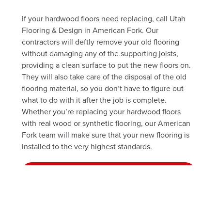
If your hardwood floors need replacing, call Utah
Flooring & Design in American Fork. Our
contractors will deftly remove your old flooring
without damaging any of the supporting joists,
providing a clean surface to put the new floors on.
They will also take care of the disposal of the old
flooring material, so you don’t have to figure out
what to do with it after the job is complete.
Whether you’re replacing your hardwood floors
with real wood or synthetic flooring, our American
Fork team will make sure that your new flooring is
installed to the very highest standards.
FREE ESTIMATE