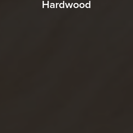
Hardwood