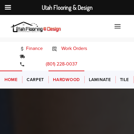
Utah Flooring & Design
Finance
Work Orders
24/7 Emergency Services
(801) 228-0037
HOME
CARPET
HARDWOOD
LAMINATE
TILE