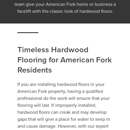
team give your American Fork home or business a
facelift with the classic look of hardwood floors.
Timeless Hardwood
Flooring for American Fork
Residents
If you are installing hardwood floors in your
American Fork property, having a qualified
professional do the work will ensure that your
flooring will last. If improperly installed,
hardwood floors can creak and may develop
gaps that will give a place for water to seep in
and cause damage. However, with our expert