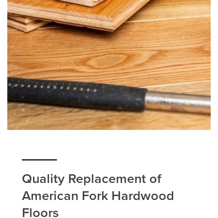
Quality Replacement of
American Fork Hardwood
Floors