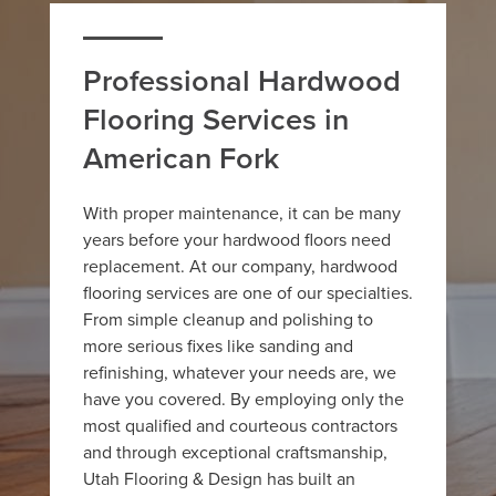
Professional Hardwood
Flooring Services in
American Fork
With proper maintenance, it can be many
years before your hardwood floors need
replacement. At our company, hardwood
flooring services are one of our specialties.
From simple cleanup and polishing to
more serious fixes like sanding and
refinishing, whatever your needs are, we
have you covered. By employing only the
most qualified and courteous contractors
and through exceptional craftsmanship,
Utah Flooring & Design has built an