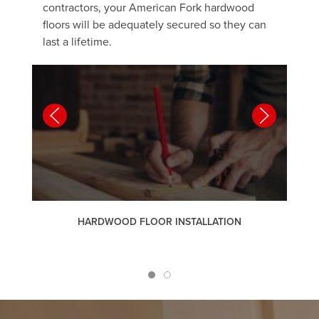
contractors, your American Fork hardwood
floors will be adequately secured so they can
last a lifetime.
HARDWOOD FLOOR INSTALLATION