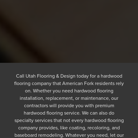
Call Utah Flooring & Design today for a hardwood
flooring company that American Fork residents rely
on. Whether you need hardwood flooring
installation, replacement, or maintenance, our
contractors will provide you with premium
hardwood flooring service. We can also do
specialty services that not every hardwood flooring
company provides, like coating, recoloring, and
baseboard remodeling. Whatever you need, let our