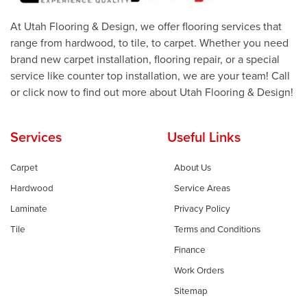
At Utah Flooring & Design, we offer flooring services that
range from hardwood, to tile, to carpet. Whether you need
brand new carpet installation, flooring repair, or a special
service like counter top installation, we are your team! Call
or click now to find out more about Utah Flooring & Design!
Services
Useful Links
Carpet
About Us
Hardwood
Service Areas
Laminate
Privacy Policy
Tile
Terms and Conditions
Finance
Work Orders
Sitemap