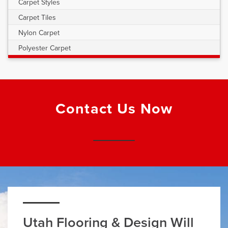
Carpet Styles
Carpet Tiles
Nylon Carpet
Polyester Carpet
Contact Us Now
Utah Flooring & Design Will