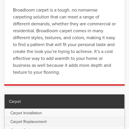
Broadloom carpet is a tough, no nonsense
carpeting solution that can meet a range of
different demands, whether they are commercial or
residential. Broadloom carpet comes in many
different styles, textures, and colors, making it easy
to find a pattern that will fit your personal taste and
create the look you’re trying to achieve. It’s a cost
effective way to add warmth to your home or
business as well because it adds more depth and
texture to your flooring.
Carpet
Carpet Installation
Carpet Replacement