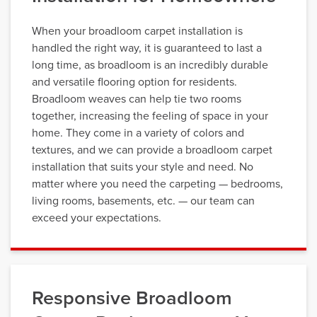
When your broadloom carpet installation is
handled the right way, it is guaranteed to last a
long time, as broadloom is an incredibly durable
and versatile flooring option for residents.
Broadloom weaves can help tie two rooms
together, increasing the feeling of space in your
home. They come in a variety of colors and
textures, and we can provide a broadloom carpet
installation that suits your style and need. No
matter where you need the carpeting — bedrooms,
living rooms, basements, etc. — our team can
exceed your expectations.
Responsive Broadloom