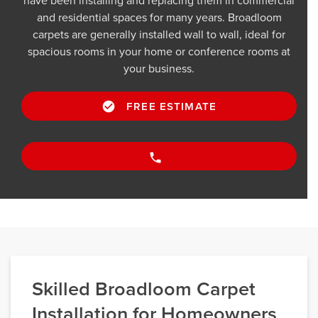
have been installing and replacing them in commercial
and residential spaces for many years. Broadloom
carpets are generally installed wall to wall, ideal for
spacious rooms in your home or conference rooms at
your business.
FREE ESTIMATE
Skilled Broadloom Carpet
Installation for Homeowners