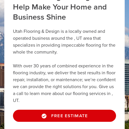
Help Make Your Home and
Business Shine
Utah Flooring & Design is a locally owned and
operated business around the , UT area that
specializes in providing impeccable flooring for the
whole the community.
With over 30 years of combined experience in the
flooring industry, we deliver the best results in floor
repair, installation, or maintenance; we’re confident
we can provide the right solutions for you. Give us
a call to learn more about our flooring services in ,
UT.
FREE ESTIMATE