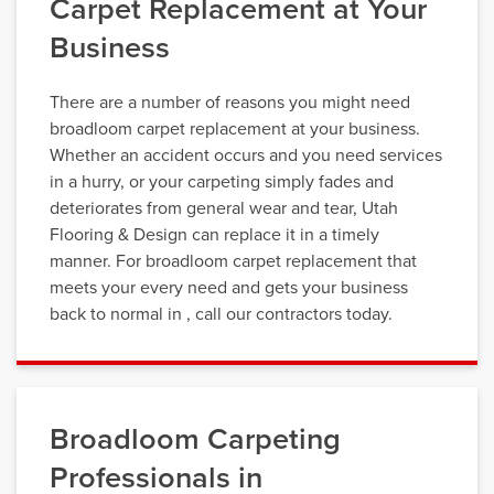
Carpet Replacement at Your
Business
There are a number of reasons you might need
broadloom carpet replacement at your business.
Whether an accident occurs and you need services
in a hurry, or your carpeting simply fades and
deteriorates from general wear and tear, Utah
Flooring & Design can replace it in a timely
manner. For broadloom carpet replacement that
meets your every need and gets your business
back to normal in , call our contractors today.
Broadloom Carpeting
Professionals in