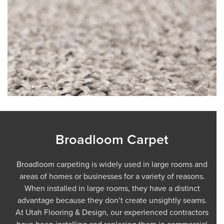
Broadloom Carpet
Broadloom carpeting is widely used in large rooms and
areas of homes or businesses for a variety of reasons.
When installed in large rooms, they have a distinct
advantage because they don’t create unsightly seams.
At Utah Flooring & Design, our experienced contractors