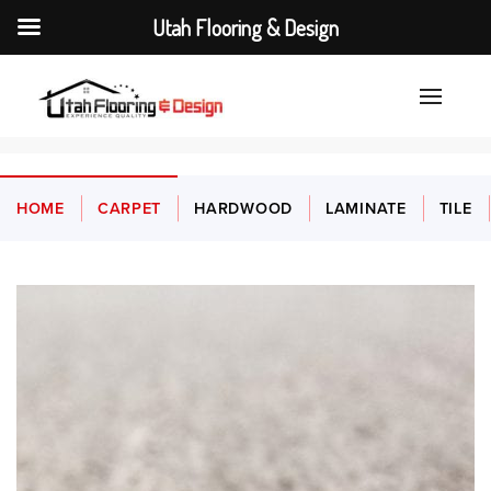
Utah Flooring & Design
HOME
CARPET
HARDWOOD
LAMINATE
TILE