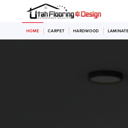
HOME
CARPET
HARDWOOD
LAMINAT