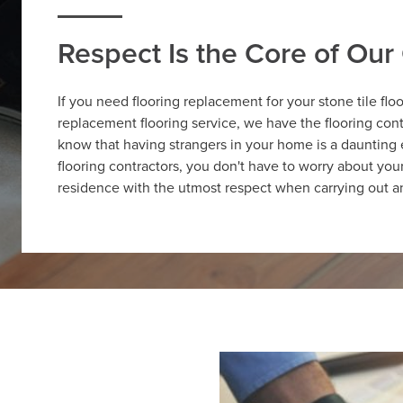
Respect Is the Core of Ou
If you need flooring replacement for your stone tile flo
replacement flooring service, we have the flooring cont
know that having strangers in your home is a daunting
flooring contractors, you don't have to worry about yo
residence with the utmost respect when carrying out an