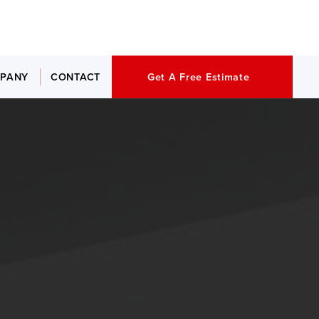
PANY
CONTACT
Get A Free Estimate