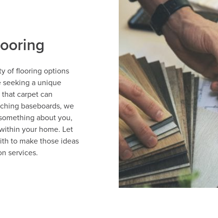
looring
y of flooring options
e seeking a unique
 that carpet can
tching baseboards, we
 something about you,
within your home. Let
ith to make those ideas
on services.