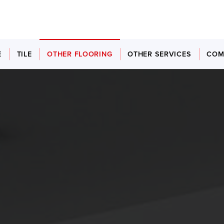
E
TILE
OTHER FLOORING
OTHER SERVICES
COM