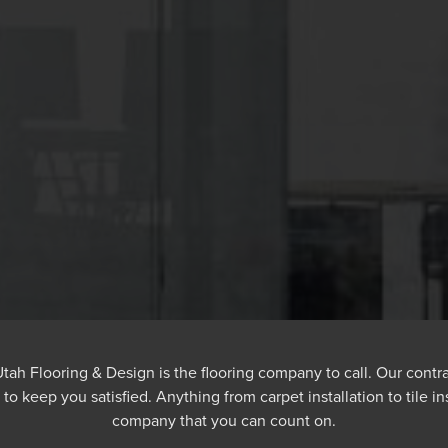
, Utah Flooring & Design is the flooring company to call. Our cont
e to keep you satisfied. Anything from carpet installation to tile i
company that you can count on.