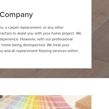
r Company
ors, a carpet replacement, or any other
ractors to assist you with your home project. We
 experience. However, with our professional
ur home being disrespected. We treat your
y and all replacement flooring services within .