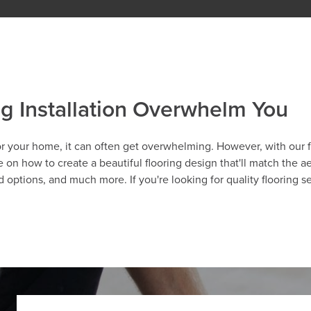
ng Installation Overwhelm You
r your home, it can often get overwhelming. However, with our fl
 on how to create a beautiful flooring design that'll match the a
ood options, and much more. If you're looking for quality flooring s