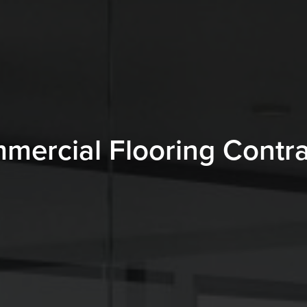
mercial Flooring Contra