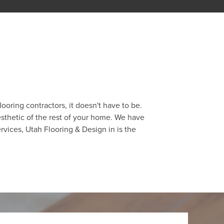
ooring contractors, it doesn't have to be.
esthetic of the rest of your home. We have
ervices, Utah Flooring & Design in is the