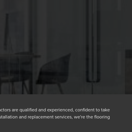
ractors are qualified and experienced, confident to take
nstallation and replacement services, we're the flooring