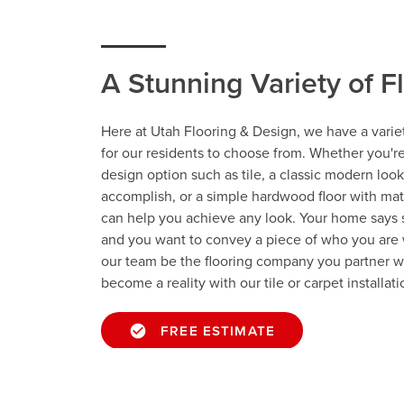
A Stunning Variety of F
Here at Utah Flooring & Design, we have a variet
for our residents to choose from. Whether you'r
design option such as tile, a classic modern look
accomplish, or a simple hardwood floor with ma
can help you achieve any look. Your home says
and you want to convey a piece of who you are 
our team be the flooring company you partner w
become a reality with our tile or carpet installati
FREE ESTIMATE