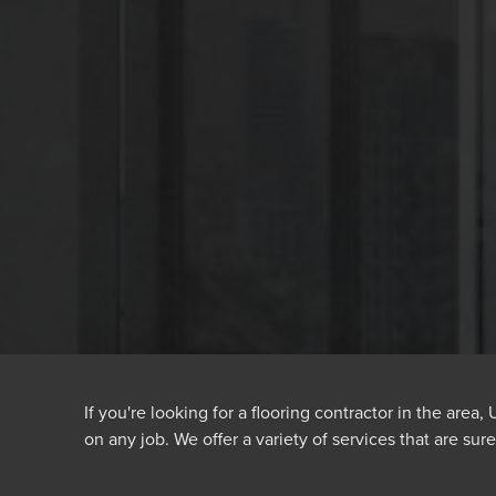
If you're looking for a flooring contractor in the area
on any job. We offer a variety of services that are sur