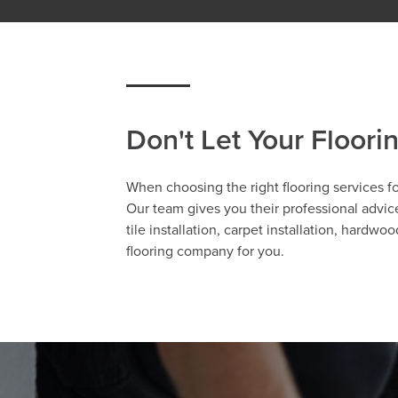
Don't Let Your Floori
When choosing the right flooring services fo
Our team gives you their professional advice
tile installation, carpet installation, hardw
flooring company for you.