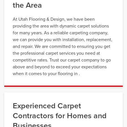
the Area
At Utah Flooring & Design, we have been
providing the area with dynamic carpet solutions
for many years. As a reliable carpeting company,
we can provide you with installation, replacement,
and repair. We are committed to ensuring you get
the professional carpet services you need at
competitive rates. Trust our carpet company to go
above and beyond to exceed your expectations
when it comes to your flooring in .
Experienced Carpet
Contractors for Homes and
Businesses