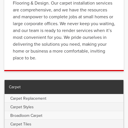
Flooring & Design. Our carpet installation services
are comprehensive, and we have the resources
and manpower to complete jobs at small homes or
large corporate offices. We never keep you waiting,
and our team is ready to render services when it’s
most convenient for you. We pride ourselves in
delivering the solutions you need, making your
home or business a more comfortable, inviting
place to be.
Carpet
Carpet Replacement
Carpet Styles
Broadloom Carpet
Carpet Tiles