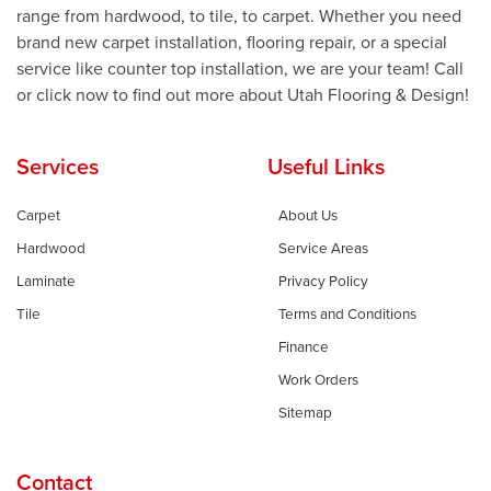
range from hardwood, to tile, to carpet. Whether you need
brand new carpet installation, flooring repair, or a special
service like counter top installation, we are your team! Call
or click now to find out more about Utah Flooring & Design!
Services
Useful Links
Carpet
About Us
Hardwood
Service Areas
Laminate
Privacy Policy
Tile
Terms and Conditions
Finance
Work Orders
Sitemap
Contact