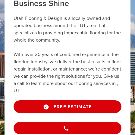
Business Shine
Utah Flooring & Design is a locally owned and
operated business around the , UT area that
specializes in providing impeccable flooring for the
whole the community.
With over 30 years of combined experience in the
flooring industry, we deliver the best results in floor
repair, installation, or maintenance; we’re confident
we can provide the right solutions for you. Give us
a call to learn more about our flooring services in ,
UT.
FREE ESTIMATE