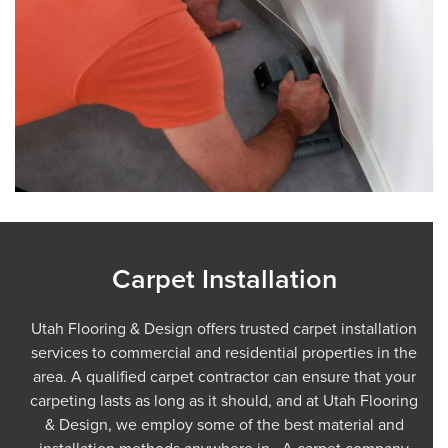
Carpet Installation
Utah Flooring & Design offers trusted carpet installation
services to commercial and residential properties in the
area. A qualified carpet contractor can ensure that your
carpeting lasts as long as it should, and at Utah Flooring
& Design, we employ some of the best material and