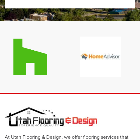
At Utah Flooring & Design, we offer flooring services that