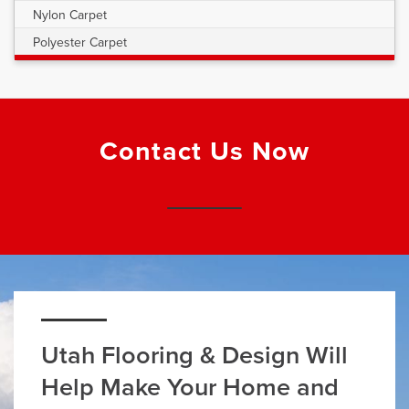
Nylon Carpet
Polyester Carpet
Contact Us Now
Utah Flooring & Design Will
Help Make Your Home and