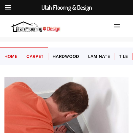
Utah Flooring & Design
HOME
CARPET
HARDWOOD
LAMINATE
TILE