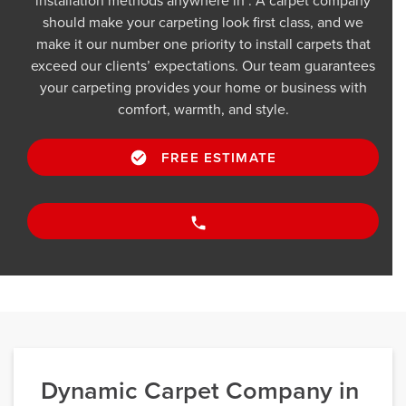
installation methods anywhere in . A carpet company
should make your carpeting look first class, and we
make it our number one priority to install carpets that
exceed our clients’ expectations. Our team guarantees
your carpeting provides your home or business with
comfort, warmth, and style.
FREE ESTIMATE
Dynamic Carpet Company in