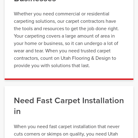
Whether you need commercial or residential
carpeting solutions, our carpet contractors have
the tools and resources to get the job done right.
Your carpeting covers a large amount of area in
your home or business, so it can undergo a lot of
wear and tear. When you need trusted carpet
contractors, count on Utah Flooring & Design to
provide you with solutions that last.
Need Fast Carpet Installation
in
When you need fast carpet installation that never
cuts corners or skimps on quality, you need Utah