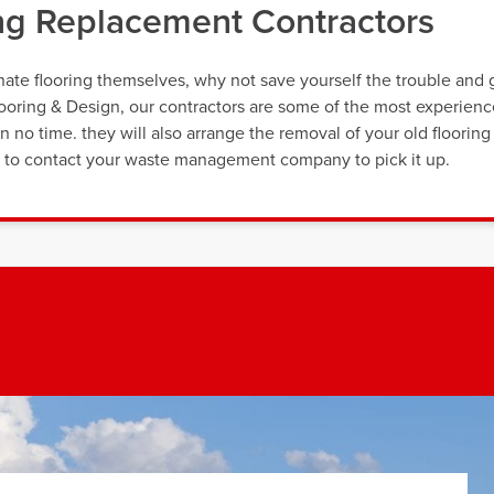
ing Replacement Contractors
nate flooring themselves, why not save yourself the trouble and 
Flooring & Design, our contractors are some of the most experien
n no time. they will also arrange the removal of your old flooring
ng to contact your waste management company to pick it up.