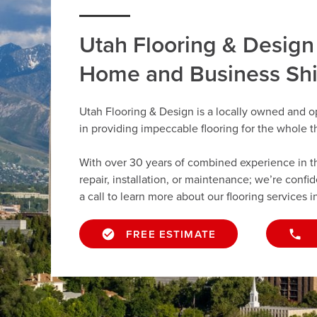
Utah Flooring & Design
Home and Business Sh
Utah Flooring & Design is a locally owned and o
in providing impeccable flooring for the whole 
With over 30 years of combined experience in the 
repair, installation, or maintenance; we’re confi
a call to learn more about our flooring services in
FREE ESTIMATE