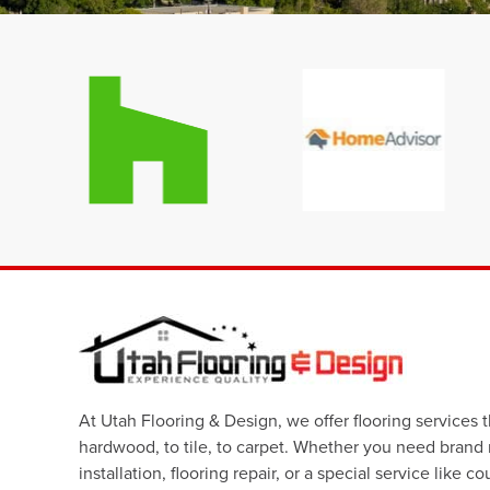
At Utah Flooring & Design, we offer flooring services 
hardwood, to tile, to carpet. Whether you need brand
installation, flooring repair, or a special service like c