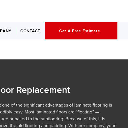
PANY
CONTACT
Get A Free Estimate
loor Replacement
 one of the significant advantages of laminate flooring is
edibly easy. Most laminated floors are “floating” —
ed or nailed to the subflooring. Because of this, it is
move the old flooring and padding. With our company, your