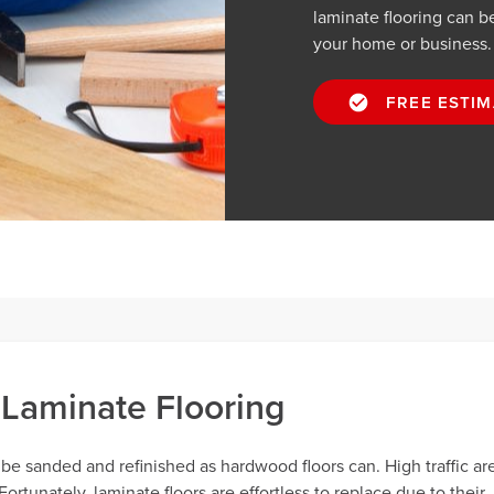
laminate flooring can be
your home or business.
FREE ESTIM
Laminate Flooring
 be sanded and refinished as hardwood floors can. High traffic ar
rtunately, laminate floors are effortless to replace due to their