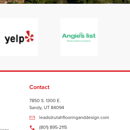
Contact
7850 S. 1300 E.
Sandy, UT 84094
leads@utahflooringanddesign.com
(801) 895-2115