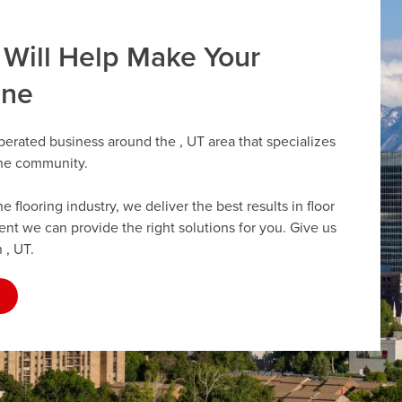
 Will Help Make Your
ine
perated business around the , UT area that specializes
the community.
flooring industry, we deliver the best results in floor
dent we can provide the right solutions for you. Give us
 , UT.