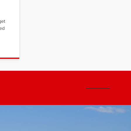
get
ced