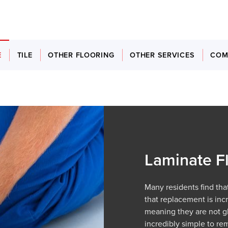
E
TILE
OTHER FLOORING
OTHER SERVICES
COM
Laminate F
Many residents find that
that replacement is incr
meaning they are not glu
incredibly simple to re