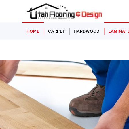
HOME
CARPET
HARDWOOD
LAMINAT