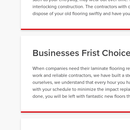
interlocking construction. The contractors with
dispose of your old flooring swiftly and have your
Businesses Frist Choice
When companies need their laminate flooring re
work and reliable contractors, we have built a s
ourselves, we understand that every hour you ha
with your schedule to minimize the impact repla
done, you will be left with fantastic new floors 