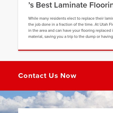
’s Best Laminate Floor
While many residents elect to replace their lami
the job done in a fraction of the time. At Utah 
in the area and can have your flooring replaced i
material, saving you a trip to the dump or havi
Contact Us Now