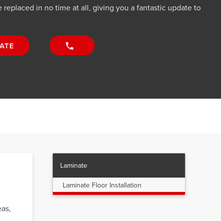
 replaced in no time at all, giving you a fantastic update to
ATE
Laminate
Laminate Floor Installation
eas,