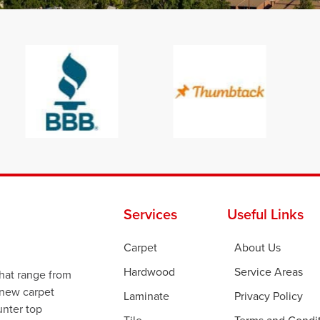
Services
Useful Links
Carpet
About Us
Hardwood
Service Areas
that range from
 new carpet
Laminate
Privacy Policy
ounter top