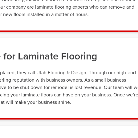
 our company are laminate flooring experts who can remove and
 new floors installed in a matter of hours.
 for Laminate Flooring
placed, they call Utah Flooring & Design. Through our high-end
terling reputation with business owners. As a small business
ve to be shut down for remodel is lost revenue. Our team will w
cing your laminate floors can have on your business. Once we’r
that will make your business shine.