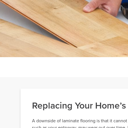
Replacing Your Home’s 
A downside of laminate flooring is that it cannot
such as your entryway, may wear out over time. Fo