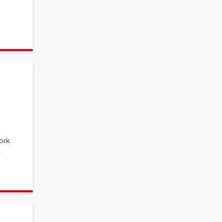
ork
e