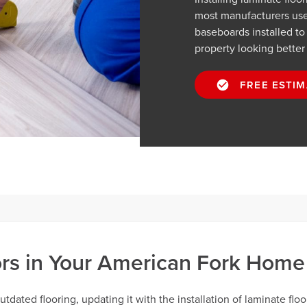
most manufacturers use.
baseboards installed t
property looking better
FREE ESTIM
oors in Your American Fork Home
dated flooring, updating it with the installation of laminate floo