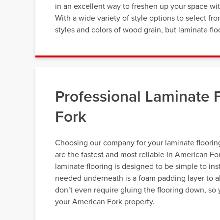
in an excellent way to freshen up your space wit
With a wide variety of style options to select fr
styles and colors of wood grain, but laminate flo
Professional Laminate F
Fork
Choosing our company for your laminate flooring
are the fastest and most reliable in American Fo
laminate flooring is designed to be simple to inst
needed underneath is a foam padding layer to abs
don’t even require gluing the flooring down, so 
your American Fork property.