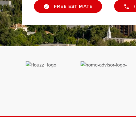
FREE ESTIMATE