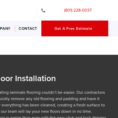
gency Services
(801) 228-0037
PANY
CONTACT
Get A Free Estimate
oor Installation
lling laminate flooring couldn’t be easier. Our contractors
uickly remove any old flooring and padding and have it
er everything has been cleaned, creating a fresh surface to
, our team will lay your new floors down in no time.
ring is easier than ever with the new click and lock designs