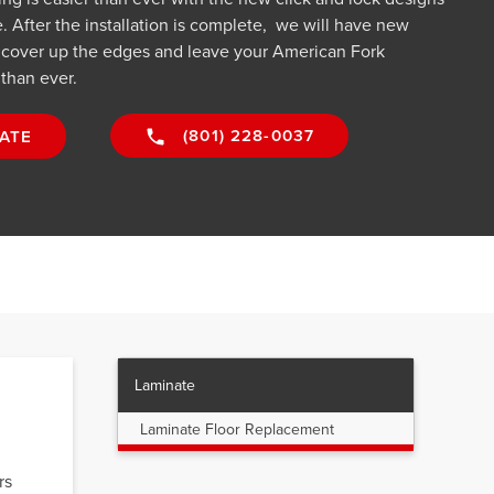
 After the installation is complete, we will have new
o cover up the edges and leave your American Fork
 than ever.
(801) 228-0037
ATE
Laminate
Laminate Floor Replacement
rs