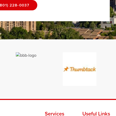
(801) 228-0037
Services
Useful Links