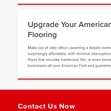
Upgrade Your American
Flooring
Make out of date office carpeting a distant memor
surprisingly affordable; with minimal interrupti
floors that emulate hardwood, tile, or even ston
businesses all over American Fork and guarantee t
Contact Us Now