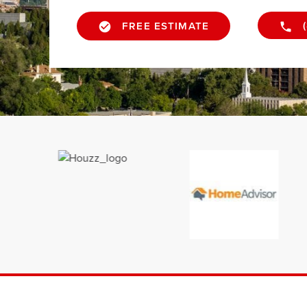
FREE ESTIMATE