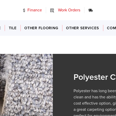
Finance
Work Orders
24/7 Emer
E
TILE
OTHER FLOORING
OTHER SERVICES
COM
Polyester C
Polyester has long been
clean and has the abilit
cost effective option, 
a great carpeting option
perfect for environment