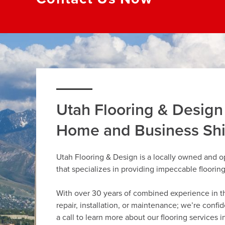
Utah Flooring & Design
Home and Business Sh
Utah Flooring & Design is a locally owned and o
that specializes in providing impeccable floorin
With over 30 years of combined experience in the 
repair, installation, or maintenance; we’re confi
a call to learn more about our flooring services i