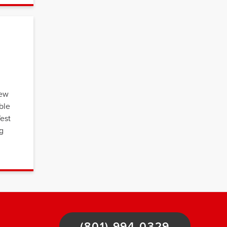
few
ble
West
ng
(801) 994-0329