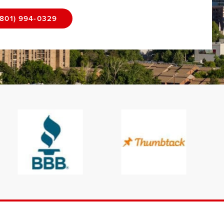
(801) 994-0329