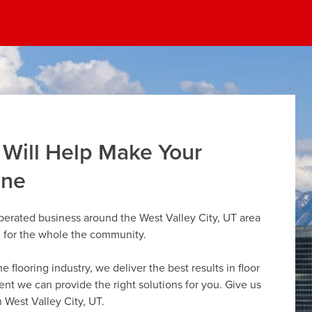
 Will Help Make Your
ine
perated business around the West Valley City, UT area
g for the whole the community.
flooring industry, we deliver the best results in floor
dent we can provide the right solutions for you. Give us
n West Valley City, UT.