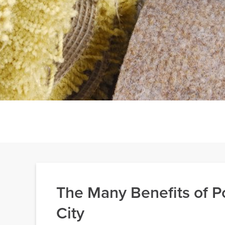
The Many Benefits of Po
City