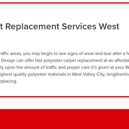
et Replacement Services West
affic areas, you may begin to see signs of wear and tear after a 
& Design can offer fast polyester carpet replacement at an afforda
ly upon the amount of traffic and proper care it’s given at your 
ghest quality polyester materials in West Valley City, lengtheni
eplacing.