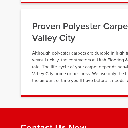
Proven Polyester Carp
Valley City
Although polyester carpets are durable in high tr
years. Luckily, the contractors at Utah Flooring 
rate. The life cycle of your carpet depends heavi
Valley City home or business. We use only the hi
the amount of time you’ll have before it needs r
Contact Us Now