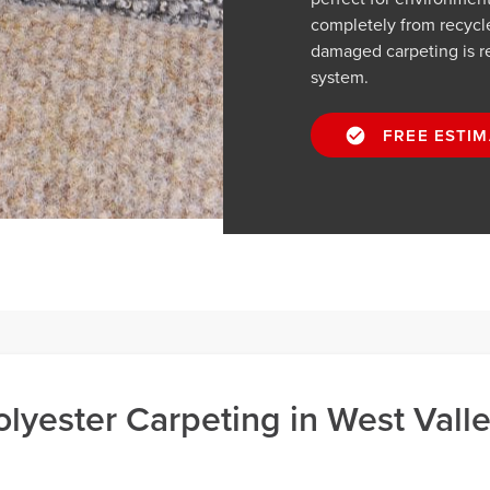
completely from recycle
damaged carpeting is re
system.
FREE ESTIM
lyester Carpeting in West Vall