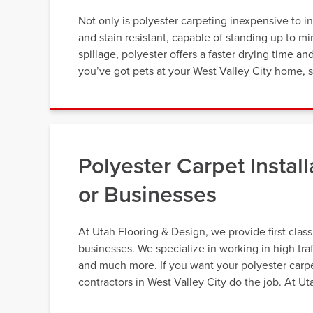
Not only is polyester carpeting inexpensive to ins
and stain resistant, capable of standing up to min
spillage, polyester offers a faster drying time an
you’ve got pets at your West Valley City home, s
Polyester Carpet Instal
or Businesses
At Utah Flooring & Design, we provide first class
businesses. We specialize in working in high tra
and much more. If you want your polyester carpet
contractors in West Valley City do the job. At U