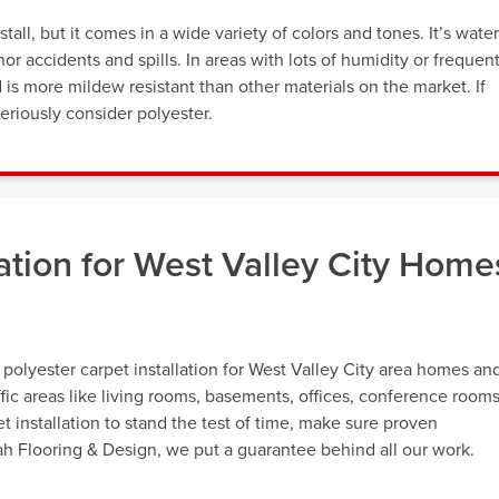
tall, but it comes in a wide variety of colors and tones. It’s water
or accidents and spills. In areas with lots of humidity or frequen
d is more mildew resistant than other materials on the market. If
eriously consider polyester.
lation for West Valley City Home
 polyester carpet installation for West Valley City area homes an
ffic areas like living rooms, basements, offices, conference rooms
 installation to stand the test of time, make sure proven
tah Flooring & Design, we put a guarantee behind all our work.