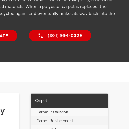
d materials. When a polyester carpet is replaced, the
cycled again, and eventually makes its way back into the
(801) 994-0329
ATE
Carpet
ey
Carpet Installation
Carpet Replacement