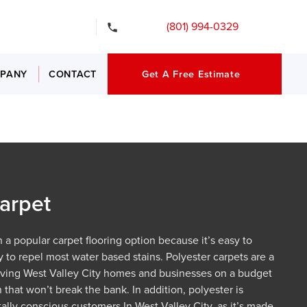
gency Services
(801) 994-0329
PANY
CONTACT
Get A Free Estimate
arpet
 a popular carpet flooring option because it’s easy to
y to repel most water based stains. Polyester carpets are a
giving West Valley City homes and businesses on a budget
 that won’t break the bank. In addition, polyester is
ally conscious customers In West Valley City, as it’s made