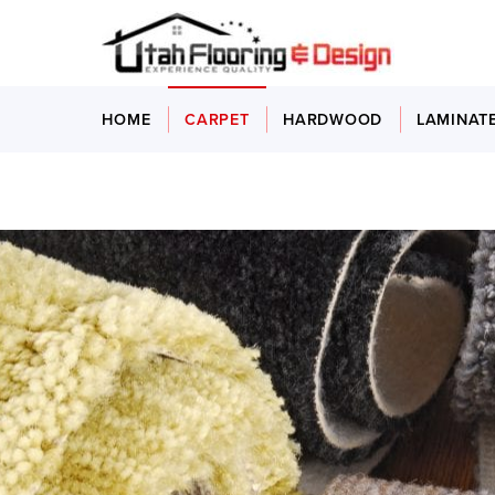
HOME
CARPET
HARDWOOD
LAMINAT