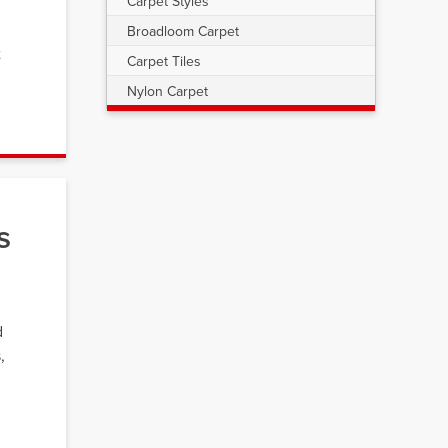
Carpet Styles
Broadloom Carpet
t
Carpet Tiles
Nylon Carpet
s
d
,