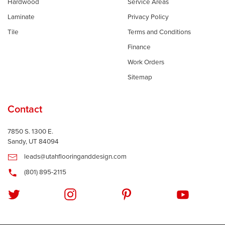
Hardwood
Service Areas
Laminate
Privacy Policy
Tile
Terms and Conditions
Finance
Work Orders
Sitemap
Contact
7850 S. 1300 E.
Sandy, UT 84094
leads@utahflooringanddesign.com
(801) 895-2115