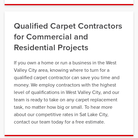
Qualified Carpet Contractors
for Commercial and
Residential Projects
If you own a home or run a business in the West
Valley City area, knowing where to turn for a
qualified carpet contractor can save you time and
money. We employ contractors with the highest
level of qualifications in West Valley City, and our
team is ready to take on any carpet replacement
task, no matter how big or small. To hear more
about our competitive rates in Sat Lake City,
contact our team today for a free estimate.