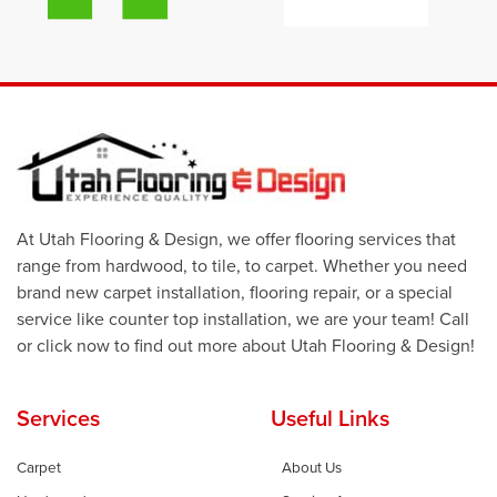
At Utah Flooring & Design, we offer flooring services that
range from hardwood, to tile, to carpet. Whether you need
brand new carpet installation, flooring repair, or a special
service like counter top installation, we are your team! Call
or click now to find out more about Utah Flooring & Design!
Services
Useful Links
Carpet
About Us