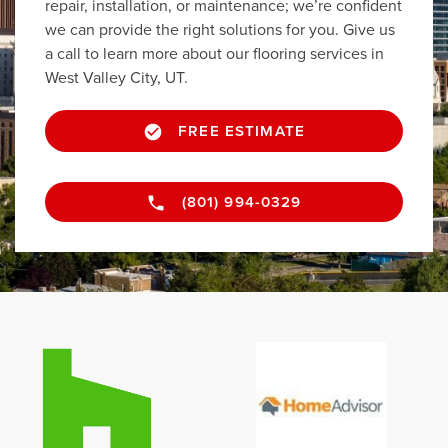
repair, installation, or maintenance; we’re confident
we can provide the right solutions for you. Give us
a call to learn more about our flooring services in
West Valley City, UT.
FREE ESTIMATE
(801) 994-0329