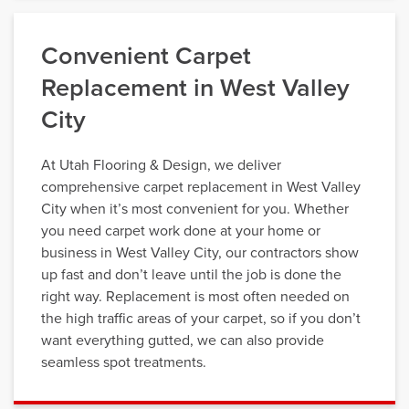
Convenient Carpet
Replacement in West Valley
City
At Utah Flooring & Design, we deliver
comprehensive carpet replacement in West Valley
City when it’s most convenient for you. Whether
you need carpet work done at your home or
business in West Valley City, our contractors show
up fast and don’t leave until the job is done the
right way. Replacement is most often needed on
the high traffic areas of your carpet, so if you don’t
want everything gutted, we can also provide
seamless spot treatments.