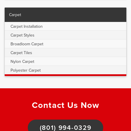
Carpet
Carpet Installation
Carpet Styles
Broadloom Carpet
Carpet Tiles
Nylon Carpet
Polyester Carpet
Contact Us Now
(801) 994-0329