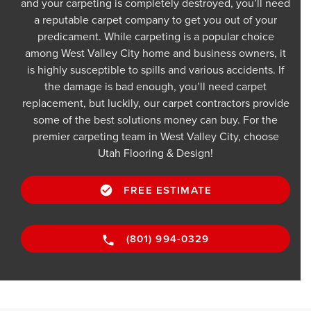
and your carpeting is completely destroyed, you’ll need
a reputable carpet company to get you out of your
predicament. While carpeting is a popular choice
among West Valley City home and business owners, it
is highly susceptible to spills and various accidents. If
the damage is bad enough, you’ll need carpet
replacement, but luckily, our carpet contractors provide
some of the best solutions money can buy. For the
premier carpeting team in West Valley City, choose
Utah Flooring & Design!
FREE ESTIMATE
(801) 994-0329