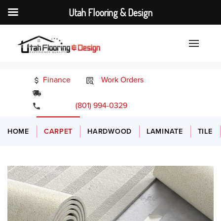
Utah Flooring & Design
Finance
Work Orders
24/7 Emergency Services
(801) 994-0329
HOME
CARPET
HARDWOOD
LAMINATE
TILE