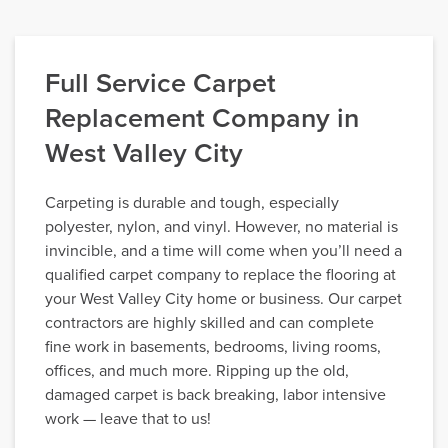
Full Service Carpet
Replacement Company in
West Valley City
Carpeting is durable and tough, especially
polyester, nylon, and vinyl. However, no material is
invincible, and a time will come when you’ll need a
qualified carpet company to replace the flooring at
your West Valley City home or business. Our carpet
contractors are highly skilled and can complete
fine work in basements, bedrooms, living rooms,
offices, and much more. Ripping up the old,
damaged carpet is back breaking, labor intensive
work — leave that to us!