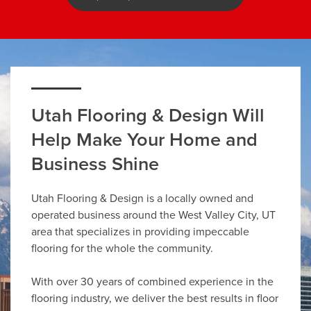
Utah Flooring & Design Will
Help Make Your Home and
Business Shine
Utah Flooring & Design is a locally owned and
operated business around the West Valley City, UT
area that specializes in providing impeccable
flooring for the whole the community.
With over 30 years of combined experience in the
flooring industry, we deliver the best results in floor