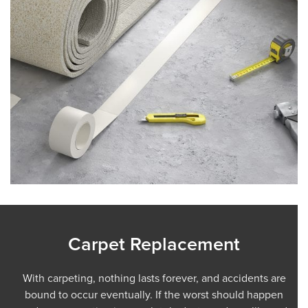
Carpet Replacement
With carpeting, nothing lasts forever, and accidents are
bound to occur eventually. If the worst should happen