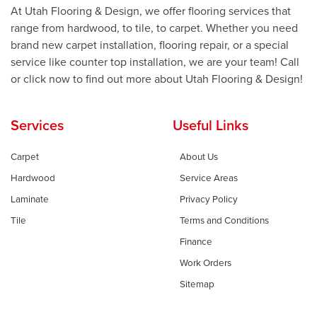
At Utah Flooring & Design, we offer flooring services that
range from hardwood, to tile, to carpet. Whether you need
brand new carpet installation, flooring repair, or a special
service like counter top installation, we are your team! Call
or click now to find out more about Utah Flooring & Design!
Services
Useful Links
Carpet
About Us
Hardwood
Service Areas
Laminate
Privacy Policy
Tile
Terms and Conditions
Finance
Work Orders
Sitemap