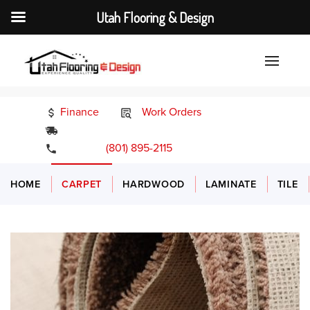
Utah Flooring & Design
Finance
Work Orders
24/7 Emergency Services
(801) 895-2115
HOME
CARPET
HARDWOOD
LAMINATE
TILE