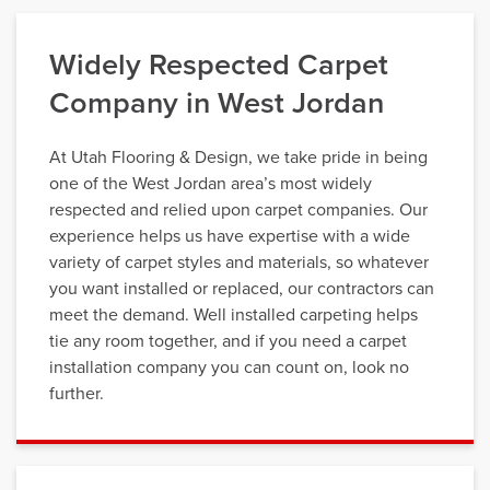
Widely Respected Carpet
Company in West Jordan
At Utah Flooring & Design, we take pride in being
one of the West Jordan area’s most widely
respected and relied upon carpet companies. Our
experience helps us have expertise with a wide
variety of carpet styles and materials, so whatever
you want installed or replaced, our contractors can
meet the demand. Well installed carpeting helps
tie any room together, and if you need a carpet
installation company you can count on, look no
further.