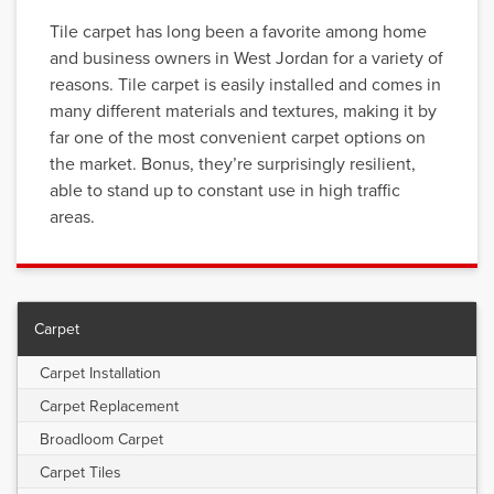
Tile carpet has long been a favorite among home
and business owners in West Jordan for a variety of
reasons. Tile carpet is easily installed and comes in
many different materials and textures, making it by
far one of the most convenient carpet options on
the market. Bonus, they’re surprisingly resilient,
able to stand up to constant use in high traffic
areas.
Carpet
Carpet Installation
Carpet Replacement
Broadloom Carpet
Carpet Tiles