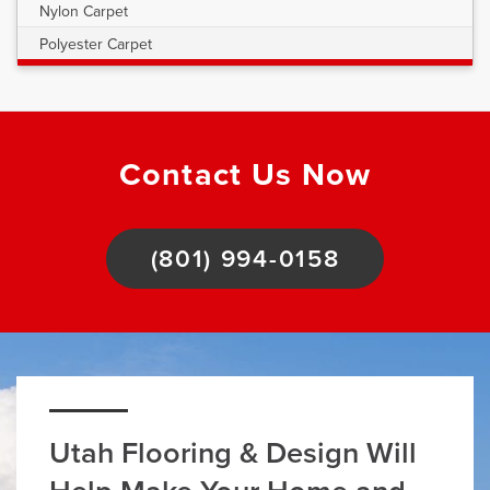
Nylon Carpet
Polyester Carpet
Contact Us Now
(801) 994-0158
Utah Flooring & Design Will