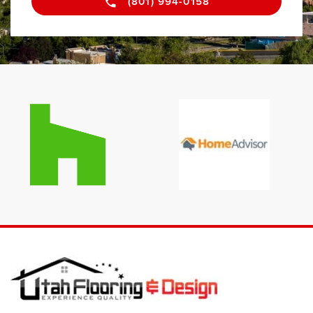
(801) 994-0158