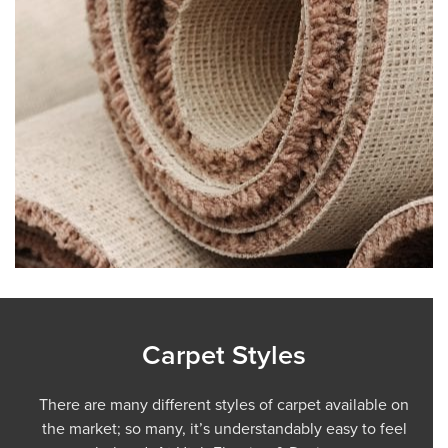
Carpet Styles
There are many different styles of carpet available on
the market; so many, it’s understandably easy to feel