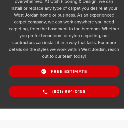
overwhelmed. At Utah Flooring & Design, we can
install or replace any type of carpet you desire at your
West Jordan home or business. As an experienced
carpet company, we can work anywhere you need
carpeting, from the basement to the bedroom. Whether
you prefer broadloom or nylon carpeting, our
contractors can install it in a way that lasts. For more
details on the styles we work within West Jordan, reach
out to our team today!
FREE ESTIMATE
(801) 994-0158