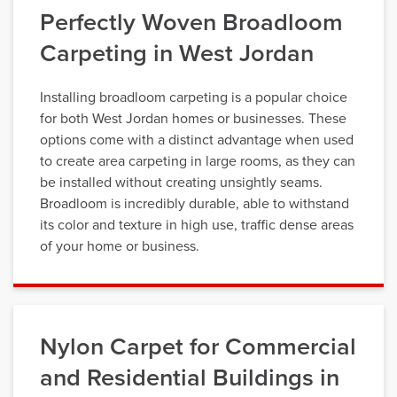
Perfectly Woven Broadloom
Carpeting in West Jordan
Installing broadloom carpeting is a popular choice
for both West Jordan homes or businesses. These
options come with a distinct advantage when used
to create area carpeting in large rooms, as they can
be installed without creating unsightly seams.
Broadloom is incredibly durable, able to withstand
its color and texture in high use, traffic dense areas
of your home or business.
Nylon Carpet for Commercial
and Residential Buildings in