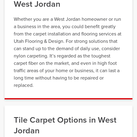
West Jordan
Whether you are a West Jordan homeowner or run
a business in the area, you could benefit greatly
from the carpet installation and flooring services at
Utah Flooring & Design. For strong solutions that
can stand up to the demand of daily use, consider
nylon carpeting. It’s regarded as the toughest
carpet fiber on the market, and even in high foot
traffic areas of your home or business, it can last a
long time without having to be repaired or
replaced.
Tile Carpet Options in West
Jordan