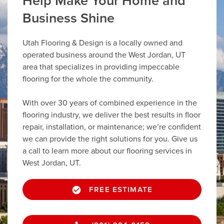
Help Make Your Home and
Business Shine
Utah Flooring & Design is a locally owned and
operated business around the West Jordan, UT
area that specializes in providing impeccable
flooring for the whole the community.
With over 30 years of combined experience in the
flooring industry, we deliver the best results in floor
repair, installation, or maintenance; we’re confident
we can provide the right solutions for you. Give us
a call to learn more about our flooring services in
West Jordan, UT.
FREE ESTIMATE