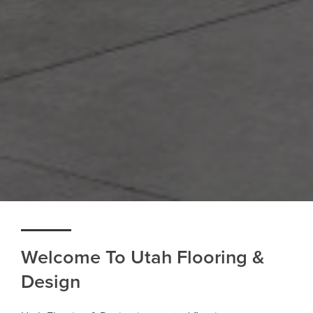
Welcome To Utah Flooring &
Design