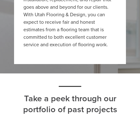
goes above and beyond for our clients.
With Utah Flooring & Design, you can
expect to receive fair and honest
estimates from a flooring team that is
committed to both excellent customer
service and execution of flooring work.
Take a peek through our
portfolio of past projects
ALL
CARPET
HARDWOOD
LAMINATE
TILE