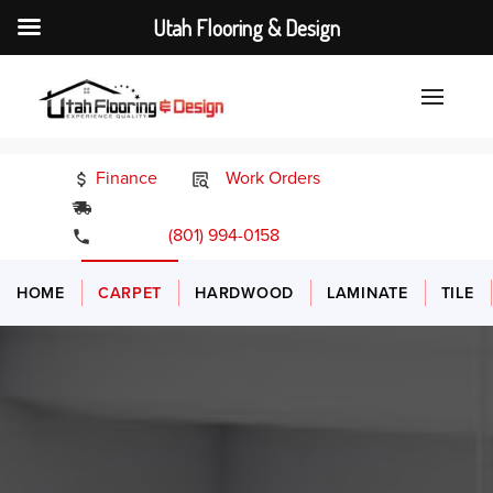
Utah Flooring & Design
Finance
Work Orders
24/7 Emergency Services
(801) 994-0158
HOME
CARPET
HARDWOOD
LAMINATE
TILE