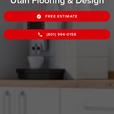
Utah Flooring & Design
FREE ESTIMATE
(801) 994-0158