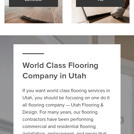
World Class Flooring
Company in Utah
If you want world class flooring services in
Utah, you should be focusing on one do it
all flooring company — Utah Flooring &
Design. For many years, our flooring
contractors have been performing
commercial and residential flooring
installation, replacement, and repair that