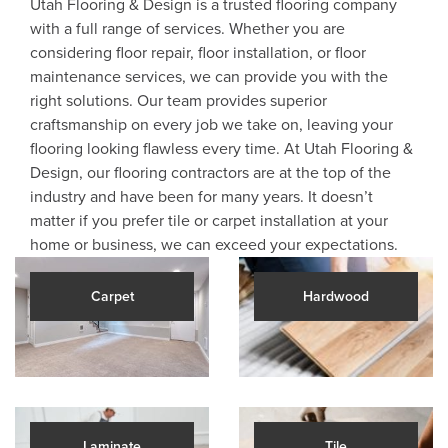
Utah Flooring & Design is a trusted flooring company
with a full range of services. Whether you are
considering floor repair, floor installation, or floor
maintenance services, we can provide you with the
right solutions. Our team provides superior
craftsmanship on every job we take on, leaving your
flooring looking flawless every time. At Utah Flooring &
Design, our flooring contractors are at the top of the
industry and have been for many years. It doesn’t
matter if you prefer tile or carpet installation at your
home or business, we can exceed your expectations.
Carpet
Hardwood
Laminate
Tile