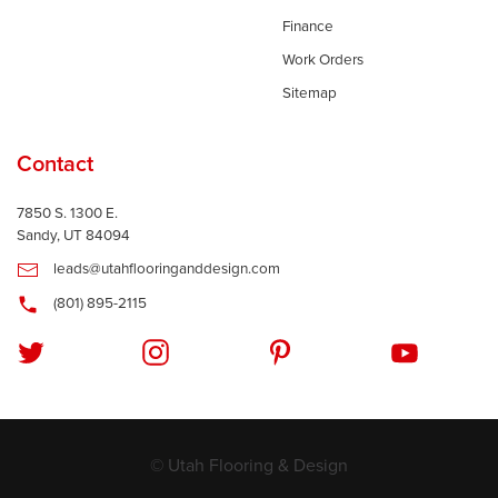
Finance
Work Orders
Sitemap
Contact
7850 S. 1300 E.
Sandy, UT 84094
leads@utahflooringanddesign.com
(801) 895-2115
© Utah Flooring & Design