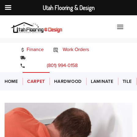
Utah Flooring & Design
Finance
Work Orders
24/7 Emergency Services
(801) 994-0158
HOME
CARPET
HARDWOOD
LAMINATE
TILE