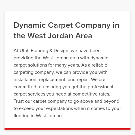
Dynamic Carpet Company in
the West Jordan Area
At Utah Flooring & Design, we have been
providing the West Jordan area with dynamic
carpet solutions for many years. As a reliable
carpeting company, we can provide you with
installation, replacement, and repair. We are
committed to ensuring you get the professional
carpet services you need at competitive rates.
Trust our carpet company to go above and beyond
to exceed your expectations when it comes to your
flooring in West Jordan.