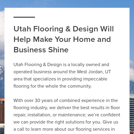
Utah Flooring & Design Will
Help Make Your Home and
Business Shine
Utah Flooring & Design is a locally owned and
operated business around the West Jordan, UT
area that specializes in providing impeccable
flooring for the whole the community.
With over 30 years of combined experience in the
flooring industry, we deliver the best results in floor
repair, installation, or maintenance; we’re confident
we can provide the right solutions for you. Give us
a call to learn more about our flooring services in