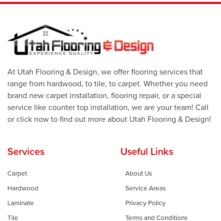
At Utah Flooring & Design, we offer flooring services that
range from hardwood, to tile, to carpet. Whether you need
brand new carpet installation, flooring repair, or a special
service like counter top installation, we are your team! Call
or click now to find out more about Utah Flooring & Design!
Services
Useful Links
Carpet
About Us
Hardwood
Service Areas
Laminate
Privacy Policy
Tile
Terms and Conditions