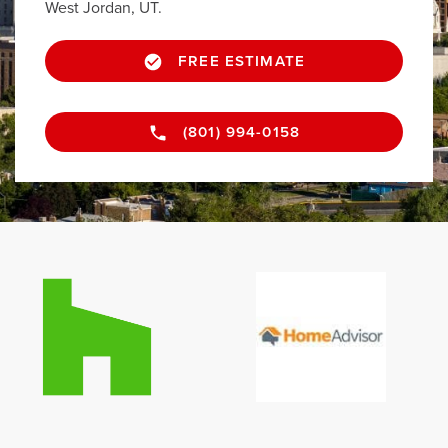
West Jordan, UT.
FREE ESTIMATE
(801) 994-0158