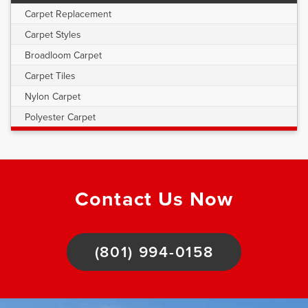
Carpet Replacement
Carpet Styles
Broadloom Carpet
Carpet Tiles
Nylon Carpet
Polyester Carpet
Contact Us Now
(801) 994-0158