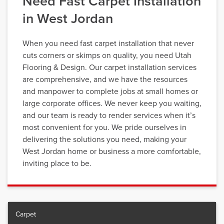
Need Fast Carpet Installation
in West Jordan
When you need fast carpet installation that never
cuts corners or skimps on quality, you need Utah
Flooring & Design. Our carpet installation services
are comprehensive, and we have the resources
and manpower to complete jobs at small homes or
large corporate offices. We never keep you waiting,
and our team is ready to render services when it’s
most convenient for you. We pride ourselves in
delivering the solutions you need, making your
West Jordan home or business a more comfortable,
inviting place to be.
Carpet