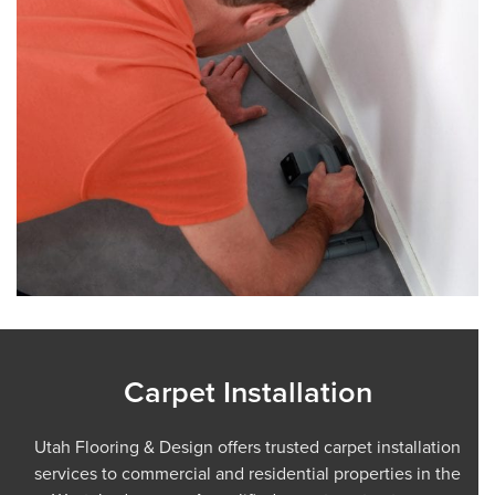
Carpet Installation
Utah Flooring & Design offers trusted carpet installation
services to commercial and residential properties in the