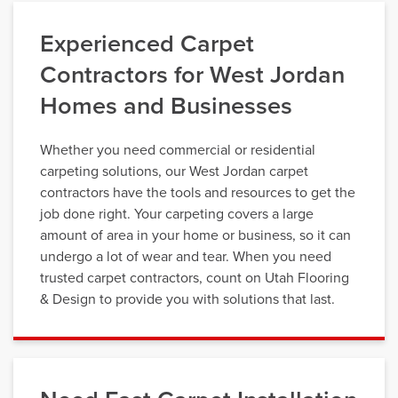
Experienced Carpet
Contractors for West Jordan
Homes and Businesses
Whether you need commercial or residential
carpeting solutions, our West Jordan carpet
contractors have the tools and resources to get the
job done right. Your carpeting covers a large
amount of area in your home or business, so it can
undergo a lot of wear and tear. When you need
trusted carpet contractors, count on Utah Flooring
& Design to provide you with solutions that last.