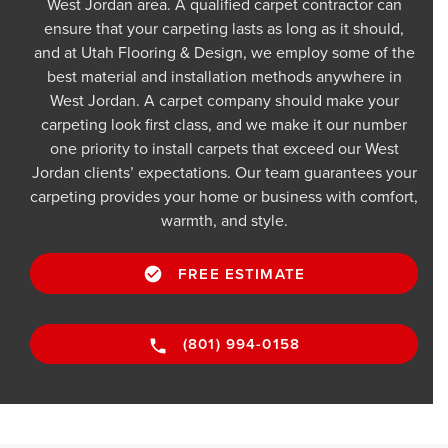
West Jordan area. A qualified carpet contractor can
ensure that your carpeting lasts as long as it should,
and at Utah Flooring & Design, we employ some of the
best material and installation methods anywhere in
West Jordan. A carpet company should make your
carpeting look first class, and we make it our number
one priority to install carpets that exceed our West
Jordan clients’ expectations. Our team guarantees your
carpeting provides your home or business with comfort,
warmth, and style.
FREE ESTIMATE
(801) 994-0158