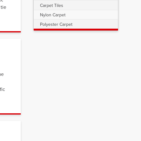
Carpet Tiles
tie
Nylon Carpet
Polyester Carpet
me
fic
s