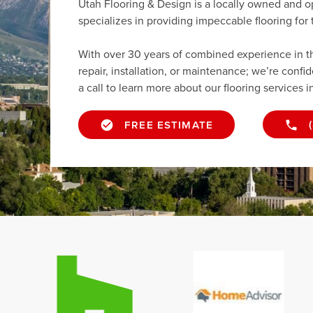
Utah Flooring & Design is a locally owned and 
specializes in providing impeccable flooring fo
With over 30 years of combined experience in the 
repair, installation, or maintenance; we’re confi
a call to learn more about our flooring services 
FREE ESTIMATE