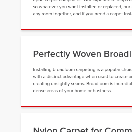
so whatever you want installed or replaced, our 
any room together, and if you need a carpet inst
Perfectly Woven Broad
Installing broadloom carpeting is a popular ch
with a distinct advantage when used to create ar
creating unsightly seams. Broadloom is incredibly
dense areas of your home or business.
Nylon Carpet for Comme