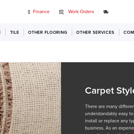
Finance
Work Orders
24/7 Emer
E
TILE
OTHER FLOORING
OTHER SERVICES
COM
Carpet Styl
There are many different
understandably easy to
install or replace any 
business. As an exper