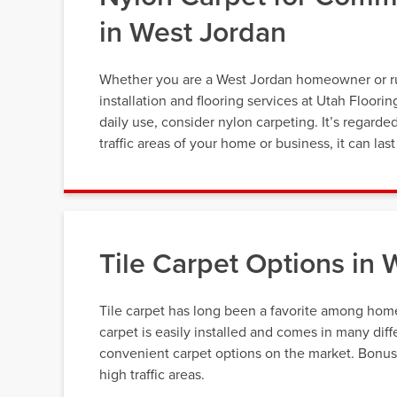
in West Jordan
Whether you are a West Jordan homeowner or run 
installation and flooring services at Utah Floori
daily use, consider nylon carpeting. It’s regarde
traffic areas of your home or business, it can la
Tile Carpet Options in 
Tile carpet has long been a favorite among home
carpet is easily installed and comes in many diff
convenient carpet options on the market. Bonus, t
high traffic areas.