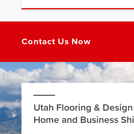
Contact Us Now
Utah Flooring & Design
Home and Business Sh