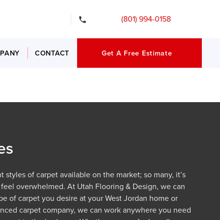
gency Services
(801) 994-0158
PANY
CONTACT
Get A Free Estimate
es
 styles of carpet available on the market; so many, it’s
 feel overwhelmed. At Utah Flooring & Design, we can
type of carpet you desire at your West Jordan home or
ienced carpet company, we can work anywhere you need