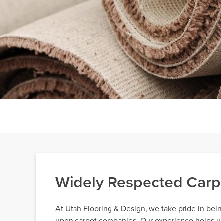
Widely Respected Carp
At Utah Flooring & Design, we take pride in bei
upon carpet companies. Our experience helps us 