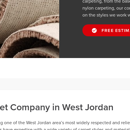
carpeting, from the ba
nylon carpeting, our cont
on the styles we work w
FREE ESTIM
et Company in West Jordan
ng one of the West Jordan area’s most widely respected and reli
have expertise with a wide variety of carpet styles and material