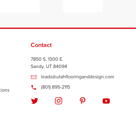
Contact
7850 S. 1300 E.
Sandy, UT 84094
leads@utahflooringanddesign.com
(801) 895-2115
tions