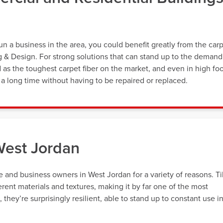
a business in the area, you could benefit greatly from the car
ng & Design. For strong solutions that can stand up to the demand
d as the toughest carpet fiber on the market, and even in high fo
st a long time without having to be repaired or replaced.
West Jordan
 and business owners in West Jordan for a variety of reasons. Ti
erent materials and textures, making it by far one of the most
hey’re surprisingly resilient, able to stand up to constant use i