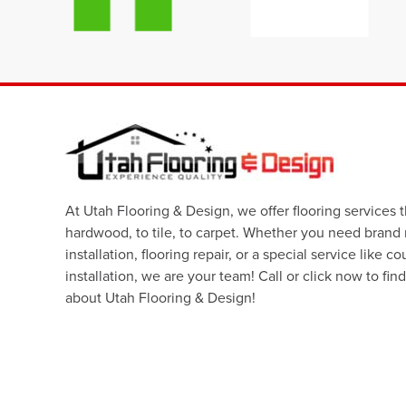
At Utah Flooring & Design, we offer flooring services 
hardwood, to tile, to carpet. Whether you need brand
installation, flooring repair, or a special service like c
installation, we are your team! Call or click now to fin
about Utah Flooring & Design!