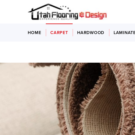
HOME
CARPET
HARDWOOD
LAMINAT