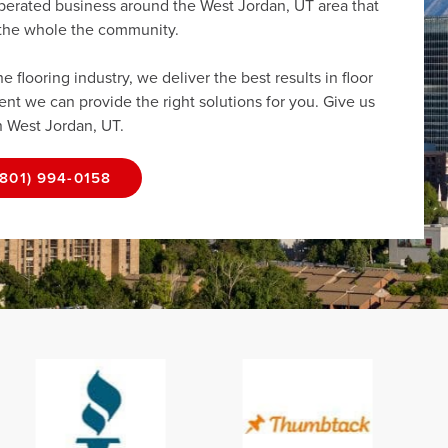
operated business around the West Jordan, UT area that
r the whole the community.
flooring industry, we deliver the best results in floor
dent we can provide the right solutions for you. Give us
in West Jordan, UT.
(801) 994-0158