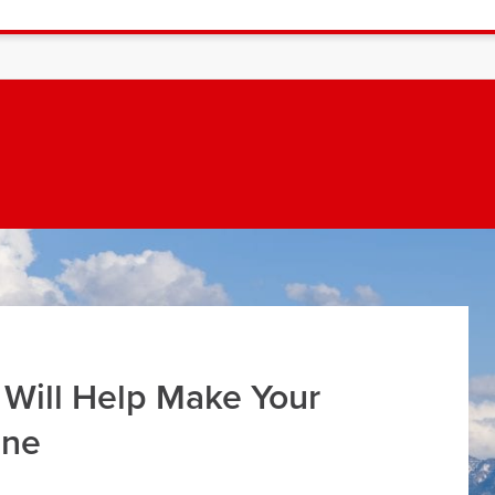
 Will Help Make Your
ine