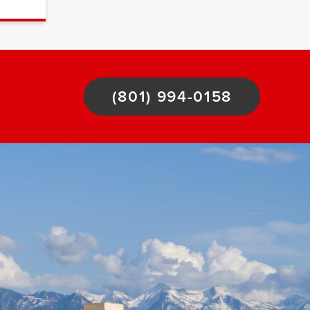
(801) 994-0158