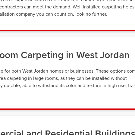
contractors can meet the demand. Well installed carpeting helps 
allation company you can count on, look no further.
loom Carpeting in West Jordan
oice for both West Jordan homes or businesses. These options co
ea carpeting in large rooms, as they can be installed without
 durable, able to withstand its color and texture in high use, traf
rcial and Residential Building