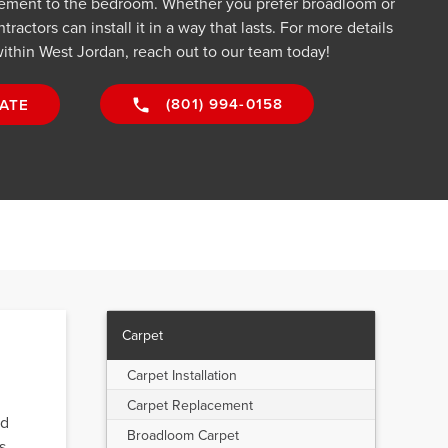
sement to the bedroom. Whether you prefer broadloom or
ractors can install it in a way that lasts. For more details
ithin West Jordan, reach out to our team today!
(801) 994-0158
ATE
Carpet
Carpet Installation
Carpet Replacement
ed
Broadloom Carpet
s,