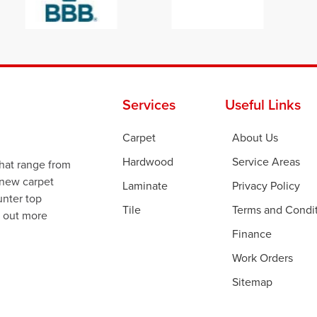
Services
Useful Links
Carpet
About Us
Hardwood
Service Areas
that range from
 new carpet
Laminate
Privacy Policy
ounter top
Tile
Terms and Condi
d out more
Finance
Work Orders
Sitemap