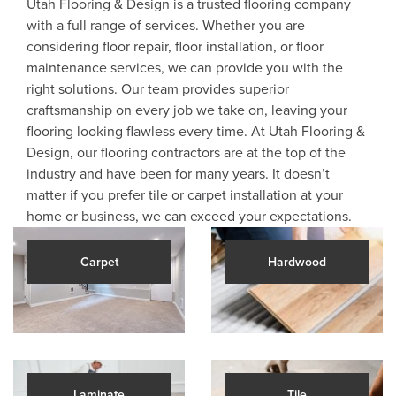
Utah Flooring & Design is a trusted flooring company
with a full range of services. Whether you are
considering floor repair, floor installation, or floor
maintenance services, we can provide you with the
right solutions. Our team provides superior
craftsmanship on every job we take on, leaving your
flooring looking flawless every time. At Utah Flooring &
Design, our flooring contractors are at the top of the
industry and have been for many years. It doesn’t
matter if you prefer tile or carpet installation at your
home or business, we can exceed your expectations.
Carpet
Hardwood
Laminate
Tile