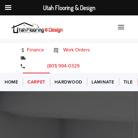
Utah Flooring & Design
Finance
Work Orders
24/7 Emergency Services
(801) 994-0329
HOME
CARPET
HARDWOOD
LAMINATE
TILE