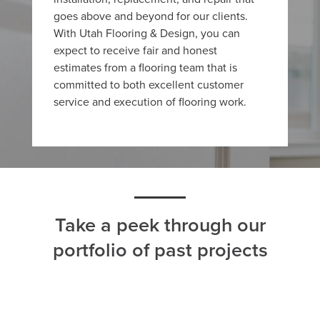
goes above and beyond for our clients.
With Utah Flooring & Design, you can
expect to receive fair and honest
estimates from a flooring team that is
committed to both excellent customer
service and execution of flooring work.
Take a peek through our
portfolio of past projects
ALL
CARPET
HARDWOOD
LAMINATE
TILE