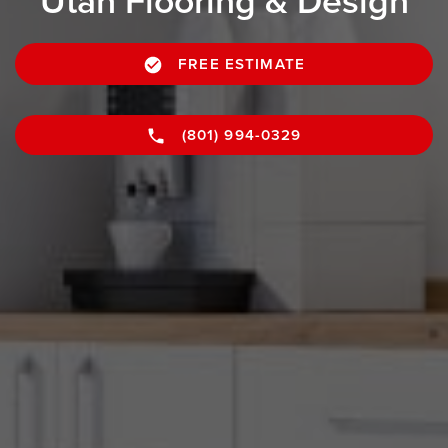
Utah Flooring & Design
FREE ESTIMATE
(801) 994-0329