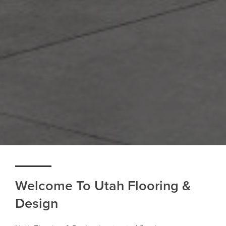
Welcome To Utah Flooring &
Design