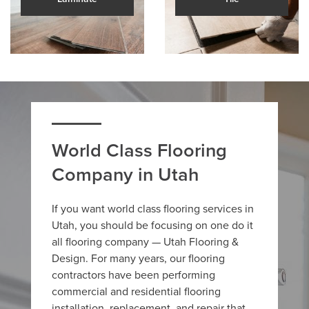
World Class Flooring
Company in Utah
If you want world class flooring services in
Utah, you should be focusing on one do it
all flooring company — Utah Flooring &
Design. For many years, our flooring
contractors have been performing
commercial and residential flooring
installation, replacement, and repair that