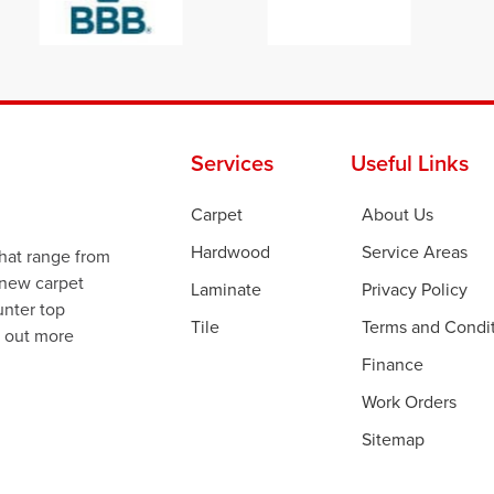
Services
Useful Links
Carpet
About Us
Hardwood
Service Areas
that range from
 new carpet
Laminate
Privacy Policy
ounter top
Tile
Terms and Condi
d out more
Finance
Work Orders
Sitemap