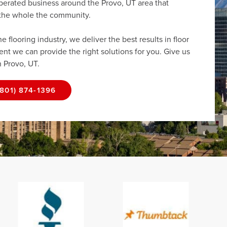
perated business around the Provo, UT area that
r the whole the community.
flooring industry, we deliver the best results in floor
dent we can provide the right solutions for you. Give us
n Provo, UT.
(801) 874-1396