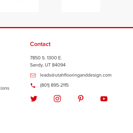
Contact
7850 S. 1300 E.
Sandy, UT 84094
leads@utahflooringanddesign.com
(801) 895-2115
tions