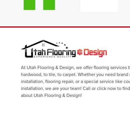
At Utah Flooring & Design, we offer flooring services 
hardwood, to tile, to carpet. Whether you need brand
installation, flooring repair, or a special service like c
installation, we are your team! Call or click now to fin
about Utah Flooring & Design!