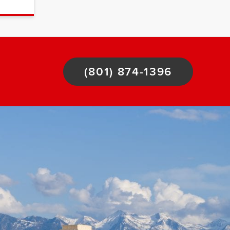
(801) 874-1396