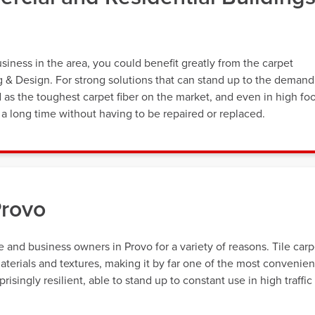
ness in the area, you could benefit greatly from the carpet
ng & Design. For strong solutions that can stand up to the demand
d as the toughest carpet fiber on the market, and even in high fo
st a long time without having to be repaired or replaced.
Provo
and business owners in Provo for a variety of reasons. Tile carp
materials and textures, making it by far one of the most convenien
isingly resilient, able to stand up to constant use in high traffic