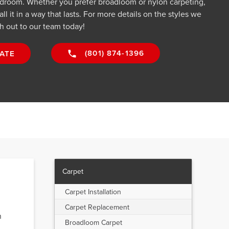
droom. Whether you prefer broadloom or nylon carpeting,
all it in a way that lasts. For more details on the styles we
h out to our team today!
(801) 874-1396
ATE
Carpet
Carpet Installation
Carpet Replacement
n
Broadloom Carpet