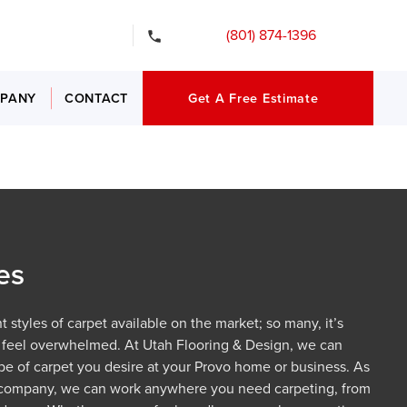
gency Services
(801) 874-1396
PANY
CONTACT
Get A Free Estimate
es
 styles of carpet available on the market; so many, it’s
 feel overwhelmed. At Utah Flooring & Design, we can
type of carpet you desire at your Provo home or business. As
 company, we can work anywhere you need carpeting, from