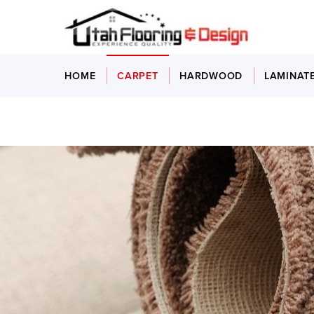
HOME
CARPET
HARDWOOD
LAMINAT