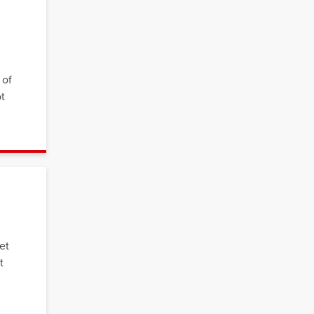
 of
ot
et
t