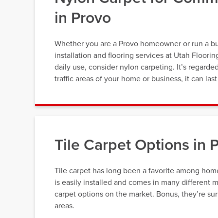
in Provo
Whether you are a Provo homeowner or run a busi
installation and flooring services at Utah Floori
daily use, consider nylon carpeting. It’s regarde
traffic areas of your home or business, it can la
Tile Carpet Options in 
Tile carpet has long been a favorite among home 
is easily installed and comes in many different 
carpet options on the market. Bonus, they’re surpr
areas.