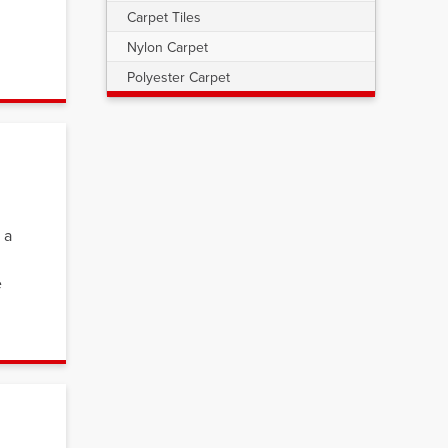
Carpet Tiles
Nylon Carpet
Polyester Carpet
 a
e
s