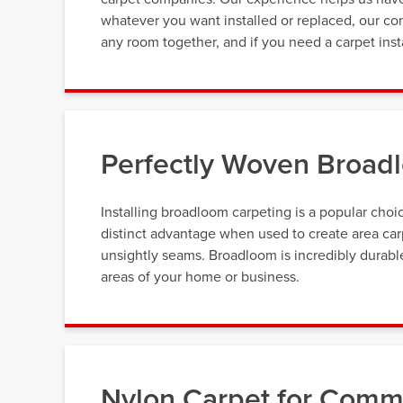
whatever you want installed or replaced, our con
any room together, and if you need a carpet inst
Perfectly Woven Broadl
Installing broadloom carpeting is a popular cho
distinct advantage when used to create area carp
unsightly seams. Broadloom is incredibly durable,
areas of your home or business.
Nylon Carpet for Comme