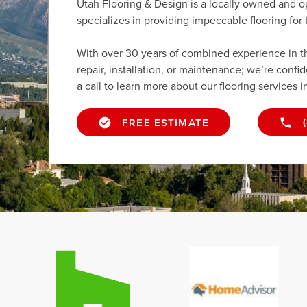
Utah Flooring & Design is a locally owned and o
specializes in providing impeccable flooring fo
With over 30 years of combined experience in the 
repair, installation, or maintenance; we’re confi
a call to learn more about our flooring services i
FREE ESTIMATE