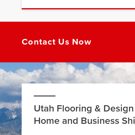
Contact Us Now
Utah Flooring & Design
Home and Business Sh