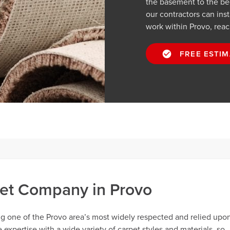
the basement to the be
our contractors can inst
work within Provo, reac
FREE ESTIM
et Company in Provo
ng one of the Provo area’s most widely respected and relied upo
xpertise with a wide variety of carpet styles and materials, so