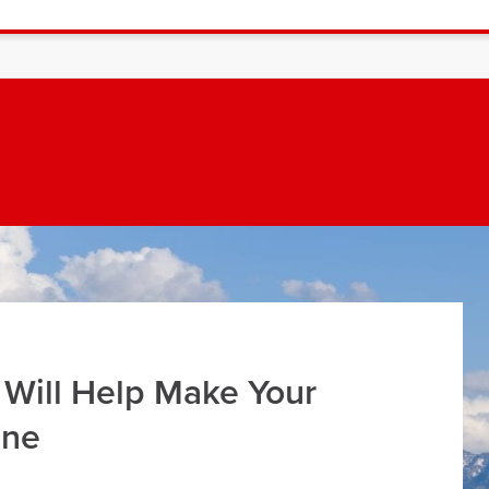
 Will Help Make Your
ine