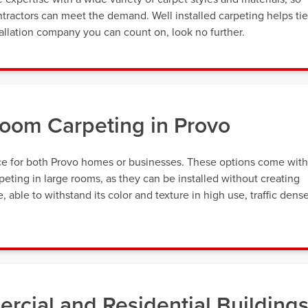
tractors can meet the demand. Well installed carpeting helps tie
allation company you can count on, look no further.
oom Carpeting in Provo
ice for both Provo homes or businesses. These options come with
eting in large rooms, as they can be installed without creating
 able to withstand its color and texture in high use, traffic dens
rcial and Residential Building