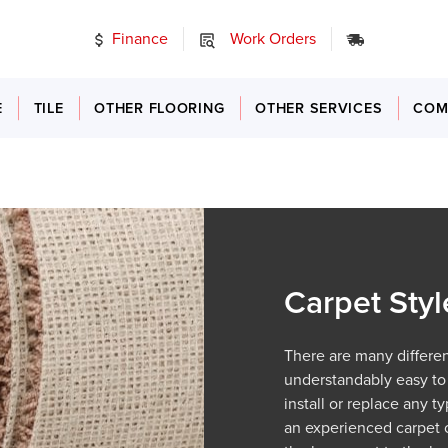
Finance
Work Orders
24/7 Emer
E
TILE
OTHER FLOORING
OTHER SERVICES
COM
Carpet Styl
There are many different
understandably easy to
install or replace any 
an experienced carpet