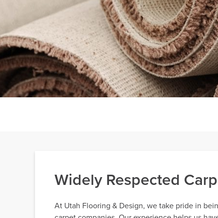
Widely Respected Carp
At Utah Flooring & Design, we take pride in bei
carpet companies. Our experience helps us have e