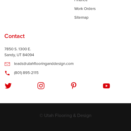
Finance
Work Orders
Sitemap
Contact
7850 S. 1300 E.
Sandy, UT 84094
leads@utahflooringanddesign.com
(801) 895-2115
© Utah Flooring & Design