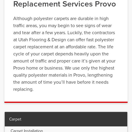
Replacement Services Provo
Although polyester carpets are durable in high
traffic areas, you may begin to see signs of wear
and tear after a few years. Luckily, the contractors
at Utah Flooring & Design can offer fast polyester
carpet replacement at an affordable rate. The life
cycle of your carpet depends heavily upon the
amount of traffic and proper care it’s given at your
Provo home or business. We use only the highest
quality polyester materials in Provo, lengthening
the amount of time you’ll have before it needs
replacing.
Carpet
Carpet Installation