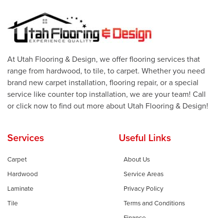
At Utah Flooring & Design, we offer flooring services that
range from hardwood, to tile, to carpet. Whether you need
brand new carpet installation, flooring repair, or a special
service like counter top installation, we are your team! Call
or click now to find out more about Utah Flooring & Design!
Services
Useful Links
Carpet
About Us
Hardwood
Service Areas
Laminate
Privacy Policy
Tile
Terms and Conditions