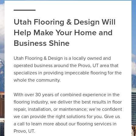
Utah Flooring & Design Will
Help Make Your Home and
Business Shine
Utah Flooring & Design is a locally owned and
operated business around the Provo, UT area that
specializes in providing impeccable flooring for the
whole the community.
With over 30 years of combined experience in the
flooring industry, we deliver the best results in floor
repair, installation, or maintenance; we’re confident
we can provide the right solutions for you. Give us
a call to learn more about our flooring services in
Provo, UT.