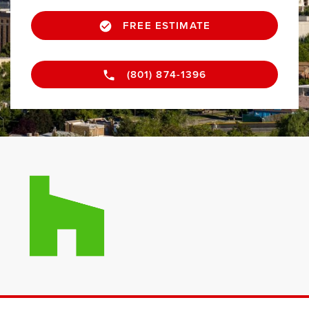
FREE ESTIMATE
(801) 874-1396