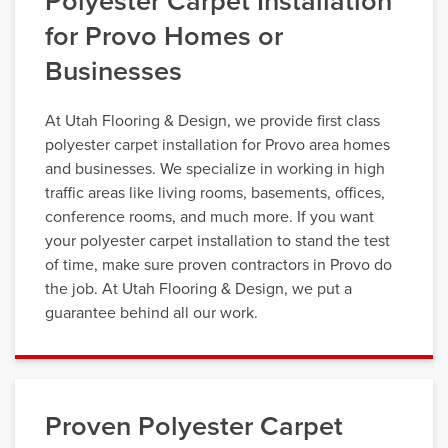
Polyester Carpet Installation
for Provo Homes or
Businesses
At Utah Flooring & Design, we provide first class
polyester carpet installation for Provo area homes
and businesses. We specialize in working in high
traffic areas like living rooms, basements, offices,
conference rooms, and much more. If you want
your polyester carpet installation to stand the test
of time, make sure proven contractors in Provo do
the job. At Utah Flooring & Design, we put a
guarantee behind all our work.
Proven Polyester Carpet