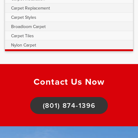
Carpet Replacement
Carpet Styles
Broadloom Carpet
Carpet Tiles
Nylon Carpet
Contact Us Now
(801) 874-1396