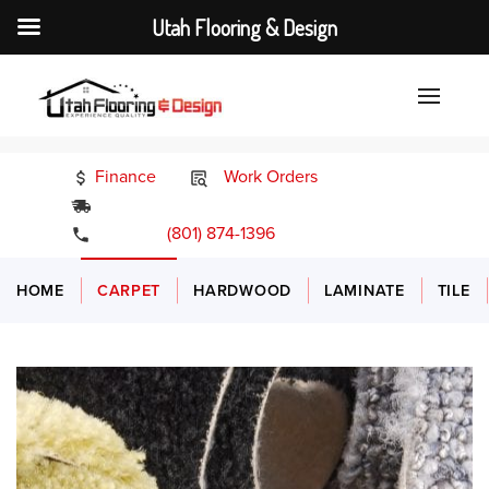
Utah Flooring & Design
Finance
Work Orders
24/7 Emergency Services
(801) 874-1396
HOME
CARPET
HARDWOOD
LAMINATE
TILE