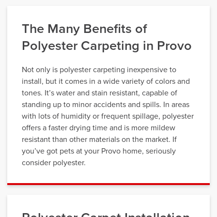
The Many Benefits of
Polyester Carpeting in Provo
Not only is polyester carpeting inexpensive to
install, but it comes in a wide variety of colors and
tones. It’s water and stain resistant, capable of
standing up to minor accidents and spills. In areas
with lots of humidity or frequent spillage, polyester
offers a faster drying time and is more mildew
resistant than other materials on the market. If
you’ve got pets at your Provo home, seriously
consider polyester.