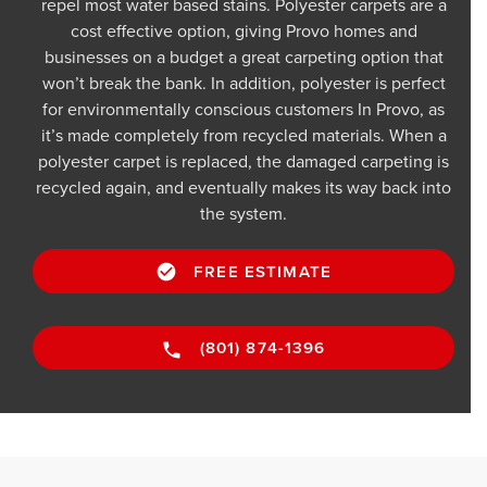
repel most water based stains. Polyester carpets are a
cost effective option, giving Provo homes and
businesses on a budget a great carpeting option that
won’t break the bank. In addition, polyester is perfect
for environmentally conscious customers In Provo, as
it’s made completely from recycled materials. When a
polyester carpet is replaced, the damaged carpeting is
recycled again, and eventually makes its way back into
the system.
FREE ESTIMATE
(801) 874-1396