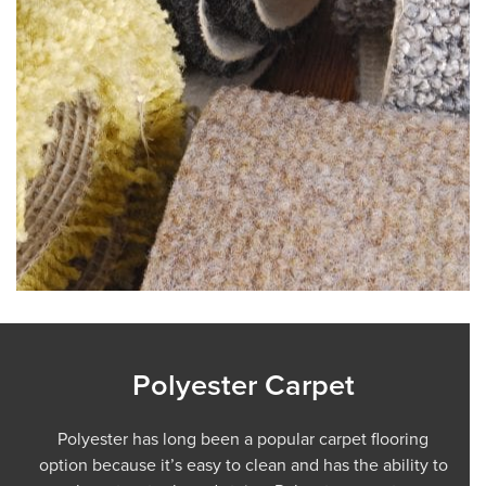
Polyester Carpet
Polyester has long been a popular carpet flooring
option because it’s easy to clean and has the ability to