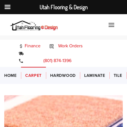
Utah Flooring & Design
Finance
Work Orders
24/7 Emergency Services
(801) 874-1396
HOME
CARPET
HARDWOOD
LAMINATE
TILE