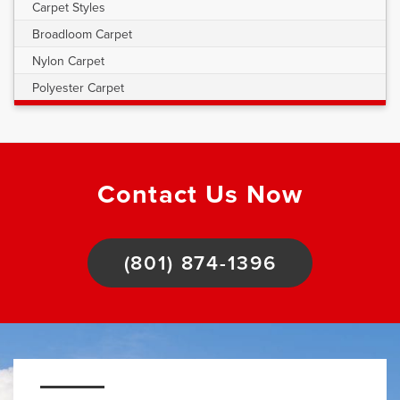
Carpet Styles
Broadloom Carpet
Nylon Carpet
Polyester Carpet
Contact Us Now
(801) 874-1396