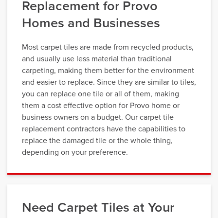
Replacement for Provo
Homes and Businesses
Most carpet tiles are made from recycled products,
and usually use less material than traditional
carpeting, making them better for the environment
and easier to replace. Since they are similar to tiles,
you can replace one tile or all of them, making
them a cost effective option for Provo home or
business owners on a budget. Our carpet tile
replacement contractors have the capabilities to
replace the damaged tile or the whole thing,
depending on your preference.
Need Carpet Tiles at Your