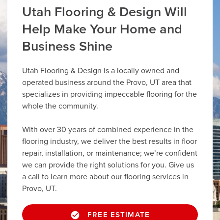
Utah Flooring & Design Will
Help Make Your Home and
Business Shine
Utah Flooring & Design is a locally owned and
operated business around the Provo, UT area that
specializes in providing impeccable flooring for the
whole the community.
With over 30 years of combined experience in the
flooring industry, we deliver the best results in floor
repair, installation, or maintenance; we’re confident
we can provide the right solutions for you. Give us
a call to learn more about our flooring services in
Provo, UT.
FREE ESTIMATE