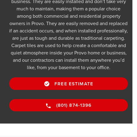
business. They are easily installed and don’t take very
much to maintain, making them a popular choice
among both commercial and residential property
owners in Provo. They are easily removed and replaced
if an accident occurs, and when installed professionally,
are just as tough and durable as traditional carpeting.
Carpet tiles are used to help create a comfortable and
quiet atmosphere inside your Provo home or business,
and our contractors can install them anywhere you’d
like, from your basement to your office.
FREE ESTIMATE
(801) 874-1396