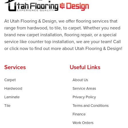
At Utah Flooring & Design, we offer flooring services that
range from hardwood, to tile, to carpet. Whether you need
brand new carpet installation, flooring repair, or a special
service like counter top installation, we are your team! Call
or click now to find out more about Utah Flooring & Design!
Services
Useful Links
Carpet
About Us
Hardwood
Service Areas
Laminate
Privacy Policy
Tile
Terms and Conditions
Finance
Work Orders