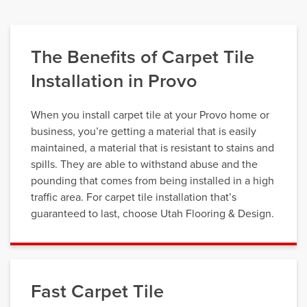
The Benefits of Carpet Tile
Installation in Provo
When you install carpet tile at your Provo home or
business, you’re getting a material that is easily
maintained, a material that is resistant to stains and
spills. They are able to withstand abuse and the
pounding that comes from being installed in a high
traffic area. For carpet tile installation that’s
guaranteed to last, choose Utah Flooring & Design.
Fast Carpet Tile