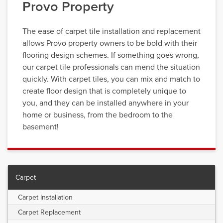
Provo Property
The ease of carpet tile installation and replacement
allows Provo property owners to be bold with their
flooring design schemes. If something goes wrong,
our carpet tile professionals can mend the situation
quickly. With carpet tiles, you can mix and match to
create floor design that is completely unique to
you, and they can be installed anywhere in your
home or business, from the bedroom to the
basement!
Carpet
Carpet Installation
Carpet Replacement