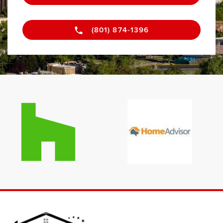
(801) 874-1396