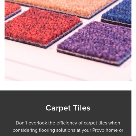
Carpet Tiles
Don’t overlook the efficiency of carpet tiles when
considering flooring solutions at your Provo home or