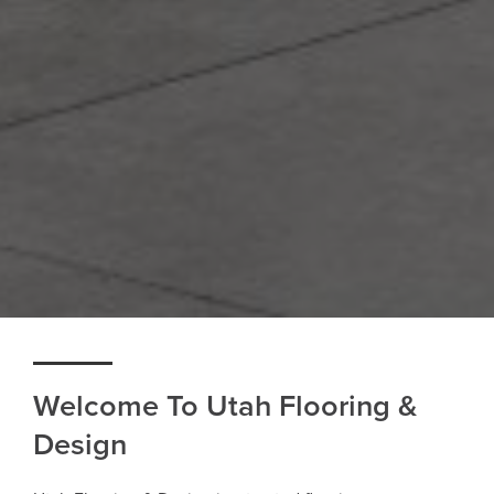
Welcome To Utah Flooring &
Design