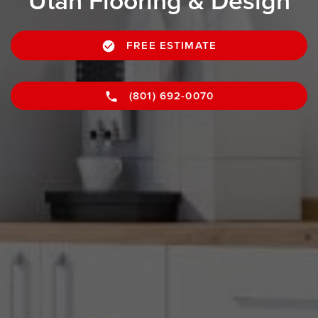
Utah Flooring & Design
FREE ESTIMATE
(801) 692-0070