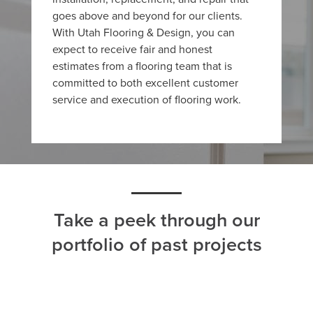
goes above and beyond for our clients.
With Utah Flooring & Design, you can
expect to receive fair and honest
estimates from a flooring team that is
committed to both excellent customer
service and execution of flooring work.
Take a peek through our
portfolio of past projects
ALL
CARPET
HARDWOOD
LAMINATE
TILE