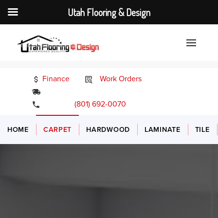
Utah Flooring & Design
Finance
Work Orders
24/7 Emergency Services
(801) 692-0070
HOME
CARPET
HARDWOOD
LAMINATE
TILE