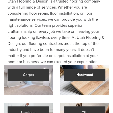
Utah Flooring & Design is a trusted flooring company
with a full range of services. Whether you are
considering floor repair, floor installation, or floor
maintenance services, we can provide you with the
right solutions. Our team provides superior
craftsmanship on every job we take on, leaving your
flooring looking flawless every time. At Utah Flooring &
Design, our flooring contractors are at the top of the
industry and have been for many years. It doesn’t
matter if you prefer tile or carpet installation at your
home or business, we can exceed your expectations.
Carpet
Hardwood
Laminate
Tile