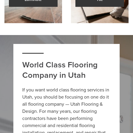
World Class Flooring
Company in Utah
If you want world class flooring services in
Utah, you should be focusing on one do it
all flooring company — Utah Flooring &
Design. For many years, our flooring
contractors have been performing
commercial and residential flooring
installation, replacement, and repair that