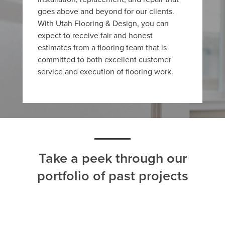
goes above and beyond for our clients.
With Utah Flooring & Design, you can
expect to receive fair and honest
estimates from a flooring team that is
committed to both excellent customer
service and execution of flooring work.
Take a peek through our
portfolio of past projects
ALL
CARPET
HARDWOOD
LAMINATE
TILE