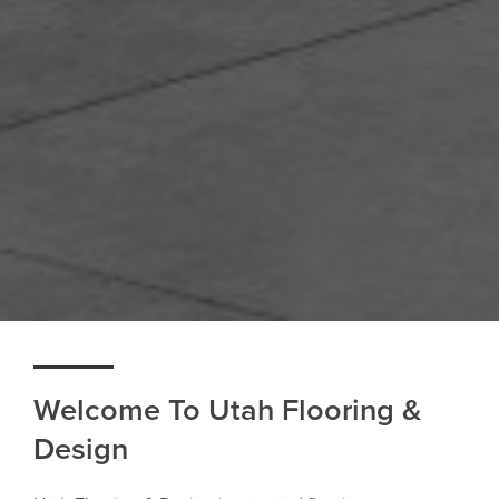
Welcome To Utah Flooring &
Design