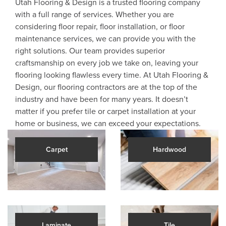
Utah Flooring & Design is a trusted flooring company
with a full range of services. Whether you are
considering floor repair, floor installation, or floor
maintenance services, we can provide you with the
right solutions. Our team provides superior
craftsmanship on every job we take on, leaving your
flooring looking flawless every time. At Utah Flooring &
Design, our flooring contractors are at the top of the
industry and have been for many years. It doesn’t
matter if you prefer tile or carpet installation at your
home or business, we can exceed your expectations.
Carpet
Hardwood
Laminate
Tile