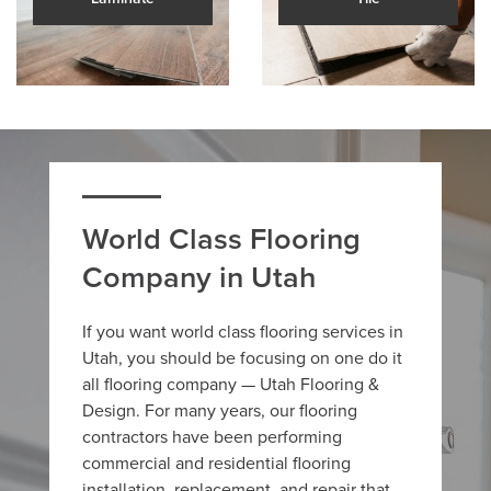
World Class Flooring
Company in Utah
If you want world class flooring services in
Utah, you should be focusing on one do it
all flooring company — Utah Flooring &
Design. For many years, our flooring
contractors have been performing
commercial and residential flooring
installation, replacement, and repair that