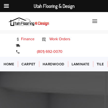
Utah Flooring & Design
Finance
Work Orders
24/7 Emergency Services
(801) 692-0070
HOME
CARPET
HARDWOOD
LAMINATE
TILE