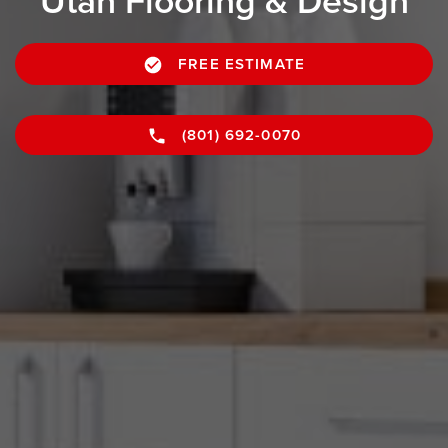
Utah Flooring & Design
FREE ESTIMATE
(801) 692-0070