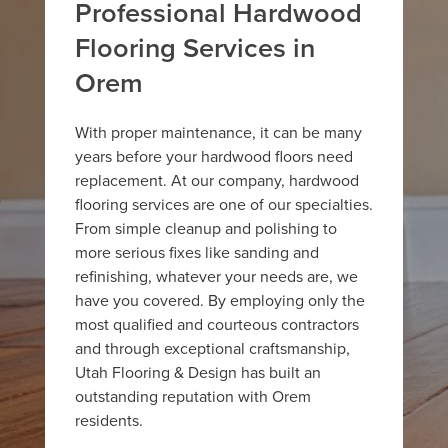
Professional Hardwood
Flooring Services in
Orem
With proper maintenance, it can be many
years before your hardwood floors need
replacement. At our company, hardwood
flooring services are one of our specialties.
From simple cleanup and polishing to
more serious fixes like sanding and
refinishing, whatever your needs are, we
have you covered. By employing only the
most qualified and courteous contractors
and through exceptional craftsmanship,
Utah Flooring & Design has built an
outstanding reputation with Orem
residents.