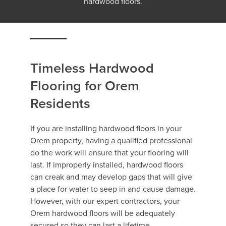
hardwood floors.
Timeless Hardwood
Flooring for Orem
Residents
If you are installing hardwood floors in your
Orem property, having a qualified professional
do the work will ensure that your flooring will
last. If improperly installed, hardwood floors
can creak and may develop gaps that will give
a place for water to seep in and cause damage.
However, with our expert contractors, your
Orem hardwood floors will be adequately
secured so they can last a lifetime.