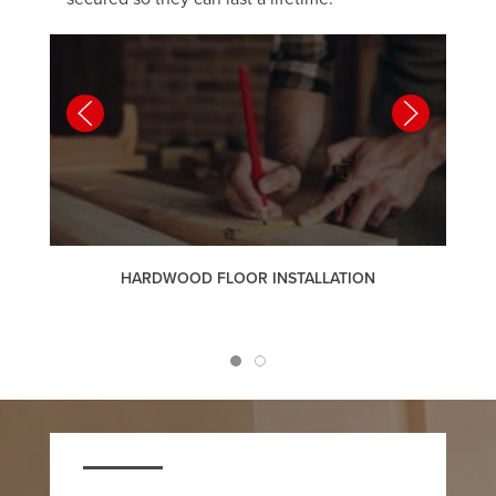
HARDWOOD FLOOR INSTALLATION