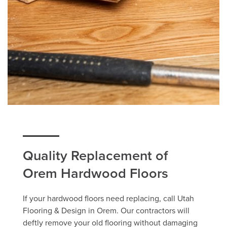
Quality Replacement of
Orem Hardwood Floors
If your hardwood floors need replacing, call Utah
Flooring & Design in Orem. Our contractors will
deftly remove your old flooring without damaging