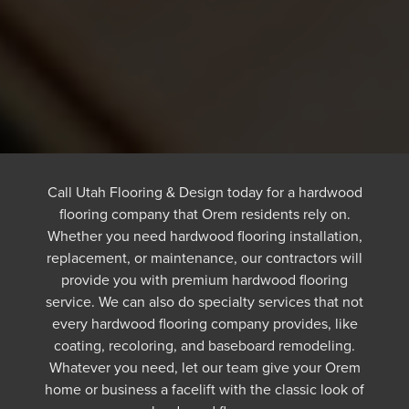
Call Utah Flooring & Design today for a hardwood
flooring company that Orem residents rely on.
Whether you need hardwood flooring installation,
replacement, or maintenance, our contractors will
provide you with premium hardwood flooring
service. We can also do specialty services that not
every hardwood flooring company provides, like
coating, recoloring, and baseboard remodeling.
Whatever you need, let our team give your Orem
home or business a facelift with the classic look of