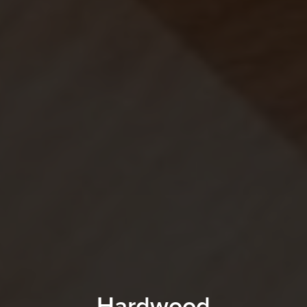
Hardwood