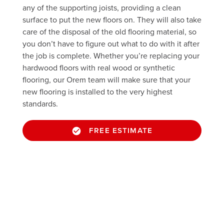
any of the supporting joists, providing a clean
surface to put the new floors on. They will also take
care of the disposal of the old flooring material, so
you don’t have to figure out what to do with it after
the job is complete. Whether you’re replacing your
hardwood floors with real wood or synthetic
flooring, our Orem team will make sure that your
new flooring is installed to the very highest
standards.
FREE ESTIMATE
Take a peek through our portfolio