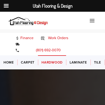
Utah Flooring & Design
Finance
Work Orders
24/7 Emergency Services
(801) 692-0070
HOME
CARPET
HARDWOOD
LAMINATE
TILE