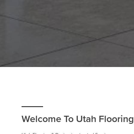
Welcome To Utah Flooring