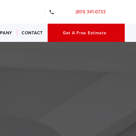
gency Services
(801) 341-6733
PANY
CONTACT
Get A Free Estimate