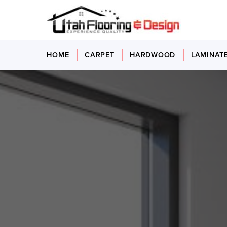
HOME
CARPET
HARDWOOD
LAMINAT