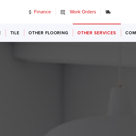
Finance
Work Orders
24/7 Emer
E
TILE
OTHER FLOORING
OTHER SERVICES
COM