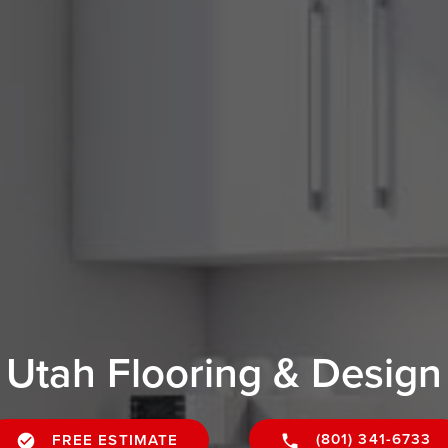
Utah Flooring & Design
(801) 341-6733
FREE ESTIMATE