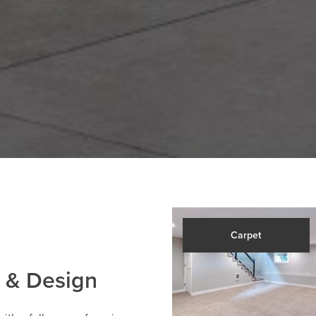
Carpet
 & Design