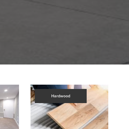
Hardwood