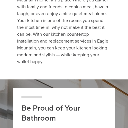
with family and friends to cook a meal, have a
laugh, or even enjoy a nice quiet meal alone.
Your kitchen is one of the rooms you spend
the most time in; why not make it the best it
can be. With our kitchen countertop
installation and replacement services in Eagle
Mountain, you can keep your kitchen looking
modern and stylish — while keeping your
wallet happy.
Be Proud of Your
Bathroom