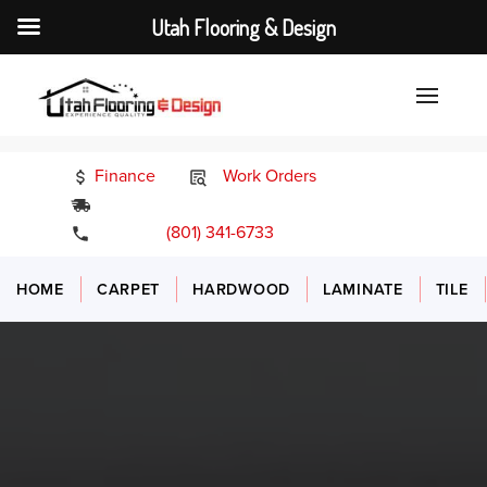
Utah Flooring & Design
Finance
Work Orders
24/7 Emergency Services
(801) 341-6733
HOME
CARPET
HARDWOOD
LAMINATE
TILE