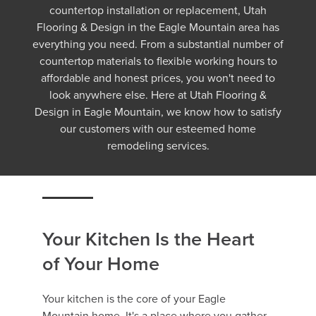
countertop installation or replacement, Utah
Flooring & Design in the Eagle Mountain area has
everything you need. From a substantial number of
countertop materials to flexible working hours to
affordable and honest prices, you won't need to
look anywhere else. Here at Utah Flooring &
Design in Eagle Mountain, we know how to satisfy
our customers with our esteemed home
remodeling services.
Your Kitchen Is the Heart
of Your Home
Your kitchen is the core of your Eagle
Mountain home. It's a place where you gather