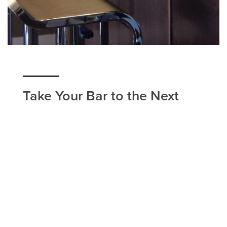
Take Your Bar to the Next
Level With Our Countertops
If you have a bar countertop in your Eagle
Mountain home, or you're looking to improve your
business with our bar countertop installation, Utah
Flooring & Design in Eagle Mountain is the
company to call. Our home remodeling services
are carried out with the bestselling brands and
most eminent workers in the Eagle Mountain area.
We work around your schedule to find a time that