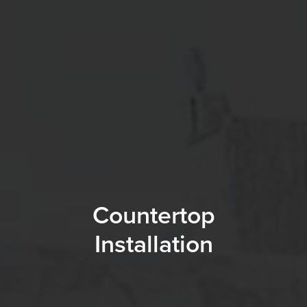
Countertop
Installation