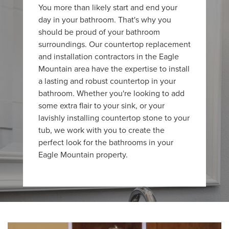
You more than likely start and end your
day in your bathroom. That's why you
should be proud of your bathroom
surroundings. Our countertop replacement
and installation contractors in the Eagle
Mountain area have the expertise to install
a lasting and robust countertop in your
bathroom. Whether you're looking to add
some extra flair to your sink, or your
lavishly installing countertop stone to your
tub, we work with you to create the
perfect look for the bathrooms in your
Eagle Mountain property.