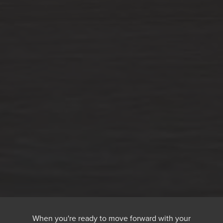
When you're ready to move forward with your