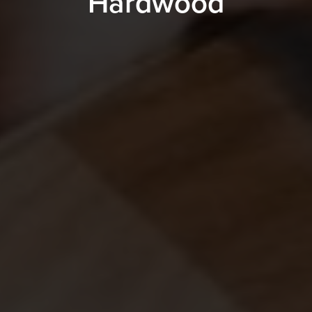
Hardwood