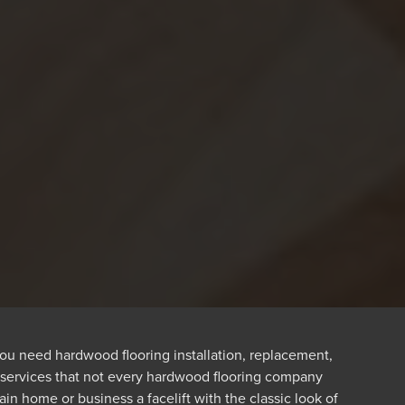
ou need hardwood flooring installation, replacement,
y services that not every hardwood flooring company
n home or business a facelift with the classic look of