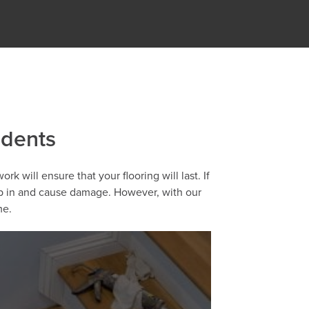
idents
k will ensure that your flooring will last. If
eep in and cause damage. However, with our
me.