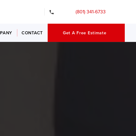
gency Services
(801) 341-6733
PANY
CONTACT
Get A Free Estimate