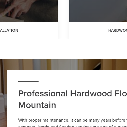
ALLATION
HARDWOO
Professional Hardwood Flo
Mountain
With proper maintenance, it can be many years before
company, hardwood flooring services are one of our spe