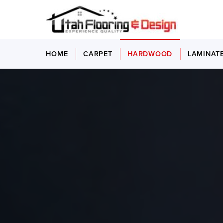
HOME
CARPET
HARDWOOD
LAMINAT