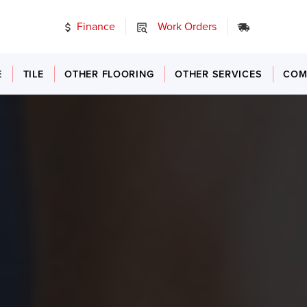
Finance
Work Orders
24/7 Emer
E
TILE
OTHER FLOORING
OTHER SERVICES
COM