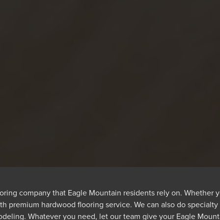
ooring company that Eagle Mountain residents rely on. Whether y
ith premium hardwood flooring service. We can also do specialt
odeling. Whatever you need, let our team give your Eagle Mountai