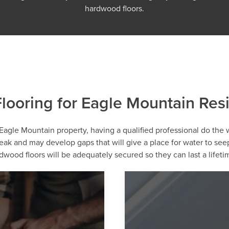
hardwood floors.
ooring for Eagle Mountain Res
 Eagle Mountain property, having a qualified professional do the wor
reak and may develop gaps that will give a place for water to s
wood floors will be adequately secured so they can last a lifeti