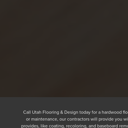
Call Utah Flooring & Design today for a hardwood fl
or maintenance, our contractors will provide you w
provides, like coating, recoloring, and baseboard rem