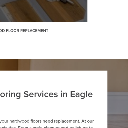
D FLOOR REPLACEMENT
oring Services in Eagle
 your hardwood floors need replacement. At our
cialties. From simple cleanup and polishing to