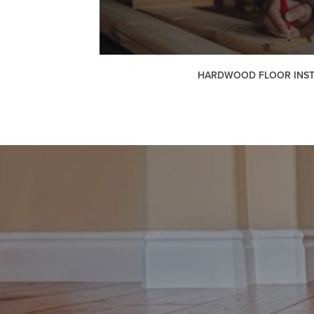
HARDWOOD FLOOR INST