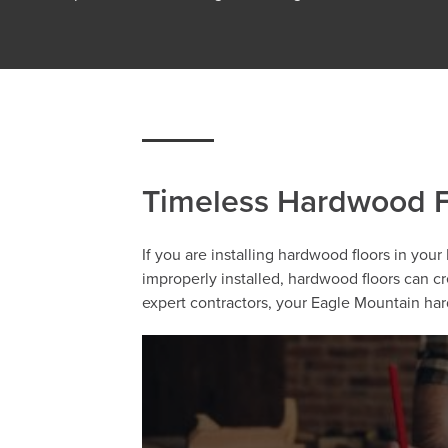
Timeless Hardwood Fl
If you are installing hardwood floors in your
improperly installed, hardwood floors can c
expert contractors, your Eagle Mountain hard