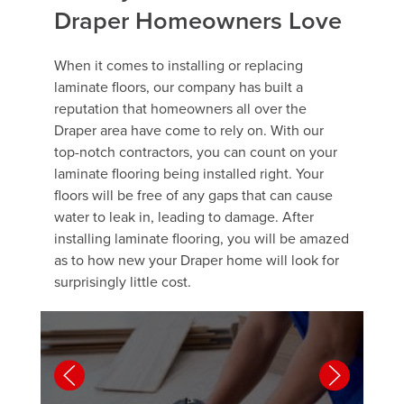
Draper Homeowners Love
When it comes to installing or replacing
laminate floors, our company has built a
reputation that homeowners all over the
Draper area have come to rely on. With our
top-notch contractors, you can count on your
laminate flooring being installed right. Your
floors will be free of any gaps that can cause
water to leak in, leading to damage. After
installing laminate flooring, you will be amazed
as to how new your Draper home will look for
surprisingly little cost.