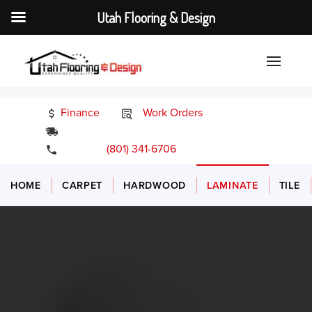
Utah Flooring & Design
Finance
Work Orders
24/7 Emergency Services
(801) 341-6706
HOME
CARPET
HARDWOOD
LAMINATE
TILE