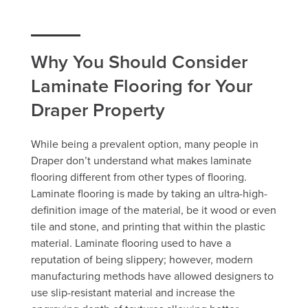
Why You Should Consider
Laminate Flooring for Your
Draper Property
While being a prevalent option, many people in
Draper don’t understand what makes laminate
flooring different from other types of flooring.
Laminate flooring is made by taking an ultra-high-
definition image of the material, be it wood or even
tile and stone, and printing that within the plastic
material. Laminate flooring used to have a
reputation of being slippery; however, modern
manufacturing methods have allowed designers to
use slip-resistant material and increase the