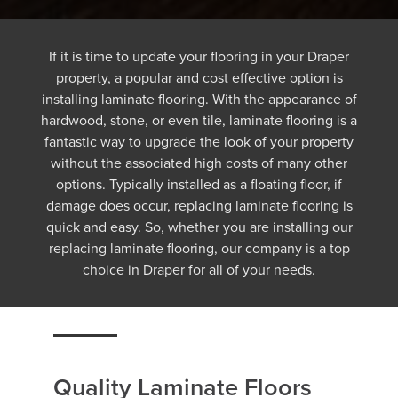
If it is time to update your flooring in your Draper
property, a popular and cost effective option is
installing laminate flooring. With the appearance of
hardwood, stone, or even tile, laminate flooring is a
fantastic way to upgrade the look of your property
without the associated high costs of many other
options. Typically installed as a floating floor, if
damage does occur, replacing laminate flooring is
quick and easy. So, whether you are installing our
replacing laminate flooring, our company is a top
choice in Draper for all of your needs.
Quality Laminate Floors