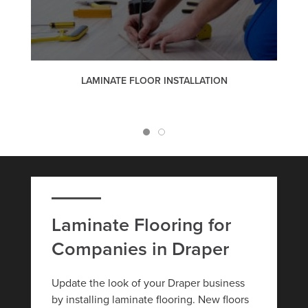
LAMINATE FLOOR INSTALLATION
Laminate Flooring for
Companies in Draper
Update the look of your Draper business
by installing laminate flooring. New floors