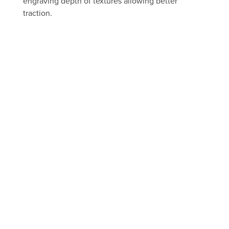
engraving depth of textures allowing better
traction.
FREE ESTIMATE
Take a peek through our portfolio
of past projects
FLOORS
BEFORE AND AFTER