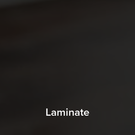
Laminate