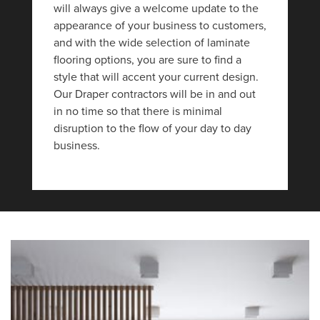
will always give a welcome update to the
appearance of your business to customers,
and with the wide selection of laminate
flooring options, you are sure to find a
style that will accent your current design.
Our Draper contractors will be in and out
in no time so that there is minimal
disruption to the flow of your day to day
business.