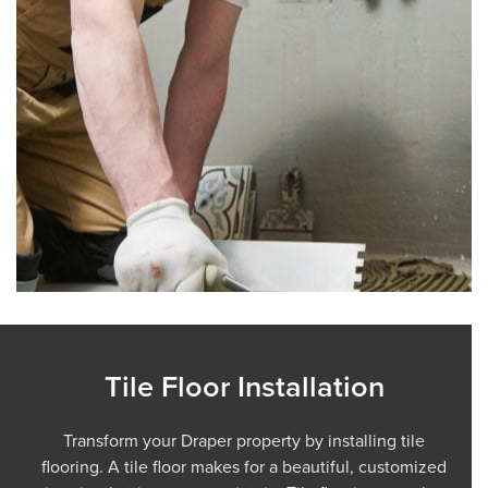
Tile Floor Installation
Transform your Draper property by installing tile
flooring. A tile floor makes for a beautiful, customized