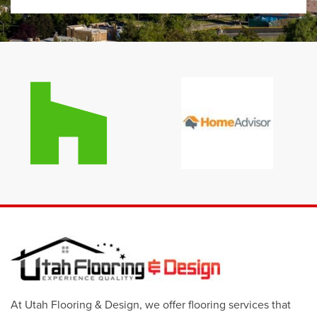
At Utah Flooring & Design, we offer flooring services that