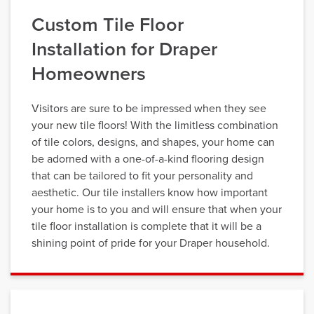
Custom Tile Floor
Installation for Draper
Homeowners
Visitors are sure to be impressed when they see
your new tile floors! With the limitless combination
of tile colors, designs, and shapes, your home can
be adorned with a one-of-a-kind flooring design
that can be tailored to fit your personality and
aesthetic. Our tile installers know how important
your home is to you and will ensure that when your
tile floor installation is complete that it will be a
shining point of pride for your Draper household.