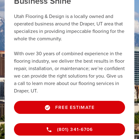
Business Shine
Utah Flooring & Design is a locally owned and
operated business around the Draper, UT area that
specializes in providing impeccable flooring for the
whole the community.
With over 30 years of combined experience in the
flooring industry, we deliver the best results in floor
repair, installation, or maintenance; we’re confident
we can provide the right solutions for you. Give us
a call to learn more about our flooring services in
Draper, UT.
FREE ESTIMATE
(801) 341-6706