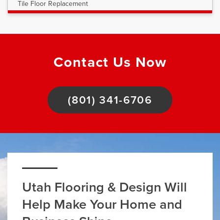
Tile Floor Replacement
Contact Us Now
(801) 341-6706
Utah Flooring & Design Will
Help Make Your Home and