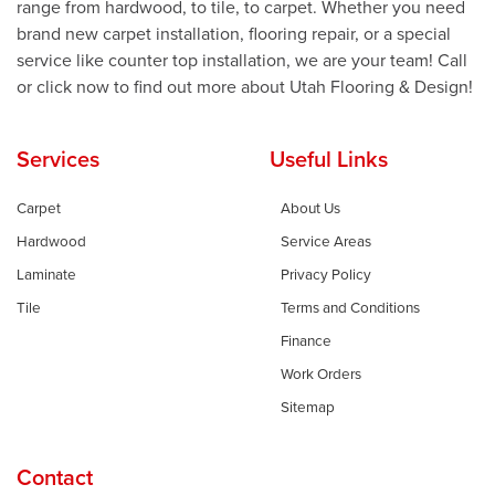
range from hardwood, to tile, to carpet. Whether you need
brand new carpet installation, flooring repair, or a special
service like counter top installation, we are your team! Call
or click now to find out more about Utah Flooring & Design!
Services
Useful Links
Carpet
About Us
Hardwood
Service Areas
Laminate
Privacy Policy
Tile
Terms and Conditions
Finance
Work Orders
Sitemap
Contact