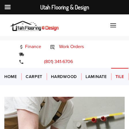
Utah Flooring & Design
Finance
Work Orders
24/7 Emergency Services
(801) 341-6706
HOME
CARPET
HARDWOOD
LAMINATE
TILE