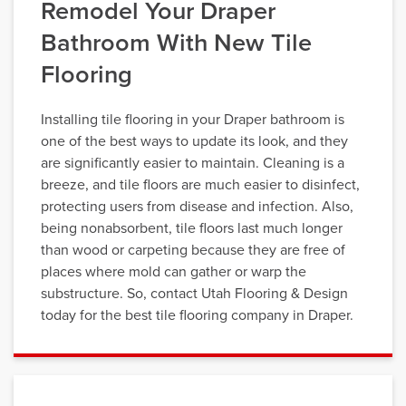
Remodel Your Draper
Bathroom With New Tile
Flooring
Installing tile flooring in your Draper bathroom is
one of the best ways to update its look, and they
are significantly easier to maintain. Cleaning is a
breeze, and tile floors are much easier to disinfect,
protecting users from disease and infection. Also,
being nonabsorbent, tile floors last much longer
than wood or carpeting because they are free of
places where mold can gather or warp the
substructure. So, contact Utah Flooring & Design
today for the best tile flooring company in Draper.