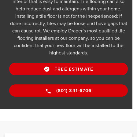
interior that is easy to maintain. Tile flooring can also
help reduce dust and allergens within your home.
Installing a tile floor is not for the inexperienced; if
done incorrectly, tiles may be loose and have gaps that
can cause rot. We employ Draper’s most qualified tile
flooring installers at our company, so you can be
confident that your new floor will be installed to the
highest standards.
FREE ESTIMATE
(801) 341-6706