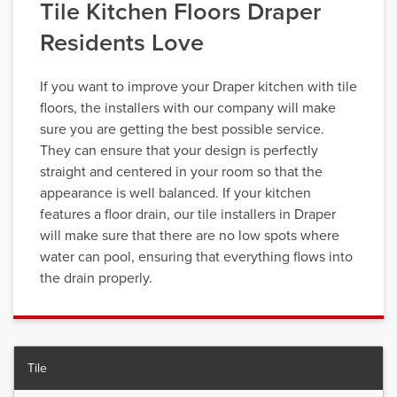
Tile Kitchen Floors Draper
Residents Love
If you want to improve your Draper kitchen with tile
floors, the installers with our company will make
sure you are getting the best possible service.
They can ensure that your design is perfectly
straight and centered in your room so that the
appearance is well balanced. If your kitchen
features a floor drain, our tile installers in Draper
will make sure that there are no low spots where
water can pool, ensuring that everything flows into
the drain properly.
Tile