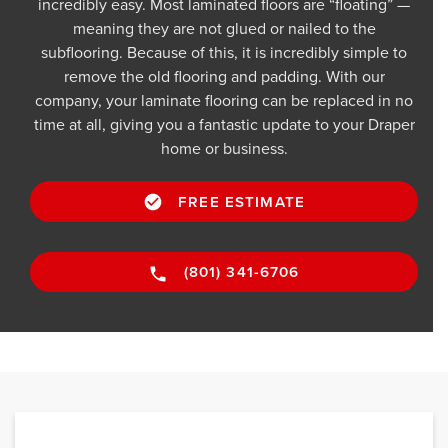
incredibly easy. Most laminated floors are “floating” —
meaning they are not glued or nailed to the
subflooring. Because of this, it is incredibly simple to
remove the old flooring and padding. With our
company, your laminate flooring can be replaced in no
time at all, giving you a fantastic update to your Draper
home or business.
FREE ESTIMATE
(801) 341-6706