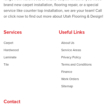
brand new carpet installation, flooring repair, or a special
service like counter top installation, we are your team! Call
or click now to find out more about Utah Flooring & Design!
Services
Useful Links
Carpet
About Us
Hardwood
Service Areas
Laminate
Privacy Policy
Tile
Terms and Conditions
Finance
Work Orders
Sitemap
Contact