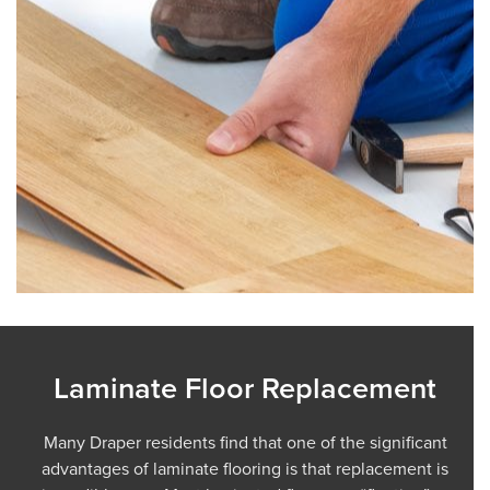
Laminate Floor Replacement
Many Draper residents find that one of the significant
advantages of laminate flooring is that replacement is