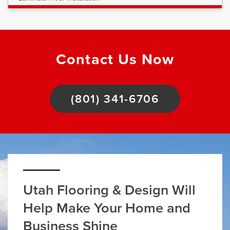
Contact Us Now
(801) 341-6706
Utah Flooring & Design Will
Help Make Your Home and
Business Shine