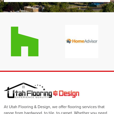
At Utah Flooring & Design, we offer flooring services that
range from hardwood, to tile, to carpet. Whether you need