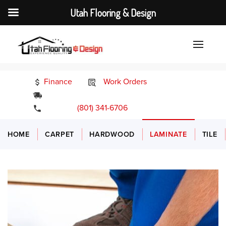
Utah Flooring & Design
Finance
Work Orders
24/7 Emergency Services
(801) 341-6706
HOME
CARPET
HARDWOOD
LAMINATE
TILE