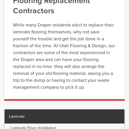
Flooring Replacement
Contractors
While many Draper residents elect to replace their
laminate flooring themselves, why not save
yourself the trouble and get the job done in a
fraction of the time. At Utah Flooring & Design, our
contractors are some of the most experienced in
the Draper area and can have your flooring
replaced in no time. they will also arrange the
removal of your old flooring material, saving you a
trip to the dump or having to contact your waste
management company to pick it up.
Laminate
Laminate Floor Installation