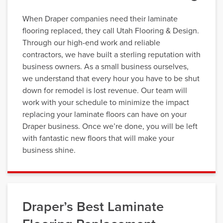
When Draper companies need their laminate
flooring replaced, they call Utah Flooring & Design.
Through our high-end work and reliable
contractors, we have built a sterling reputation with
business owners. As a small business ourselves,
we understand that every hour you have to be shut
down for remodel is lost revenue. Our team will
work with your schedule to minimize the impact
replacing your laminate floors can have on your
Draper business. Once we’re done, you will be left
with fantastic new floors that will make your
business shine.
Draper’s Best Laminate