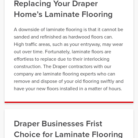
Replacing Your Draper
Home’s Laminate Flooring
A downside of laminate flooring is that it cannot be
sanded and refinished as hardwood floors can.
High traffic areas, such as your entryway, may wear
out over time. Fortunately, laminate floors are
effortless to replace due to their interlocking
construction. The Draper contractors with our
company are laminate flooring experts who can
remove and dispose of your old flooring swiftly and
have your new floors installed in a matter of hours.
Draper Businesses Frist
Choice for Laminate Flooring