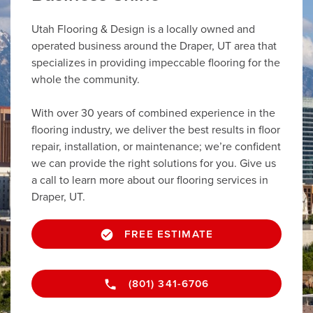
Utah Flooring & Design is a locally owned and
operated business around the Draper, UT area that
specializes in providing impeccable flooring for the
whole the community.
With over 30 years of combined experience in the
flooring industry, we deliver the best results in floor
repair, installation, or maintenance; we’re confident
we can provide the right solutions for you. Give us
a call to learn more about our flooring services in
Draper, UT.
FREE ESTIMATE
(801) 341-6706