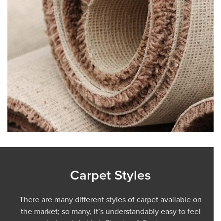
Carpet Styles
There are many different styles of carpet available on
the market; so many, it’s understandably easy to feel