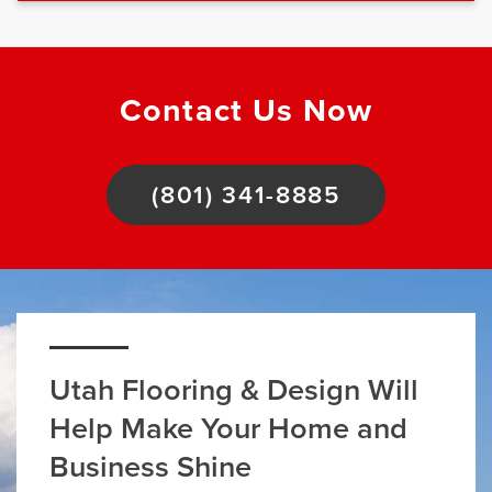
Contact Us Now
(801) 341-8885
Utah Flooring & Design Will
Help Make Your Home and
Business Shine