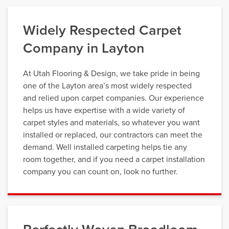
Widely Respected Carpet
Company in Layton
At Utah Flooring & Design, we take pride in being
one of the Layton area’s most widely respected
and relied upon carpet companies. Our experience
helps us have expertise with a wide variety of
carpet styles and materials, so whatever you want
installed or replaced, our contractors can meet the
demand. Well installed carpeting helps tie any
room together, and if you need a carpet installation
company you can count on, look no further.