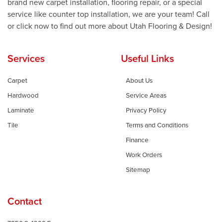
brand new carpet installation, flooring repair, or a special
service like counter top installation, we are your team! Call
or click now to find out more about Utah Flooring & Design!
Services
Useful Links
Carpet
About Us
Hardwood
Service Areas
Laminate
Privacy Policy
Tile
Terms and Conditions
Finance
Work Orders
Sitemap
Contact