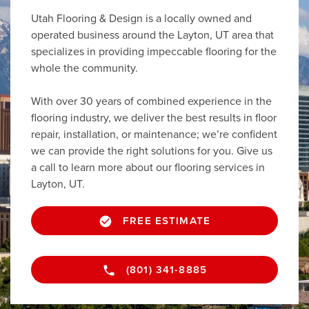
Utah Flooring & Design is a locally owned and
operated business around the Layton, UT area that
specializes in providing impeccable flooring for the
whole the community.
With over 30 years of combined experience in the
flooring industry, we deliver the best results in floor
repair, installation, or maintenance; we’re confident
we can provide the right solutions for you. Give us
a call to learn more about our flooring services in
Layton, UT.
FREE ESTIMATE
(801) 341-8885