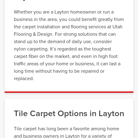
Whether you are a Layton homeowner or run a
business in the area, you could benefit greatly from
the carpet installation and flooring services at Utah
Flooring & Design. For strong solutions that can
stand up to the demand of daily use, consider
nylon carpeting. It’s regarded as the toughest
carpet fiber on the market, and even in high foot
traffic areas of your home or business, it can last a
long time without having to be repaired or
replaced.
Tile Carpet Options in Layton
Tile carpet has long been a favorite among home
and business owners in Layton for a variety of