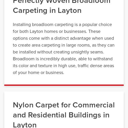
Perfectly Woven Broadloom
Carpeting in Layton
Installing broadloom carpeting is a popular choice
for both Layton homes or businesses. These
options come with a distinct advantage when used
to create area carpeting in large rooms, as they can
be installed without creating unsightly seams.
Broadloom is incredibly durable, able to withstand
its color and texture in high use, traffic dense areas
of your home or business.
Nylon Carpet for Commercial
and Residential Buildings in
Layton