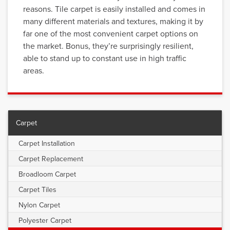
reasons. Tile carpet is easily installed and comes in
many different materials and textures, making it by
far one of the most convenient carpet options on
the market. Bonus, they’re surprisingly resilient,
able to stand up to constant use in high traffic
areas.
Carpet
Carpet Installation
Carpet Replacement
Broadloom Carpet
Carpet Tiles
Nylon Carpet
Polyester Carpet