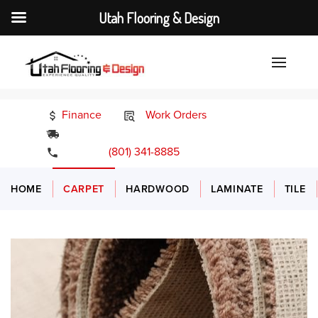
Utah Flooring & Design
Finance
Work Orders
24/7 Emergency Services
(801) 341-8885
HOME
CARPET
HARDWOOD
LAMINATE
TILE