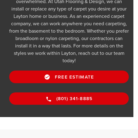
overwhelmed. At Utah Flooring & Design, we can
install or replace any type of carpet you desire at your
Layton home or business. As an experienced carpet
company, we can work anywhere you need carpeting,
from the basement to the bedroom. Whether you prefer
broadloom or nylon carpeting, our contractors can
install it in a way that lasts. For more details on the
styles we work within Layton, reach out to our team
today!
FREE ESTIMATE
(801) 341-8885