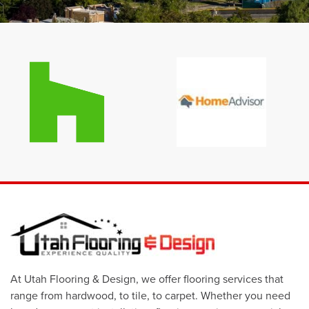
At Utah Flooring & Design, we offer flooring services that
range from hardwood, to tile, to carpet. Whether you need