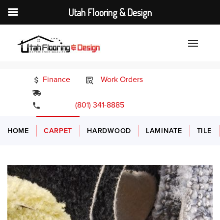
Utah Flooring & Design
Finance
Work Orders
24/7 Emergency Services
(801) 341-8885
HOME
CARPET
HARDWOOD
LAMINATE
TILE