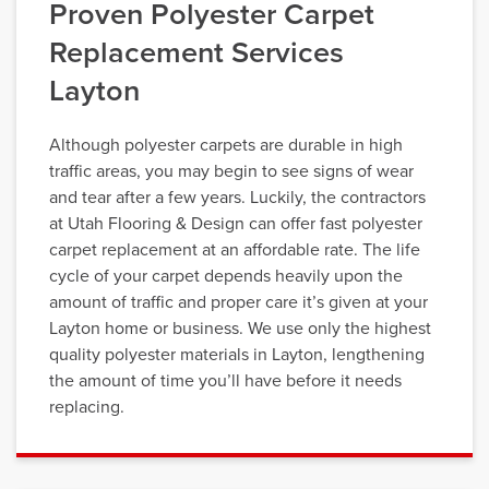
Proven Polyester Carpet
Replacement Services
Layton
Although polyester carpets are durable in high
traffic areas, you may begin to see signs of wear
and tear after a few years. Luckily, the contractors
at Utah Flooring & Design can offer fast polyester
carpet replacement at an affordable rate. The life
cycle of your carpet depends heavily upon the
amount of traffic and proper care it’s given at your
Layton home or business. We use only the highest
quality polyester materials in Layton, lengthening
the amount of time you’ll have before it needs
replacing.