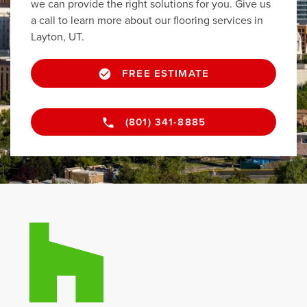
we can provide the right solutions for you. Give us
a call to learn more about our flooring services in
Layton, UT.
FREE ESTIMATE
(801) 341-8885