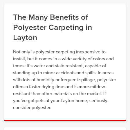
The Many Benefits of
Polyester Carpeting in
Layton
Not only is polyester carpeting inexpensive to
install, but it comes in a wide variety of colors and
tones. It’s water and stain resistant, capable of
standing up to minor accidents and spills. In areas
with lots of humidity or frequent spillage, polyester
offers a faster drying time and is more mildew
resistant than other materials on the market. If
you’ve got pets at your Layton home, seriously
consider polyester.