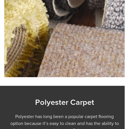
Polyester Carpet
Polyester has long been a popular carpet flooring
option because it’s easy to clean and has the ability to