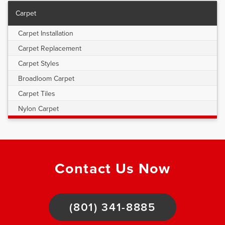
Carpet
Carpet Installation
Carpet Replacement
Carpet Styles
Broadloom Carpet
Carpet Tiles
Nylon Carpet
Contact Us Now
(801) 341-8885