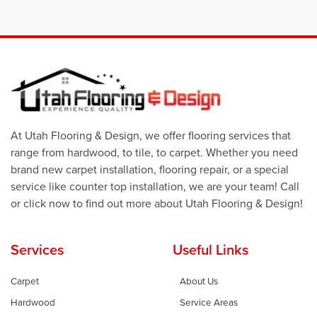
At Utah Flooring & Design, we offer flooring services that
range from hardwood, to tile, to carpet. Whether you need
brand new carpet installation, flooring repair, or a special
service like counter top installation, we are your team! Call
or click now to find out more about Utah Flooring & Design!
Services
Useful Links
Carpet
About Us
Hardwood
Service Areas