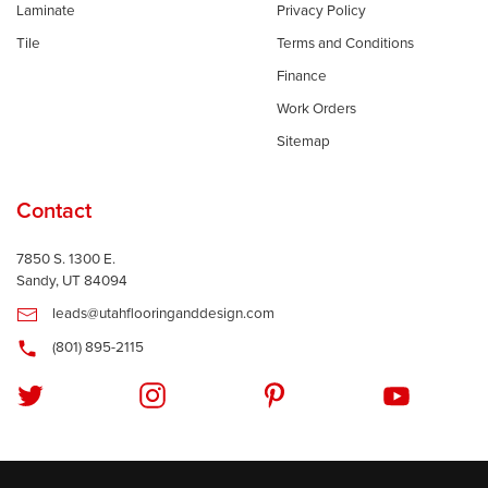
Laminate
Privacy Policy
Tile
Terms and Conditions
Finance
Work Orders
Sitemap
Contact
7850 S. 1300 E.
Sandy, UT 84094
leads@utahflooringanddesign.com
(801) 895-2115