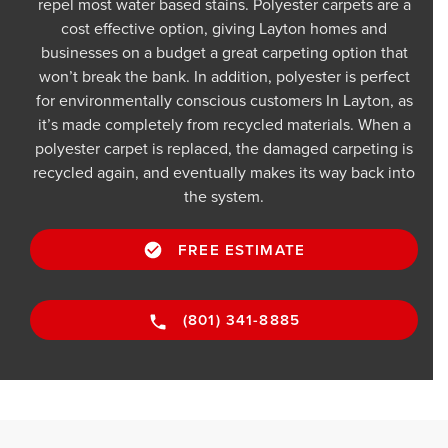
repel most water based stains. Polyester carpets are a
cost effective option, giving Layton homes and
businesses on a budget a great carpeting option that
won’t break the bank. In addition, polyester is perfect
for environmentally conscious customers In Layton, as
it’s made completely from recycled materials. When a
polyester carpet is replaced, the damaged carpeting is
recycled again, and eventually makes its way back into
the system.
FREE ESTIMATE
(801) 341-8885