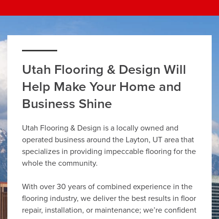
Utah Flooring & Design Will
Help Make Your Home and
Business Shine
Utah Flooring & Design is a locally owned and
operated business around the Layton, UT area that
specializes in providing impeccable flooring for the
whole the community.
With over 30 years of combined experience in the
flooring industry, we deliver the best results in floor
repair, installation, or maintenance; we’re confident