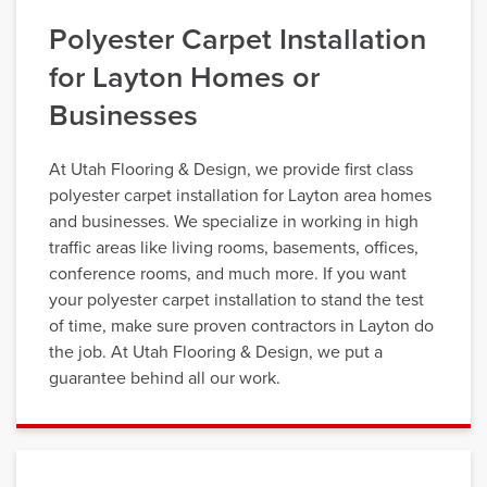
Polyester Carpet Installation
for Layton Homes or
Businesses
At Utah Flooring & Design, we provide first class
polyester carpet installation for Layton area homes
and businesses. We specialize in working in high
traffic areas like living rooms, basements, offices,
conference rooms, and much more. If you want
your polyester carpet installation to stand the test
of time, make sure proven contractors in Layton do
the job. At Utah Flooring & Design, we put a
guarantee behind all our work.