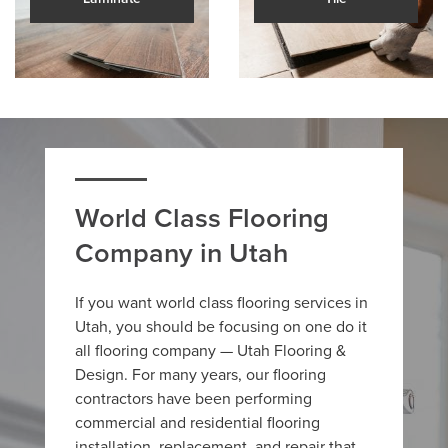
World Class Flooring
Company in Utah
If you want world class flooring services in
Utah, you should be focusing on one do it
all flooring company — Utah Flooring &
Design. For many years, our flooring
contractors have been performing
commercial and residential flooring
installation, replacement, and repair that