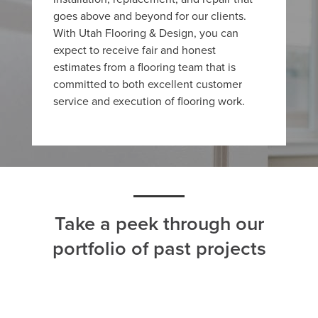
goes above and beyond for our clients.
With Utah Flooring & Design, you can
expect to receive fair and honest
estimates from a flooring team that is
committed to both excellent customer
service and execution of flooring work.
Take a peek through our
portfolio of past projects
ALL
CARPET
HARDWOOD
LAMINATE
TILE