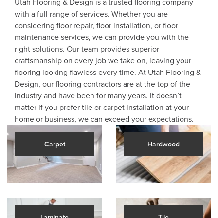
Utah Flooring & Design is a trusted flooring company
with a full range of services. Whether you are
considering floor repair, floor installation, or floor
maintenance services, we can provide you with the
right solutions. Our team provides superior
craftsmanship on every job we take on, leaving your
flooring looking flawless every time. At Utah Flooring &
Design, our flooring contractors are at the top of the
industry and have been for many years. It doesn’t
matter if you prefer tile or carpet installation at your
home or business, we can exceed your expectations.
Carpet
Hardwood
Laminate
Tile