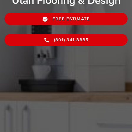
Utah Flooring & Design
FREE ESTIMATE
(801) 341-8885