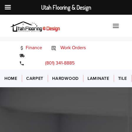
Utah Flooring & Design
Finance
Work Orders
24/7 Emergency Services
(801) 341-8885
HOME
CARPET
HARDWOOD
LAMINATE
TILE