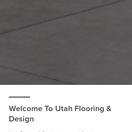
Welcome To Utah Flooring &
Design