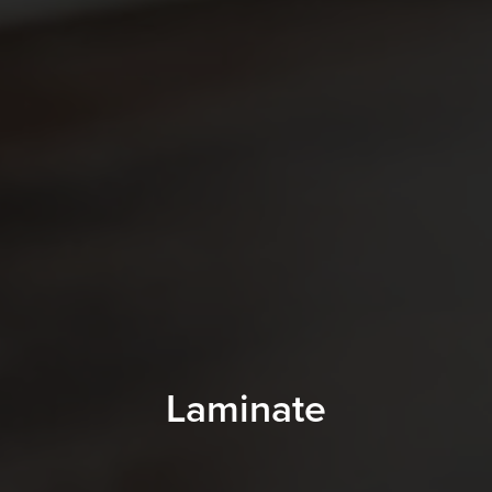
Laminate