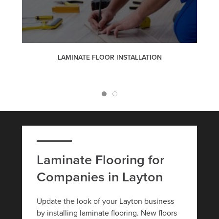
LAMINATE FLOOR INSTALLATION
Laminate Flooring for
Companies in Layton
Update the look of your Layton business
by installing laminate flooring. New floors