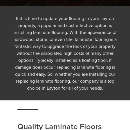
If it is time to update your flooring in your Layton
property, a popular and cost effective option is
installing laminate flooring. With the appearance of
hardwood, stone, or even tile, laminate flooring is a
fantastic way to upgrade the look of your property
without the associated high costs of many other
options. Typically installed as a floating floor, if
damage does occur, replacing laminate flooring is
quick and easy. So, whether you are installing our
replacing laminate flooring, our company is a top
choice in Layton for all of your needs.
Quality Laminate Floors