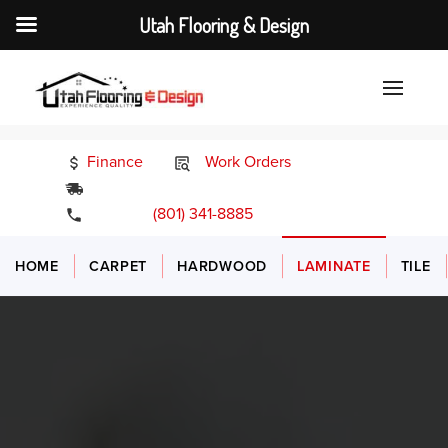
Utah Flooring & Design
Finance
Work Orders
24/7 Emergency Services
(801) 341-8885
HOME
CARPET
HARDWOOD
LAMINATE
TILE