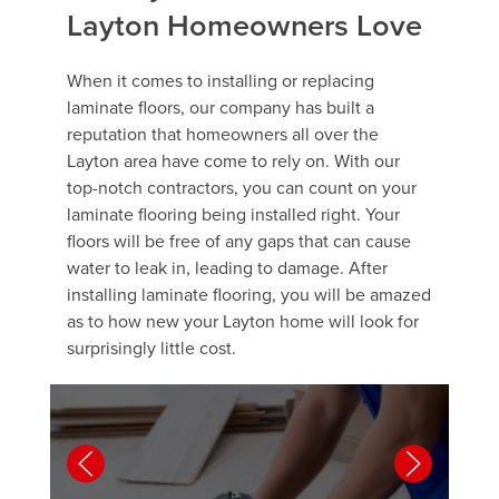
Layton Homeowners Love
When it comes to installing or replacing
laminate floors, our company has built a
reputation that homeowners all over the
Layton area have come to rely on. With our
top-notch contractors, you can count on your
laminate flooring being installed right. Your
floors will be free of any gaps that can cause
water to leak in, leading to damage. After
installing laminate flooring, you will be amazed
as to how new your Layton home will look for
surprisingly little cost.