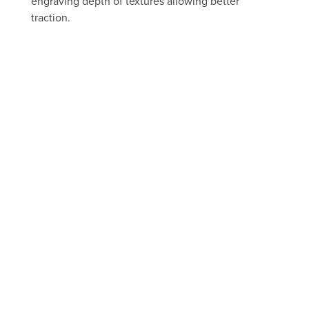
engraving depth of textures allowing better
traction.
FREE ESTIMATE
Take a peek through our portfolio
of past projects
FLOORS
BEFORE AND AFTER