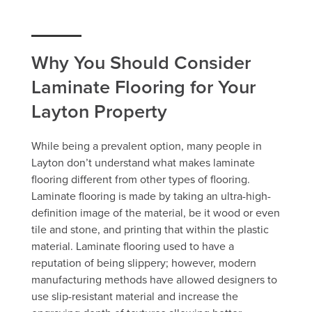
Why You Should Consider
Laminate Flooring for Your
Layton Property
While being a prevalent option, many people in
Layton don’t understand what makes laminate
flooring different from other types of flooring.
Laminate flooring is made by taking an ultra-high-
definition image of the material, be it wood or even
tile and stone, and printing that within the plastic
material. Laminate flooring used to have a
reputation of being slippery; however, modern
manufacturing methods have allowed designers to
use slip-resistant material and increase the