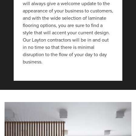
will always give a welcome update to the
appearance of your business to customers,
and with the wide selection of laminate
flooring options, you are sure to find a
style that will accent your current design.
Our Layton contractors will be in and out
in no time so that there is minimal
disruption to the flow of your day to day
business.