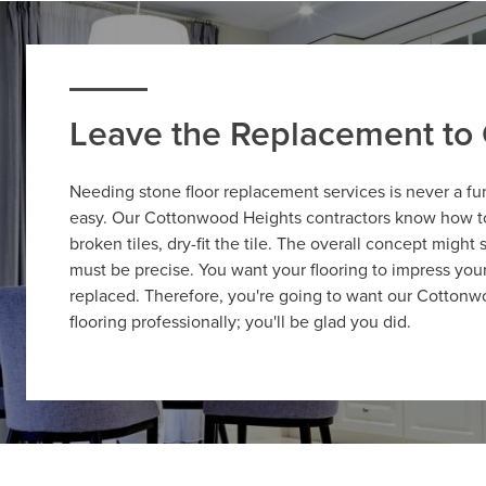
Leave the Replacement to 
Needing stone floor replacement services is never a fu
easy. Our Cottonwood Heights contractors know how to 
broken tiles, dry-fit the tile. The overall concept might
must be precise. You want your flooring to impress your v
replaced. Therefore, you're going to want our Cottonw
flooring professionally; you'll be glad you did.