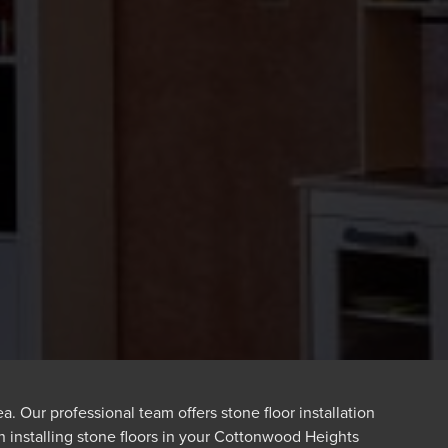
 Our professional team offers stone floor installation
n installing stone floors in your Cottonwood Heights