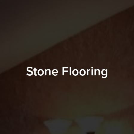
Stone Flooring