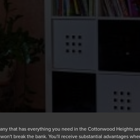
any that has everything you need in the Cottonwood Heights area.
t won't break the bank. You'll receive substantial advantages whe