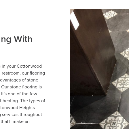
ing With
rs in your Cottonwood
 restroom, our flooring
advantages of stone
. Our stone flooring is
 It's one of the few
nt heating. The types of
ottonwood Heights
g services throughout
that'll make an