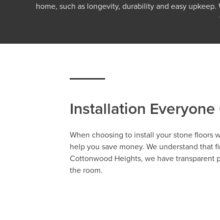
home, such as longevity, durability and easy upkeep
Installation Everyone
When choosing to install your stone floors
help you save money. We understand that fin
Cottonwood Heights, we have transparent pri
the room.