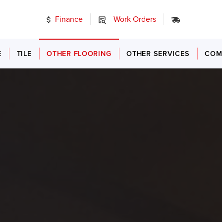
Finance
Work Orders
24/7 Emer
E
TILE
OTHER FLOORING
OTHER SERVICES
COM