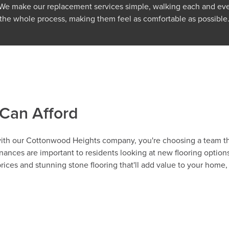
. We make our replacement services simple, walking each and e
the whole process, making them feel as comfortable as possible
 Can Afford
 with our Cottonwood Heights company, you're choosing a team th
ances are important to residents looking at new flooring option
ces and stunning stone flooring that'll add value to your home