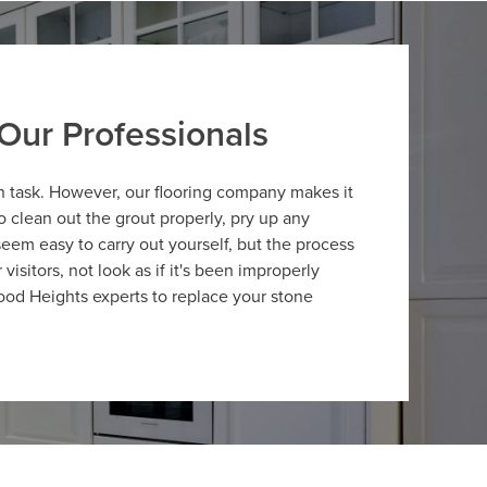
Our Professionals
n task. However, our flooring company makes it
clean out the grout properly, pry up any
 seem easy to carry out yourself, but the process
isitors, not look as if it's been improperly
ood Heights experts to replace your stone