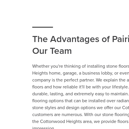
The Advantages of Pair
Our Team
Whether you're thinking of installing stone floo
Heights home, garage, a business lobby, or even
company is the perfect partner. We explain the 
floors and how reliable it'll be with your lifestyle
durable, lasting, and extremely easy to maintain.
flooring options that can be installed over radia
stone styles and design options we offer our C
customers are numerous. With our stone floorin
the Cottonwood Heights area, we provide floors 
impression.