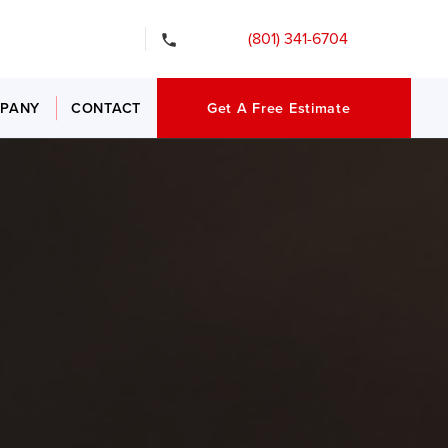
gency Services
(801) 341-6704
PANY
CONTACT
Get A Free Estimate