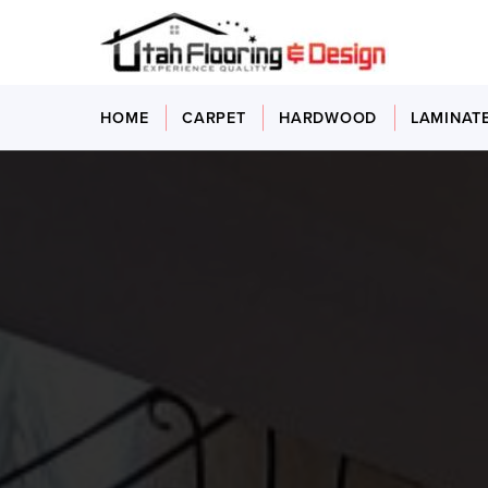
HOME
CARPET
HARDWOOD
LAMINAT