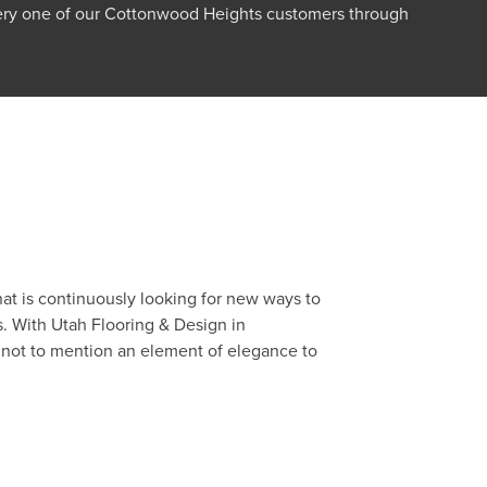
very one of our Cottonwood Heights customers through
.
at is continuously looking for new ways to
s. With Utah Flooring & Design in
, not to mention an element of elegance to