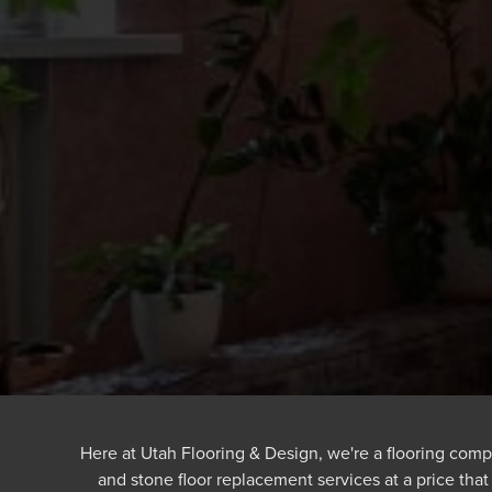
Here at Utah Flooring & Design, we're a flooring comp
and stone floor replacement services at a price tha