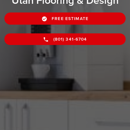
Utah Flooring & Design
FREE ESTIMATE
(801) 341-6704