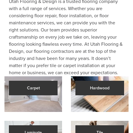
Utah Flooring & Design is a trusted flooring company
with a full range of services. Whether you are
considering floor repair, floor installation, or floor
maintenance services, we can provide you with the
right solutions. Our team provides superior
craftsmanship on every job we take on, leaving your
flooring looking flawless every time. At Utah Flooring &
Design, our flooring contractors are at the top of the
industry and have been for many years. It doesn’t
matter if you prefer tile or carpet installation at your
home or business, we can exceed your expectations.
Carpet
Hardwood
Laminate
Tile