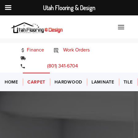
Utah Flooring & Design
Finance
Work Orders
24/7 Emergency Services
(801) 341-6704
HOME
CARPET
HARDWOOD
LAMINATE
TILE