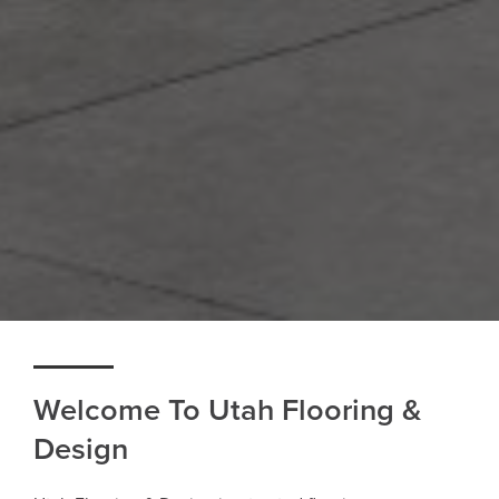
Welcome To Utah Flooring &
Design