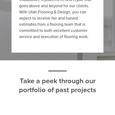
goes above and beyond for our clients.
With Utah Flooring & Design, you can
expect to receive fair and honest
estimates from a flooring team that is
committed to both excellent customer
service and execution of flooring work.
Take a peek through our
portfolio of past projects
ALL
CARPET
HARDWOOD
LAMINATE
TILE