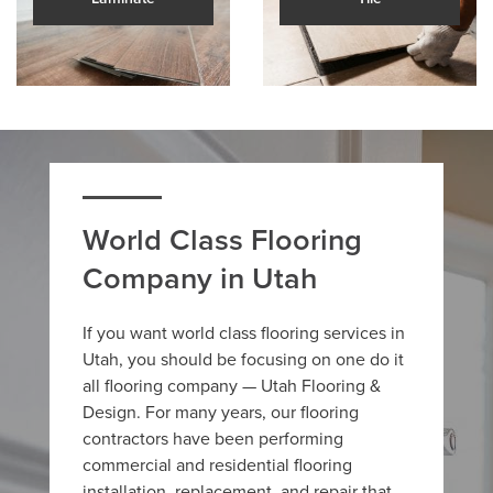
World Class Flooring
Company in Utah
If you want world class flooring services in
Utah, you should be focusing on one do it
all flooring company — Utah Flooring &
Design. For many years, our flooring
contractors have been performing
commercial and residential flooring
installation, replacement, and repair that