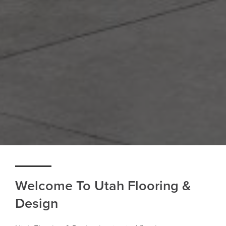
Welcome To Utah Flooring &
Design