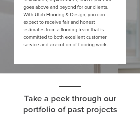
goes above and beyond for our clients.
With Utah Flooring & Design, you can
expect to receive fair and honest
estimates from a flooring team that is
committed to both excellent customer
service and execution of flooring work.
Take a peek through our
portfolio of past projects
ALL
CARPET
HARDWOOD
LAMINATE
TILE