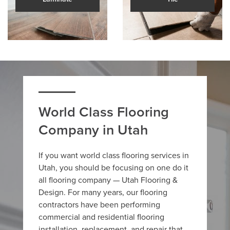
World Class Flooring
Company in Utah
If you want world class flooring services in
Utah, you should be focusing on one do it
all flooring company — Utah Flooring &
Design. For many years, our flooring
contractors have been performing
commercial and residential flooring
installation, replacement, and repair that