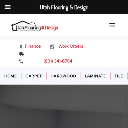
Utah Flooring & Design
Finance
Work Orders
24/7 Emergency Services
(801) 341-6704
HOME
CARPET
HARDWOOD
LAMINATE
TILE