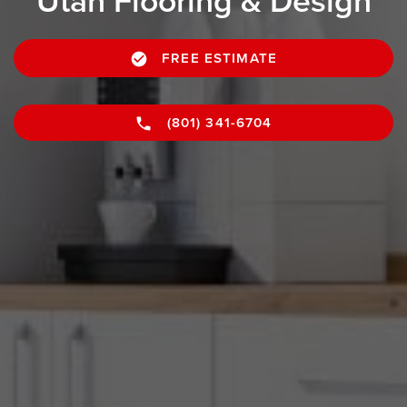
Utah Flooring & Design
FREE ESTIMATE
(801) 341-6704