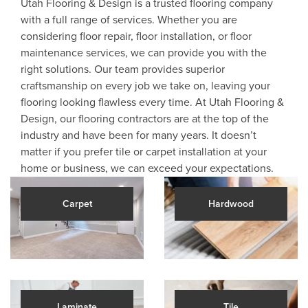
Utah Flooring & Design is a trusted flooring company
with a full range of services. Whether you are
considering floor repair, floor installation, or floor
maintenance services, we can provide you with the
right solutions. Our team provides superior
craftsmanship on every job we take on, leaving your
flooring looking flawless every time. At Utah Flooring &
Design, our flooring contractors are at the top of the
industry and have been for many years. It doesn’t
matter if you prefer tile or carpet installation at your
home or business, we can exceed your expectations.
Carpet
Hardwood
Laminate
Tile