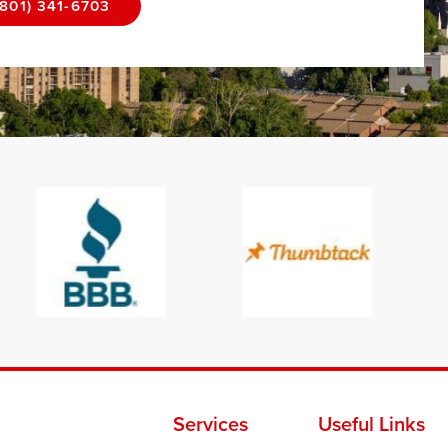
(801) 341-6703
Services
Useful Links