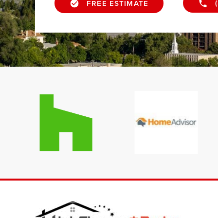
FREE ESTIMATE