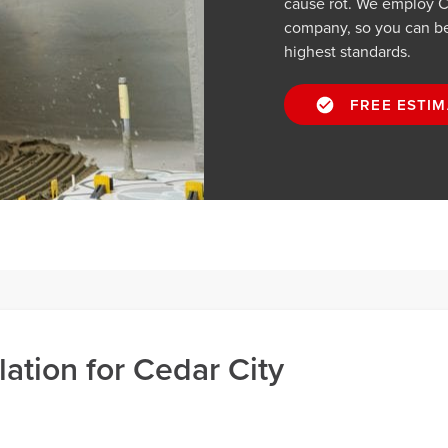
cause rot. We employ Ced
company, so you can be 
highest standards.
FREE ESTIM
lation for Cedar City