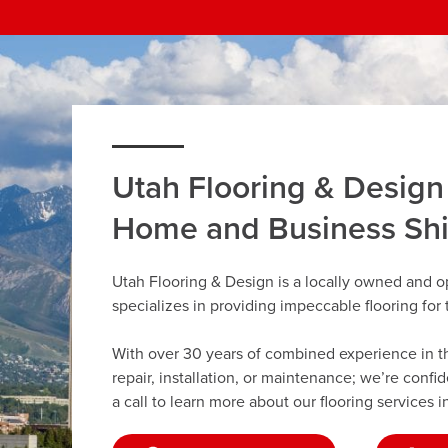
Utah Flooring & Design
Home and Business Sh
Utah Flooring & Design is a locally owned and o
specializes in providing impeccable flooring fo
With over 30 years of combined experience in the 
repair, installation, or maintenance; we’re confi
a call to learn more about our flooring services i