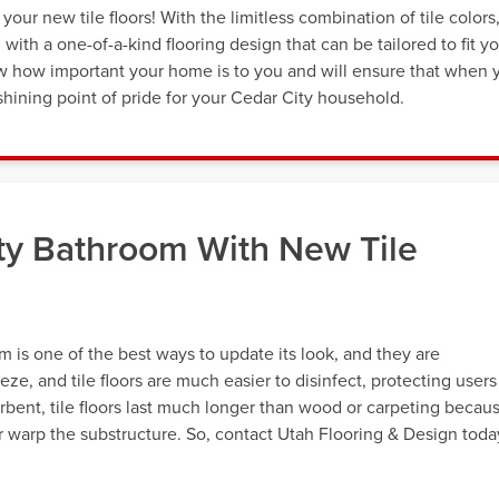
our new tile floors! With the limitless combination of tile colors
th a one-of-a-kind flooring design that can be tailored to fit y
now how important your home is to you and will ensure that when 
 a shining point of pride for your Cedar City household.
ty Bathroom With New Tile
om is one of the best ways to update its look, and they are
eeze, and tile floors are much easier to disinfect, protecting users
rbent, tile floors last much longer than wood or carpeting becau
r warp the substructure. So, contact Utah Flooring & Design toda