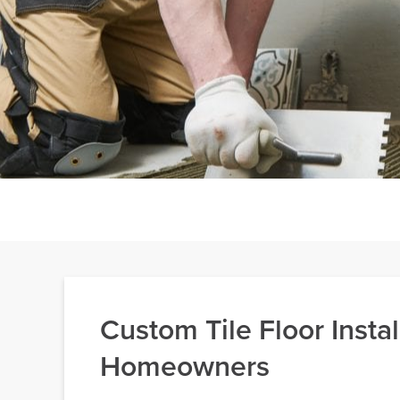
Custom Tile Floor Instal
Homeowners