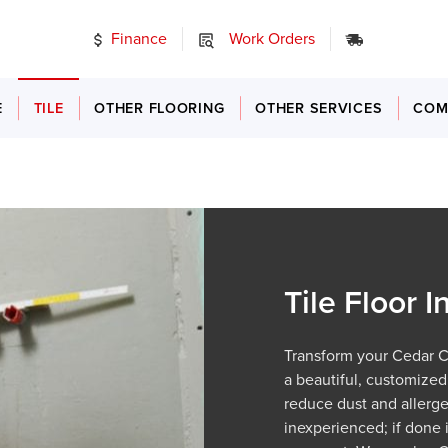
Finance
Work Orders
24/7 Emer
E
TILE
OTHER FLOORING
OTHER SERVICES
COM
Tile Floor I
Transform your Cedar Cit
a beautiful, customized 
reduce dust and allergen
inexperienced; if done 