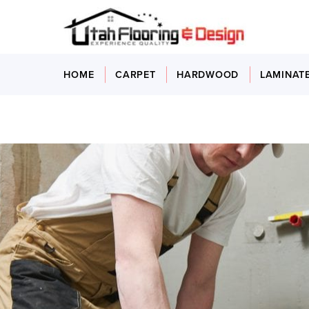
HOME
CARPET
HARDWOOD
LAMINAT