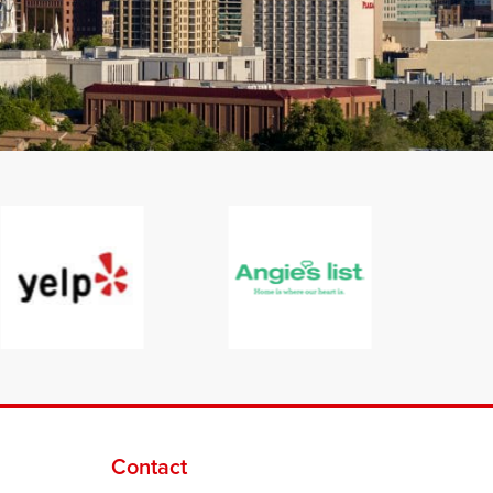
Contact