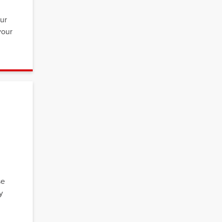
,
our
your
se
y