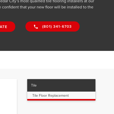
ar City’s most qualified tile flooring installers at our
confident that your new floor will be installed to the
(801) 341-6703
ATE
Tile
Tile Floor Replacement