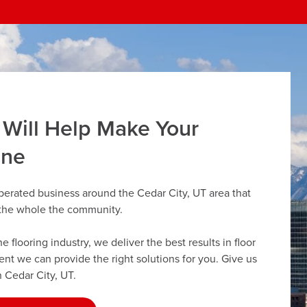
 Will Help Make Your
ine
perated business around the Cedar City, UT area that
r the whole the community.
flooring industry, we deliver the best results in floor
dent we can provide the right solutions for you. Give us
n Cedar City, UT.