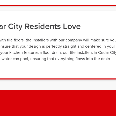
ar City Residents Love
th tile floors, the installers with our company will make sure yo
nsure that your design is perfectly straight and centered in your
our kitchen features a floor drain, our tile installers in Cedar Cit
 water can pool, ensuring that everything flows into the drain