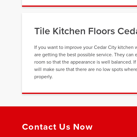
Tile Kitchen Floors Ced
If you want to improve your Cedar City kitchen wi
are getting the best possible service. They can e
room so that the appearance is well balanced. If y
will make sure that there are no low spots where
properly.
Contact Us Now