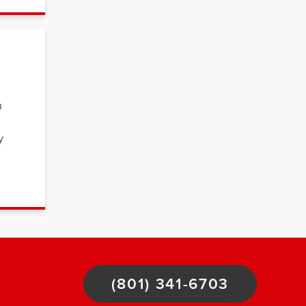
u
y
(801) 341-6703