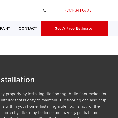
gency Services
(801) 341-6703
PANY
CONTACT
Get A Free Estimate
nstallation
y property by installing tile flooring. A tile floor makes for
interior that is easy to maintain. Tile flooring can also help
s within your home. Installing a tile floor is not for the
incorrectly, tiles may be loose and have gaps that can