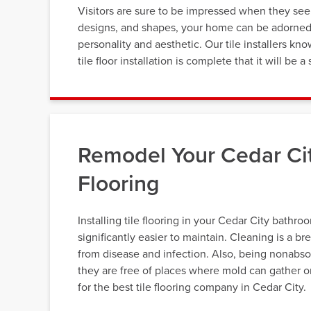
Visitors are sure to be impressed when they see y
designs, and shapes, your home can be adorned wi
personality and aesthetic. Our tile installers k
tile floor installation is complete that it will be
Remodel Your Cedar Ci
Flooring
Installing tile flooring in your Cedar City bathro
significantly easier to maintain. Cleaning is a br
from disease and infection. Also, being nonabso
they are free of places where mold can gather o
for the best tile flooring company in Cedar City.