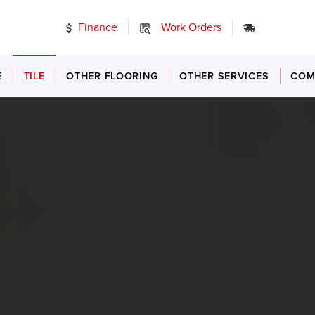
Finance
Work Orders
24/7 Emer
E
TILE
OTHER FLOORING
OTHER SERVICES
COM