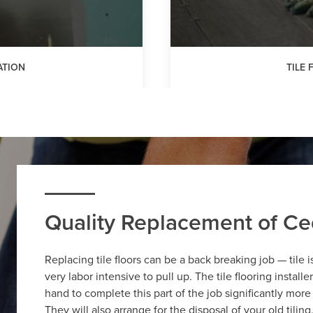
ATION
TILE
Quality Replacement of Ced
Replacing tile floors can be a back breaking job — tile 
very labor intensive to pull up. The tile flooring install
hand to complete this part of the job significantly more
They will also arrange for the disposal of your old tilin