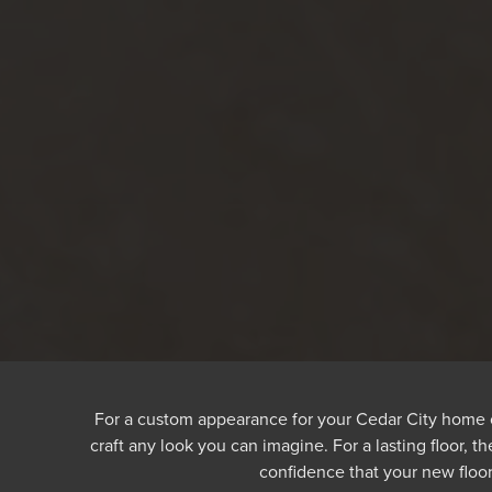
For a custom appearance for your Cedar City home or b
craft any look you can imagine. For a lasting floor, 
confidence that your new floor 