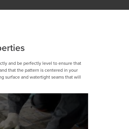
perties
ectly and be perfectly level to ensure that
 and that the pattern is centered in your
ng surface and watertight seams that will