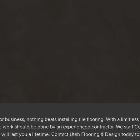
usiness, nothing beats installing tile flooring. With a limitless 
the work should be done by an experienced contractor. We staff Ceda
will last you a lifetime. Contact Utah Flooring & Design today to