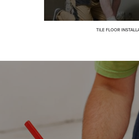
TILE FLOOR INSTALL