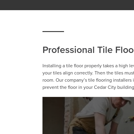
Professional Tile Floo
Installing a tile floor properly takes a high 
your tiles align correctly. Then the tiles mu
room. Our company’s tile flooring installers
prevent the floor in your Cedar City buildi