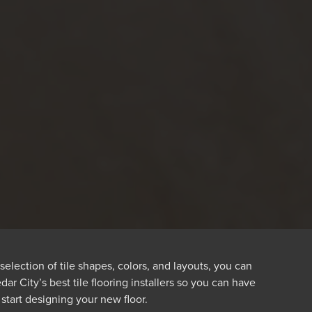
selection of tile shapes, colors, and layouts, you can
r City’s best tile flooring installers so you can have
 start designing your new floor.