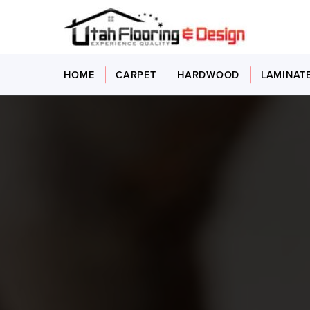
HOME
CARPET
HARDWOOD
LAMINAT