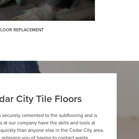
 FLOOR REPLACEMENT
ar City Tile Floors
is securely cemented to the subflooring and is
ers at our company have the skills and tools at
 quickly than anyone else in the Cedar City area.
g, relieving you of having to contact waste