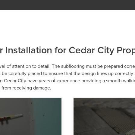
r Installation for Cedar City Pro
level of attention to detail. The subflooring must be prepared corr
st be carefully placed to ensure that the design lines up correctly
 in Cedar City have years of experience providing a smooth walki
ng from receiving damage.