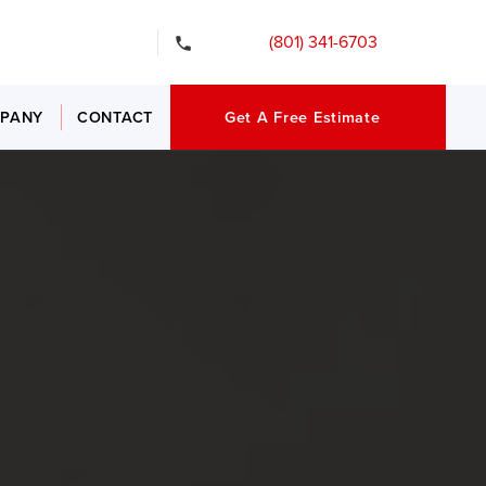
gency Services
(801) 341-6703
PANY
CONTACT
Get A Free Estimate