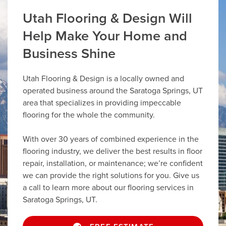
Utah Flooring & Design Will
Help Make Your Home and
Business Shine
Utah Flooring & Design is a locally owned and
operated business around the Saratoga Springs, UT
area that specializes in providing impeccable
flooring for the whole the community.
With over 30 years of combined experience in the
flooring industry, we deliver the best results in floor
repair, installation, or maintenance; we’re confident
we can provide the right solutions for you. Give us
a call to learn more about our flooring services in
Saratoga Springs, UT.