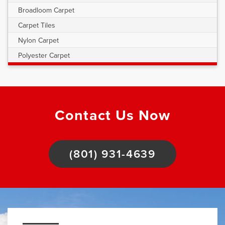
Broadloom Carpet
Carpet Tiles
Nylon Carpet
Polyester Carpet
Contact Us Now
(801) 931-4639