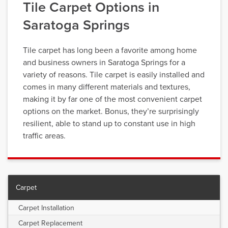
Tile Carpet Options in
Saratoga Springs
Tile carpet has long been a favorite among home
and business owners in Saratoga Springs for a
variety of reasons. Tile carpet is easily installed and
comes in many different materials and textures,
making it by far one of the most convenient carpet
options on the market. Bonus, they’re surprisingly
resilient, able to stand up to constant use in high
traffic areas.
Carpet
Carpet Installation
Carpet Replacement