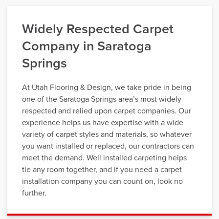
Widely Respected Carpet
Company in Saratoga
Springs
At Utah Flooring & Design, we take pride in being
one of the Saratoga Springs area’s most widely
respected and relied upon carpet companies. Our
experience helps us have expertise with a wide
variety of carpet styles and materials, so whatever
you want installed or replaced, our contractors can
meet the demand. Well installed carpeting helps
tie any room together, and if you need a carpet
installation company you can count on, look no
further.