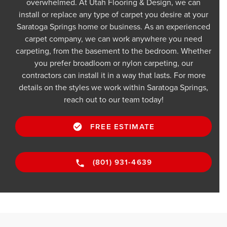
overwhelmed. At Utah Flooring & Design, we can
install or replace any type of carpet you desire at your
Saratoga Springs home or business. As an experienced
carpet company, we can work anywhere you need
carpeting, from the basement to the bedroom. Whether
you prefer broadloom or nylon carpeting, our
contractors can install it in a way that lasts. For more
details on the styles we work within Saratoga Springs,
reach out to our team today!
FREE ESTIMATE
(801) 931-4639