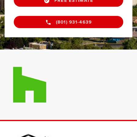
FREE ESTIMATE
(801) 931-4639