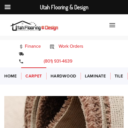
Utah Flooring & Design
Finance
Work Orders
24/7 Emergency Services
(801) 931-4639
HOME
CARPET
HARDWOOD
LAMINATE
TILE