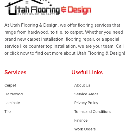
At Utah Flooring & Design, we offer flooring services that
range from hardwood, to tile, to carpet. Whether you need
brand new carpet installation, flooring repair, or a special
service like counter top installation, we are your team! Call
or click now to find out more about Utah Flooring & Design!
Services
Useful Links
Carpet
About Us
Hardwood
Service Areas
Laminate
Privacy Policy
Tile
Terms and Conditions
Finance
Work Orders