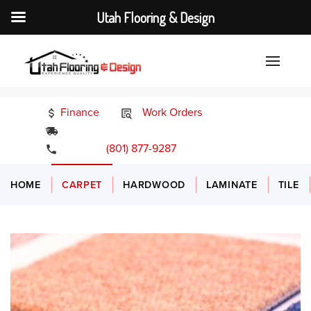
Utah Flooring & Design
Finance
Work Orders
24/7 Emergency Services
(801) 877-9287
HOME
CARPET
HARDWOOD
LAMINATE
TILE