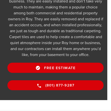
business. They are easily installed and don’t take very
much to maintain, making them a popular choice
among both commercial and residential property
owners in Roy. They are easily removed and replaced if
an accident occurs, and when installed professionally,
are just as tough and durable as traditional carpeting.
Carpet tiles are used to help create a comfortable and
quiet atmosphere inside your Roy home or business,
and our contractors can install them anywhere you’d
like, from your basement to your office.
FREE ESTIMATE
(801) 877-9287