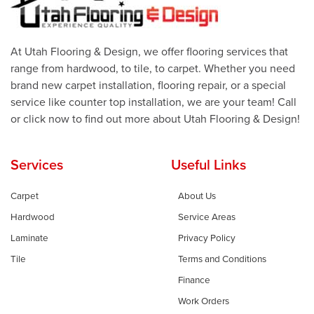
At Utah Flooring & Design, we offer flooring services that
range from hardwood, to tile, to carpet. Whether you need
brand new carpet installation, flooring repair, or a special
service like counter top installation, we are your team! Call
or click now to find out more about Utah Flooring & Design!
Services
Useful Links
Carpet
About Us
Hardwood
Service Areas
Laminate
Privacy Policy
Tile
Terms and Conditions
Finance
Work Orders