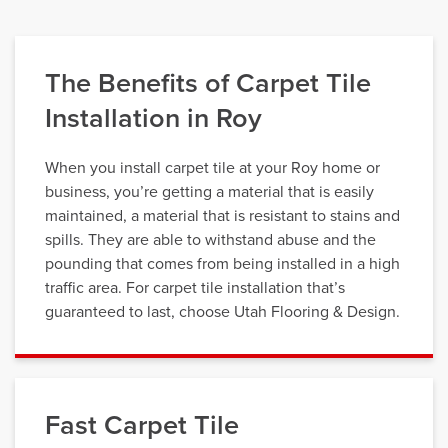
The Benefits of Carpet Tile
Installation in Roy
When you install carpet tile at your Roy home or
business, you’re getting a material that is easily
maintained, a material that is resistant to stains and
spills. They are able to withstand abuse and the
pounding that comes from being installed in a high
traffic area. For carpet tile installation that’s
guaranteed to last, choose Utah Flooring & Design.
Fast Carpet Tile