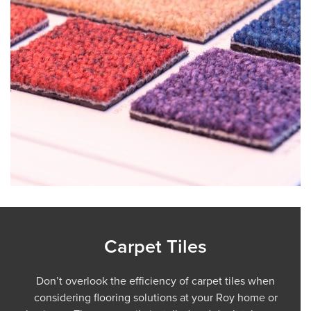
Carpet Tiles
Don’t overlook the efficiency of carpet tiles when
considering flooring solutions at your Roy home or