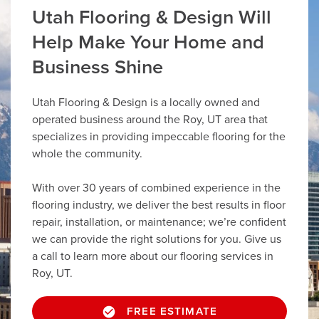
Utah Flooring & Design Will
Help Make Your Home and
Business Shine
Utah Flooring & Design is a locally owned and
operated business around the Roy, UT area that
specializes in providing impeccable flooring for the
whole the community.
With over 30 years of combined experience in the
flooring industry, we deliver the best results in floor
repair, installation, or maintenance; we’re confident
we can provide the right solutions for you. Give us
a call to learn more about our flooring services in
Roy, UT.
FREE ESTIMATE