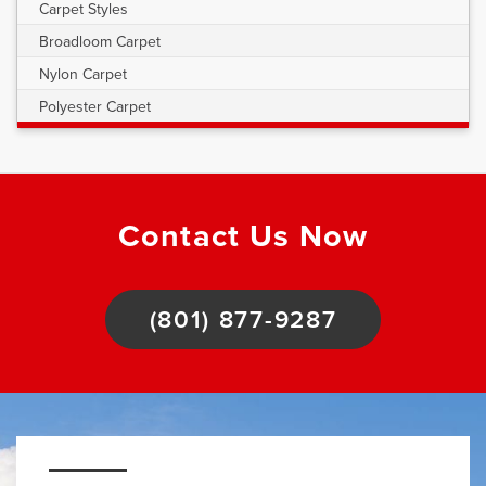
Carpet Styles
Broadloom Carpet
Nylon Carpet
Polyester Carpet
Contact Us Now
(801) 877-9287