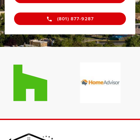
(801) 877-9287