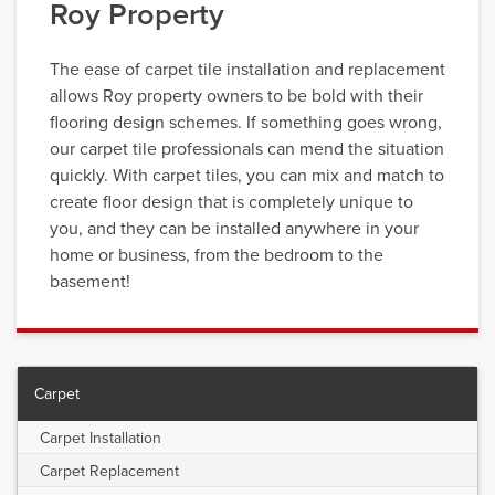
Roy Property
The ease of carpet tile installation and replacement
allows Roy property owners to be bold with their
flooring design schemes. If something goes wrong,
our carpet tile professionals can mend the situation
quickly. With carpet tiles, you can mix and match to
create floor design that is completely unique to
you, and they can be installed anywhere in your
home or business, from the bedroom to the
basement!
Carpet
Carpet Installation
Carpet Replacement