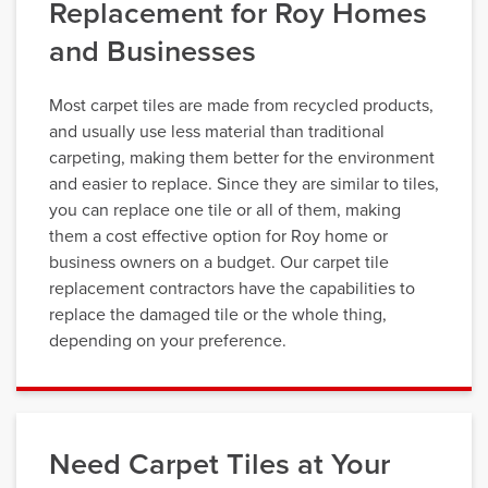
Replacement for Roy Homes
and Businesses
Most carpet tiles are made from recycled products,
and usually use less material than traditional
carpeting, making them better for the environment
and easier to replace. Since they are similar to tiles,
you can replace one tile or all of them, making
them a cost effective option for Roy home or
business owners on a budget. Our carpet tile
replacement contractors have the capabilities to
replace the damaged tile or the whole thing,
depending on your preference.
Need Carpet Tiles at Your