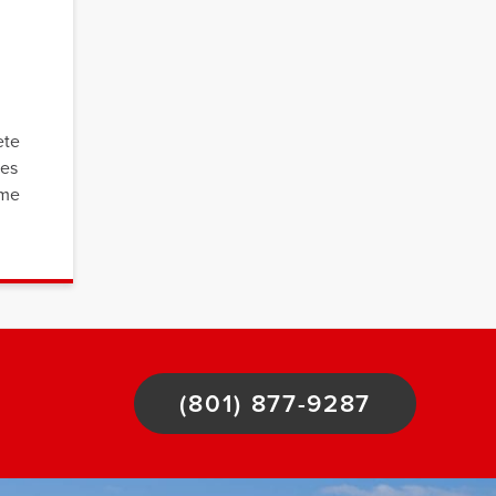
ete
ces
ome
(801) 877-9287