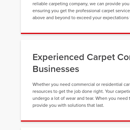
reliable carpeting company, we can provide you 
ensuring you get the professional carpet servic
above and beyond to exceed your expectations w
Experienced Carpet Co
Businesses
Whether you need commercial or residential carp
resources to get the job done right. Your carpet
undergo a lot of wear and tear. When you need t
provide you with solutions that last.