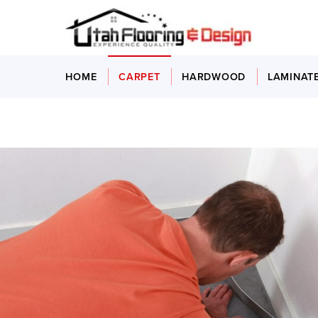
HOME
CARPET
HARDWOOD
LAMINAT