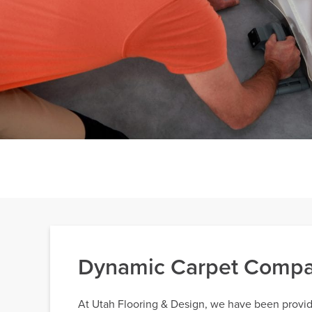
Dynamic Carpet Compan
At Utah Flooring & Design, we have been providi