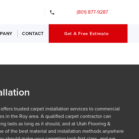
gency Services
(801) 877-9287
PANY
CONTACT
Get A Free Estimate
allation
offers trusted carpet installation services to commercial
es in the Roy area. A qualified carpet contractor can
ng lasts as long as it should, and at Utah Flooring &
 of the best material and installation methods anywhere
y should make your carpeting look first class, and we