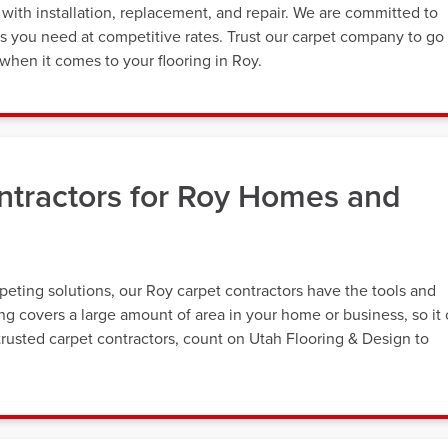
with installation, replacement, and repair. We are committed to
es you need at competitive rates. Trust our carpet company to go
hen it comes to your flooring in Roy.
ntractors for Roy Homes and
eting solutions, our Roy carpet contractors have the tools and
ing covers a large amount of area in your home or business, so it
rusted carpet contractors, count on Utah Flooring & Design to