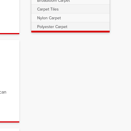
Broadloom Carpet
Carpet Tiles
Nylon Carpet
Polyester Carpet
 can