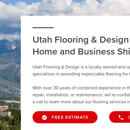
Utah Flooring & Design
Home and Business Sh
Utah Flooring & Design is a locally owned and o
specializes in providing impeccable flooring fo
With over 30 years of combined experience in the 
repair, installation, or maintenance; we’re confi
a call to learn more about our flooring services i
FREE ESTIMATE