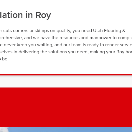
lation in Roy
r cuts corners or skimps on quality, you need Utah Flooring &
omprehensive, and we have the resources and manpower to compl
We never keep you waiting, and our team is ready to render servi
rselves in delivering the solutions you need, making your Roy h
o be.