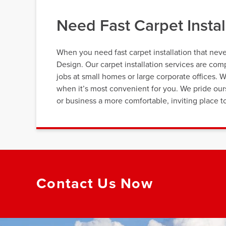
Need Fast Carpet Instal
When you need fast carpet installation that neve
Design. Our carpet installation services are c
jobs at small homes or large corporate offices. 
when it’s most convenient for you. We pride ou
or business a more comfortable, inviting place t
Contact Us Now