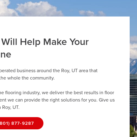
 Will Help Make Your
ine
perated business around the Roy, UT area that
r the whole the community.
flooring industry, we deliver the best results in floor
dent we can provide the right solutions for you. Give us
n Roy, UT.
(801) 877-9287