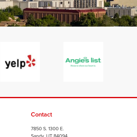
Contact
7850 S. 1300 E.
Sandy, UT 84094