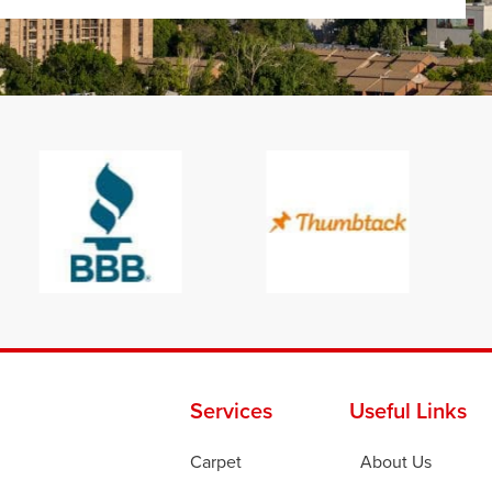
Services
Useful Links
Carpet
About Us