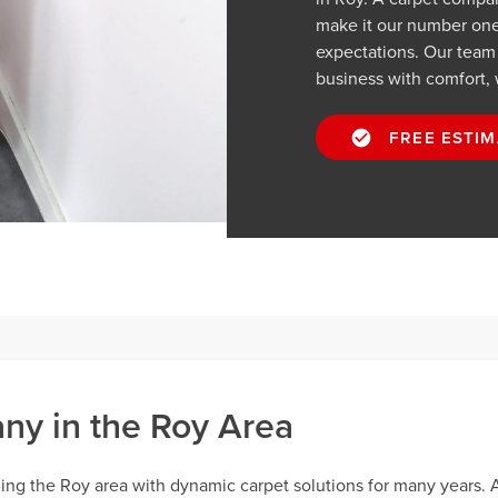
make it our number one p
expectations. Our team
business with comfort, 
FREE ESTIM
y in the Roy Area
ng the Roy area with dynamic carpet solutions for many years. 