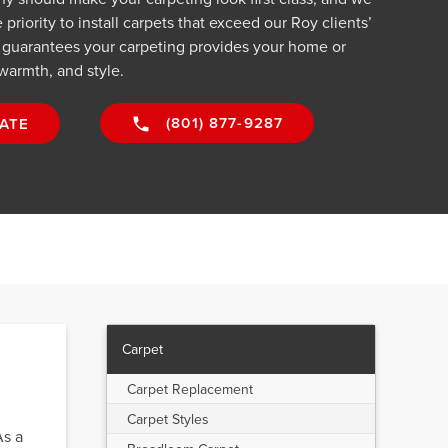
riority to install carpets that exceed our Roy clients’
 guarantees your carpeting provides your home or
warmth, and style.
(801) 877-9287
ATE
Carpet
Carpet Replacement
Carpet Styles
As a