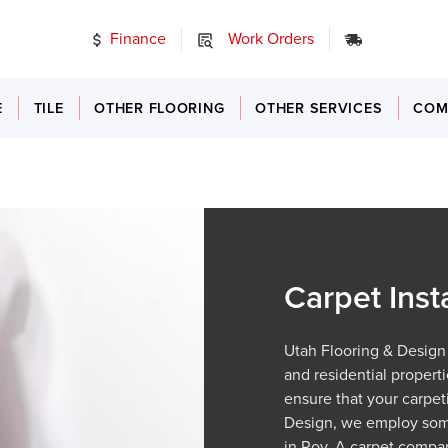
Finance
Work Orders
24/7 Emer
E
TILE
OTHER FLOORING
OTHER SERVICES
COM
Carpet Inst
Utah Flooring & Design 
and residential properti
ensure that your carpeti
Design, we employ some
in Roy. A carpet compan