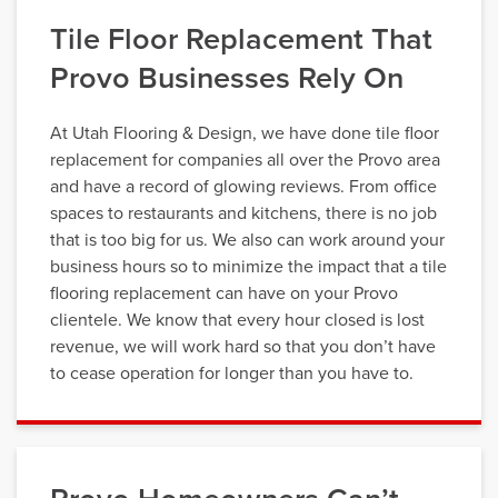
Tile Floor Replacement That
Provo Businesses Rely On
At Utah Flooring & Design, we have done tile floor
replacement for companies all over the Provo area
and have a record of glowing reviews. From office
spaces to restaurants and kitchens, there is no job
that is too big for us. We also can work around your
business hours so to minimize the impact that a tile
flooring replacement can have on your Provo
clientele. We know that every hour closed is lost
revenue, we will work hard so that you don’t have
to cease operation for longer than you have to.