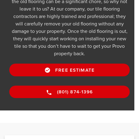
the old flooring can be a significant chore, so why not
leave it to us? At our company, our tile flooring
contractors are highly trained and professional; they
will carefully remove your old flooring without any
damage to your property. Once the old flooring is out,
they will quickly start working on installing your new
tile so that you don’t have to wait to get your Provo
property back.
FREE ESTIMATE
(801) 874-1396