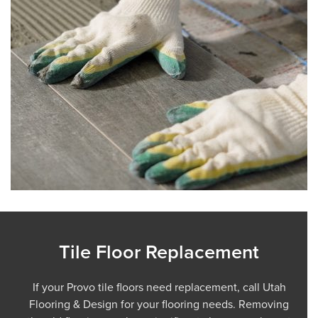
Tile Floor Replacement
If your Provo tile floors need replacement, call Utah
Flooring & Design for your flooring needs. Removing