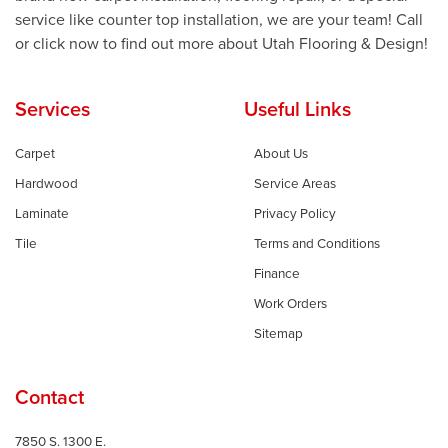
service like counter top installation, we are your team! Call
or click now to find out more about Utah Flooring & Design!
Services
Useful Links
Carpet
About Us
Hardwood
Service Areas
Laminate
Privacy Policy
Tile
Terms and Conditions
Finance
Work Orders
Sitemap
Contact
7850 S. 1300 E.