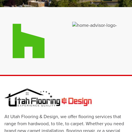
At Utah Flooring & Design, we offer flooring services that
range from hardwood, to tile, to carpet. Whether you need
brand new carpet installation, flooring repair, or a special