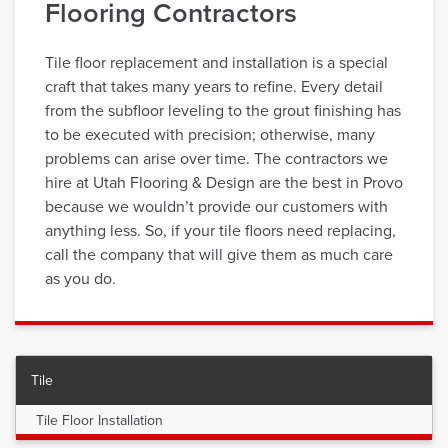
Flooring Contractors
Tile floor replacement and installation is a special
craft that takes many years to refine. Every detail
from the subfloor leveling to the grout finishing has
to be executed with precision; otherwise, many
problems can arise over time. The contractors we
hire at Utah Flooring & Design are the best in Provo
because we wouldn’t provide our customers with
anything less. So, if your tile floors need replacing,
call the company that will give them as much care
as you do.
Tile
Tile Floor Installation