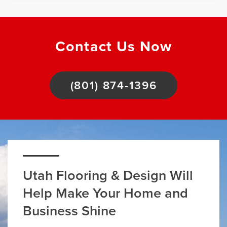
Contact Us Now
(801) 874-1396
Utah Flooring & Design Will
Help Make Your Home and
Business Shine