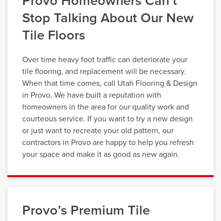
Provo Homeowners Can’t
Stop Talking About Our New
Tile Floors
Over time heavy foot traffic can deteriorate your
tile flooring, and replacement will be necessary.
When that time comes, call Utah Flooring & Design
in Provo. We have built a reputation with
homeowners in the area for our quality work and
courteous service. If you want to try a new design
or just want to recreate your old pattern, our
contractors in Provo are happy to help you refresh
your space and make it as good as new again.
Provo’s Premium Tile