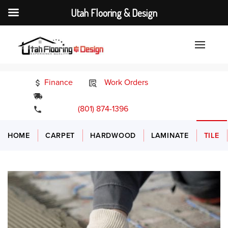
Utah Flooring & Design
Finance
Work Orders
24/7 Emergency Services
(801) 874-1396
HOME
CARPET
HARDWOOD
LAMINATE
TILE