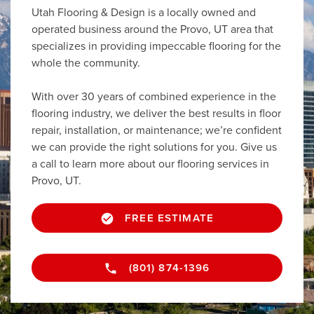
Utah Flooring & Design is a locally owned and
operated business around the Provo, UT area that
specializes in providing impeccable flooring for the
whole the community.
With over 30 years of combined experience in the
flooring industry, we deliver the best results in floor
repair, installation, or maintenance; we’re confident
we can provide the right solutions for you. Give us
a call to learn more about our flooring services in
Provo, UT.
FREE ESTIMATE
(801) 874-1396