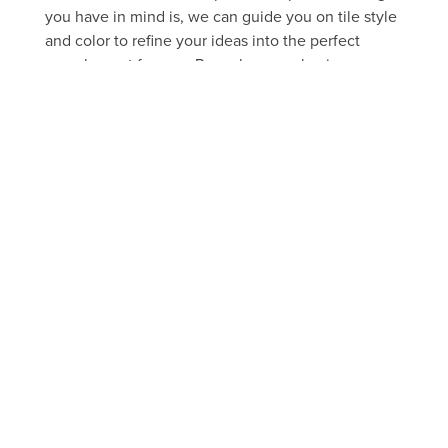
you have in mind is, we can guide you on tile style
and color to refine your ideas into the perfect
complement for your Provo home or business.
FREE ESTIMATE
Take a peek through our portfolio
of past projects
FLOOR
SHOWER