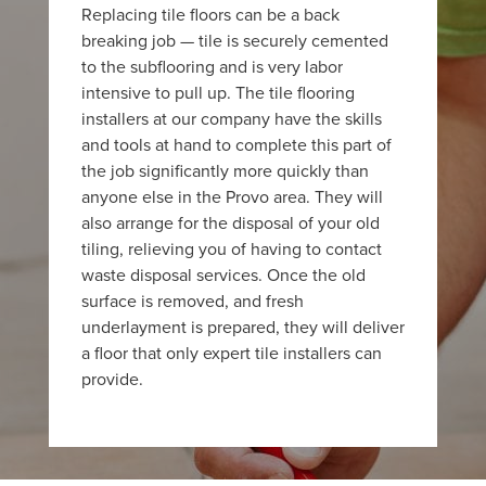
Replacing tile floors can be a back
breaking job — tile is securely cemented
to the subflooring and is very labor
intensive to pull up. The tile flooring
installers at our company have the skills
and tools at hand to complete this part of
the job significantly more quickly than
anyone else in the Provo area. They will
also arrange for the disposal of your old
tiling, relieving you of having to contact
waste disposal services. Once the old
surface is removed, and fresh
underlayment is prepared, they will deliver
a floor that only expert tile installers can
provide.