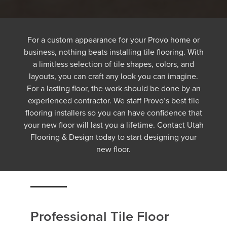
For a custom appearance for your Provo home or
business, nothing beats installing tile flooring. With
a limitless selection of tile shapes, colors, and
layouts, you can craft any look you can imagine.
For a lasting floor, the work should be done by an
experienced contractor. We staff Provo’s best tile
flooring installers so you can have confidence that
your new floor will last you a lifetime. Contact Utah
Flooring & Design today to start designing your
new floor.
Professional Tile Floor