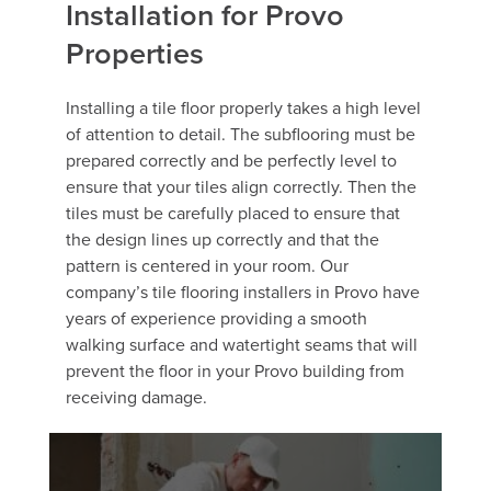
Installation for Provo
Properties
Installing a tile floor properly takes a high level
of attention to detail. The subflooring must be
prepared correctly and be perfectly level to
ensure that your tiles align correctly. Then the
tiles must be carefully placed to ensure that
the design lines up correctly and that the
pattern is centered in your room. Our
company’s tile flooring installers in Provo have
years of experience providing a smooth
walking surface and watertight seams that will
prevent the floor in your Provo building from
receiving damage.