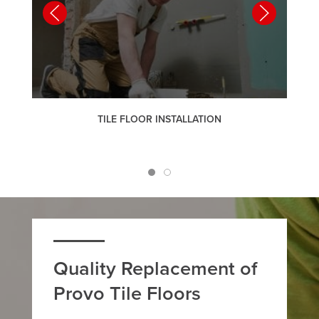
TILE FLOOR INSTALLATION
Quality Replacement of
Provo Tile Floors