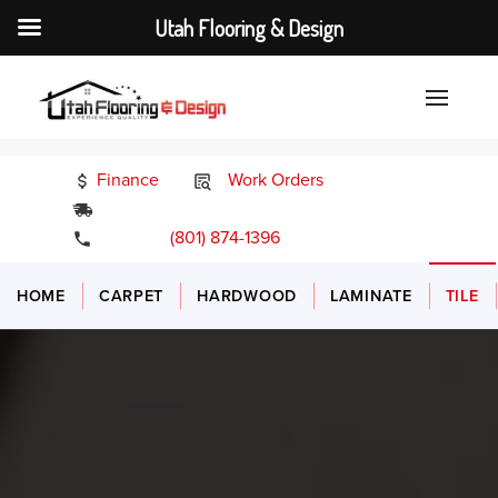
Utah Flooring & Design
Finance
Work Orders
24/7 Emergency Services
(801) 874-1396
HOME
CARPET
HARDWOOD
LAMINATE
TILE