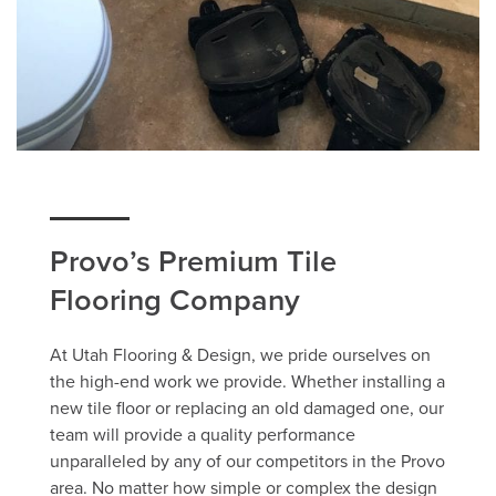
Provo’s Premium Tile
Flooring Company
At Utah Flooring & Design, we pride ourselves on
the high-end work we provide. Whether installing a
new tile floor or replacing an old damaged one, our
team will provide a quality performance
unparalleled by any of our competitors in the Provo
area. No matter how simple or complex the design