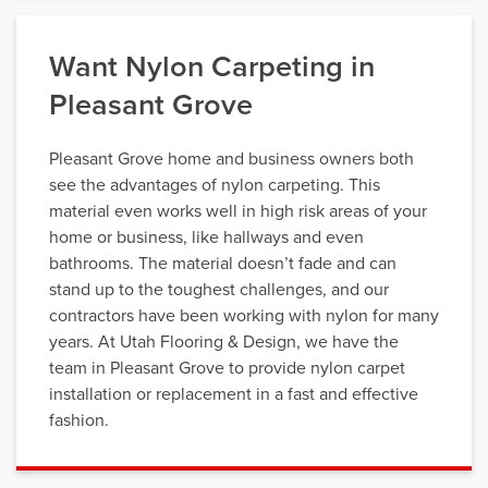
Want Nylon Carpeting in
Pleasant Grove
Pleasant Grove home and business owners both
see the advantages of nylon carpeting. This
material even works well in high risk areas of your
home or business, like hallways and even
bathrooms. The material doesn’t fade and can
stand up to the toughest challenges, and our
contractors have been working with nylon for many
years. At Utah Flooring & Design, we have the
team in Pleasant Grove to provide nylon carpet
installation or replacement in a fast and effective
fashion.