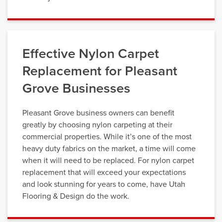
Effective Nylon Carpet
Replacement for Pleasant
Grove Businesses
Pleasant Grove business owners can benefit
greatly by choosing nylon carpeting at their
commercial properties. While it’s one of the most
heavy duty fabrics on the market, a time will come
when it will need to be replaced. For nylon carpet
replacement that will exceed your expectations
and look stunning for years to come, have Utah
Flooring & Design do the work.