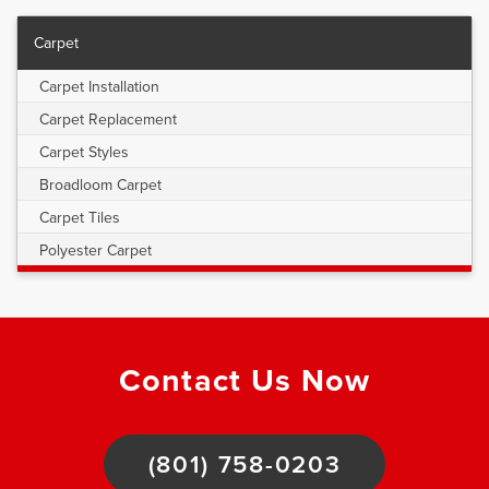
Carpet
Carpet Installation
Carpet Replacement
Carpet Styles
Broadloom Carpet
Carpet Tiles
Polyester Carpet
Contact Us Now
(801) 758-0203