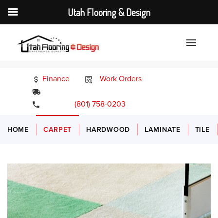
Utah Flooring & Design
Finance
Work Orders
24/7 Emergency Services
(801) 758-0203
HOME
CARPET
HARDWOOD
LAMINATE
TILE