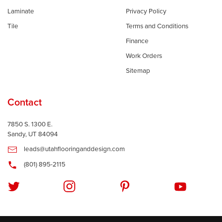
Laminate
Privacy Policy
Tile
Terms and Conditions
Finance
Work Orders
Sitemap
Contact
7850 S. 1300 E.
Sandy, UT 84094
leads@utahflooringanddesign.com
(801) 895-2115