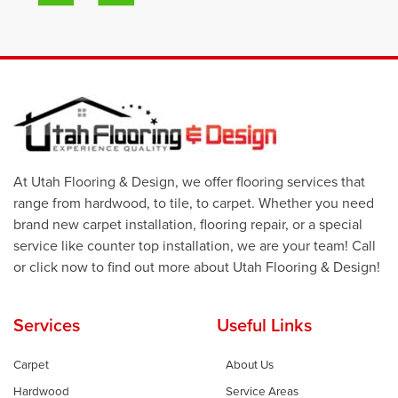
At Utah Flooring & Design, we offer flooring services that
range from hardwood, to tile, to carpet. Whether you need
brand new carpet installation, flooring repair, or a special
service like counter top installation, we are your team! Call
or click now to find out more about Utah Flooring & Design!
Services
Useful Links
Carpet
About Us
Hardwood
Service Areas