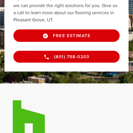
we can provide the right solutions for you. Give us
a call to learn more about our flooring services in
Pleasant Grove, UT.
FREE ESTIMATE
(801) 758-0203