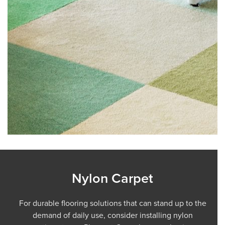
Nylon Carpet
For durable flooring solutions that can stand up to the
demand of daily use, consider installing nylon