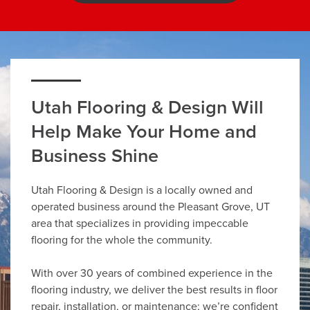
Utah Flooring & Design Will
Help Make Your Home and
Business Shine
Utah Flooring & Design is a locally owned and
operated business around the Pleasant Grove, UT
area that specializes in providing impeccable
flooring for the whole the community.
With over 30 years of combined experience in the
flooring industry, we deliver the best results in floor
repair, installation, or maintenance; we’re confident