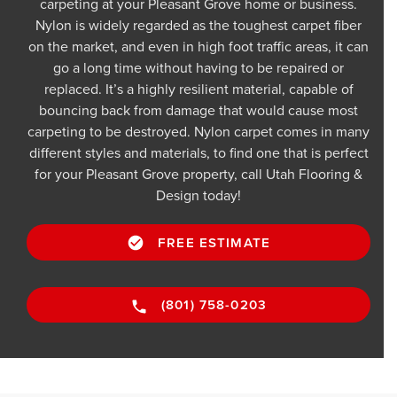
carpeting at your Pleasant Grove home or business.
Nylon is widely regarded as the toughest carpet fiber
on the market, and even in high foot traffic areas, it can
go a long time without having to be repaired or
replaced. It’s a highly resilient material, capable of
bouncing back from damage that would cause most
carpeting to be destroyed. Nylon carpet comes in many
different styles and materials, to find one that is perfect
for your Pleasant Grove property, call Utah Flooring &
Design today!
FREE ESTIMATE
(801) 758-0203