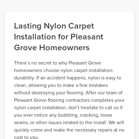
Lasting Nylon Carpet
Installation for Pleasant
Grove Homeowners
There’s no secret to why Pleasant Grove
homeowners choose nylon carpet installation:
durability. If an accident happens, nylon is easy to
clean, allowing you to make a few mistakes
without destroying your flooring. After our team of
Pleasant Grove flooring contractors completes your
nylon carpet installation, don’t hesitate to call us if
you ever notice any bubbling, cracking, loose
seams, or other issues related to the install. We will
quickly come and make the necessary repairs at no
cost to you.