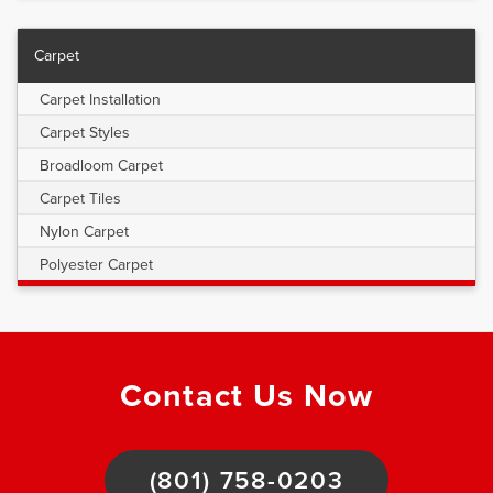
Carpet
Carpet Installation
Carpet Styles
Broadloom Carpet
Carpet Tiles
Nylon Carpet
Polyester Carpet
Contact Us Now
(801) 758-0203