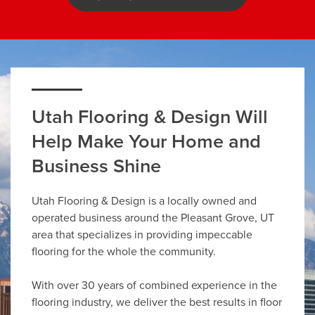
Utah Flooring & Design Will
Help Make Your Home and
Business Shine
Utah Flooring & Design is a locally owned and
operated business around the Pleasant Grove, UT
area that specializes in providing impeccable
flooring for the whole the community.
With over 30 years of combined experience in the
flooring industry, we deliver the best results in floor