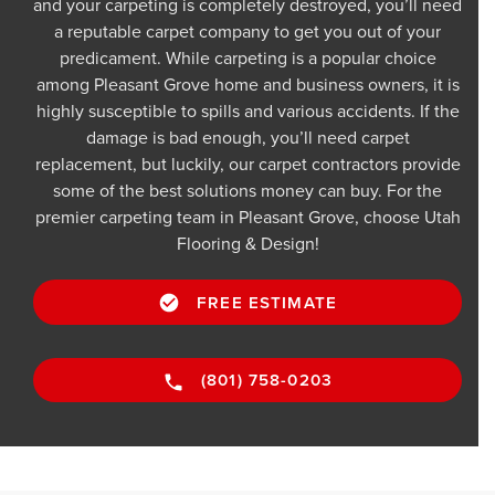
and your carpeting is completely destroyed, you’ll need
a reputable carpet company to get you out of your
predicament. While carpeting is a popular choice
among Pleasant Grove home and business owners, it is
highly susceptible to spills and various accidents. If the
damage is bad enough, you’ll need carpet
replacement, but luckily, our carpet contractors provide
some of the best solutions money can buy. For the
premier carpeting team in Pleasant Grove, choose Utah
Flooring & Design!
FREE ESTIMATE
(801) 758-0203