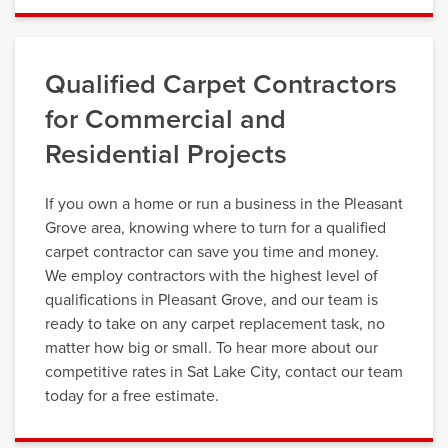
Qualified Carpet Contractors
for Commercial and
Residential Projects
If you own a home or run a business in the Pleasant
Grove area, knowing where to turn for a qualified
carpet contractor can save you time and money.
We employ contractors with the highest level of
qualifications in Pleasant Grove, and our team is
ready to take on any carpet replacement task, no
matter how big or small. To hear more about our
competitive rates in Sat Lake City, contact our team
today for a free estimate.