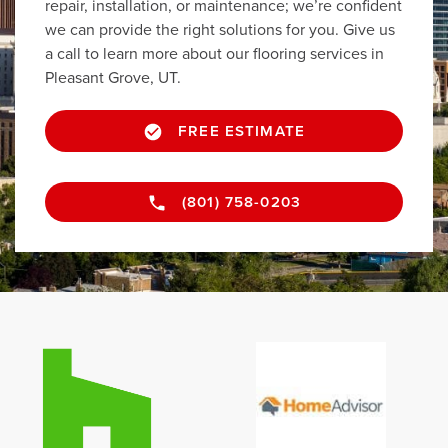
repair, installation, or maintenance; we’re confident
we can provide the right solutions for you. Give us
a call to learn more about our flooring services in
Pleasant Grove, UT.
FREE ESTIMATE
(801) 758-0203