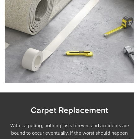
Carpet Replacement
With carpeting, nothing lasts forever, and accidents are
bound to occur eventually. If the worst should happen