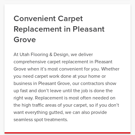
Convenient Carpet
Replacement in Pleasant
Grove
At Utah Flooring & Design, we deliver
comprehensive carpet replacement in Pleasant
Grove when it’s most convenient for you. Whether
you need carpet work done at your home or
business in Pleasant Grove, our contractors show
up fast and don’t leave until the job is done the
right way. Replacement is most often needed on
the high traffic areas of your carpet, so if you don’t
want everything gutted, we can also provide
seamless spot treatments.