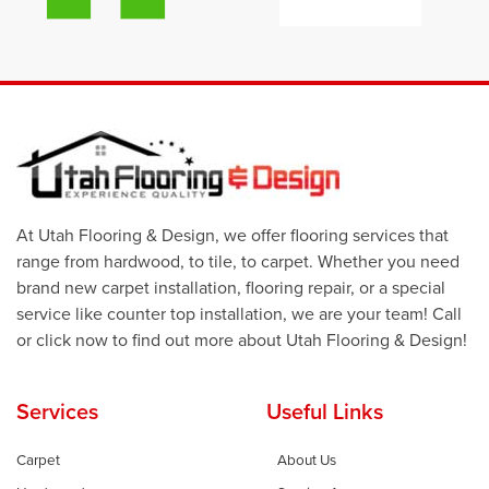
At Utah Flooring & Design, we offer flooring services that
range from hardwood, to tile, to carpet. Whether you need
brand new carpet installation, flooring repair, or a special
service like counter top installation, we are your team! Call
or click now to find out more about Utah Flooring & Design!
Services
Useful Links
Carpet
About Us