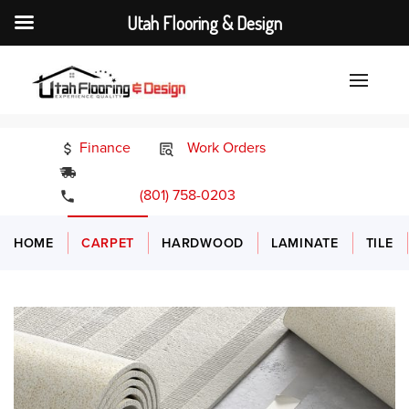
Utah Flooring & Design
Finance
Work Orders
24/7 Emergency Services
(801) 758-0203
HOME
CARPET
HARDWOOD
LAMINATE
TILE