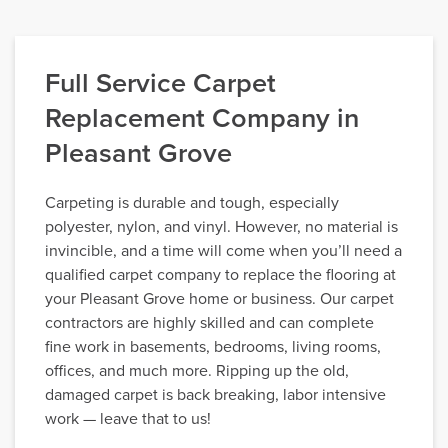
Full Service Carpet
Replacement Company in
Pleasant Grove
Carpeting is durable and tough, especially
polyester, nylon, and vinyl. However, no material is
invincible, and a time will come when you’ll need a
qualified carpet company to replace the flooring at
your Pleasant Grove home or business. Our carpet
contractors are highly skilled and can complete
fine work in basements, bedrooms, living rooms,
offices, and much more. Ripping up the old,
damaged carpet is back breaking, labor intensive
work — leave that to us!