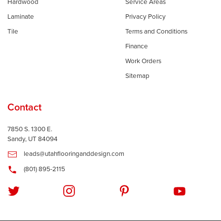
Hardwood
Service Areas
Laminate
Privacy Policy
Tile
Terms and Conditions
Finance
Work Orders
Sitemap
Contact
7850 S. 1300 E.
Sandy, UT 84094
leads@utahflooringanddesign.com
(801) 895-2115