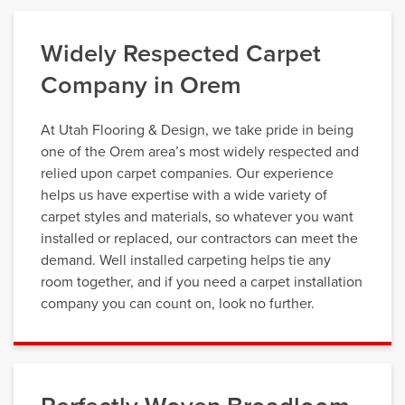
Widely Respected Carpet
Company in Orem
At Utah Flooring & Design, we take pride in being
one of the Orem area’s most widely respected and
relied upon carpet companies. Our experience
helps us have expertise with a wide variety of
carpet styles and materials, so whatever you want
installed or replaced, our contractors can meet the
demand. Well installed carpeting helps tie any
room together, and if you need a carpet installation
company you can count on, look no further.