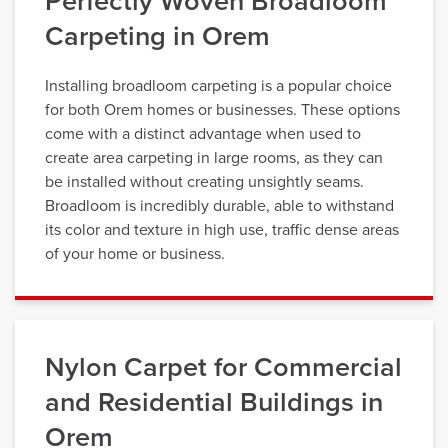
Perfectly Woven Broadloom
Carpeting in Orem
Installing broadloom carpeting is a popular choice
for both Orem homes or businesses. These options
come with a distinct advantage when used to
create area carpeting in large rooms, as they can
be installed without creating unsightly seams.
Broadloom is incredibly durable, able to withstand
its color and texture in high use, traffic dense areas
of your home or business.
Nylon Carpet for Commercial
and Residential Buildings in
Orem