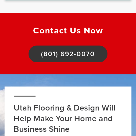
Contact Us Now
(801) 692-0070
Utah Flooring & Design Will
Help Make Your Home and
Business Shine