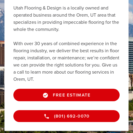
Utah Flooring & Design is a locally owned and
operated business around the Orem, UT area that
specializes in providing impeccable flooring for the
whole the community.
With over 30 years of combined experience in the
flooring industry, we deliver the best results in floor
repair, installation, or maintenance; we’re confident
we can provide the right solutions for you. Give us
a call to learn more about our flooring services in
Orem, UT.
FREE ESTIMATE
(801) 692-0070