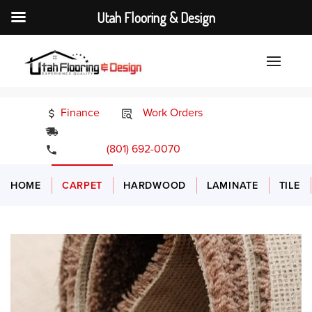
Utah Flooring & Design
Finance
Work Orders
24/7 Emergency Services
(801) 692-0070
HOME
CARPET
HARDWOOD
LAMINATE
TILE