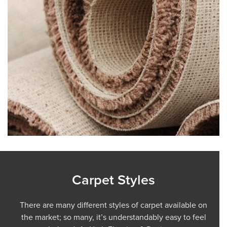
Carpet Styles
There are many different styles of carpet available on
the market; so many, it’s understandably easy to feel