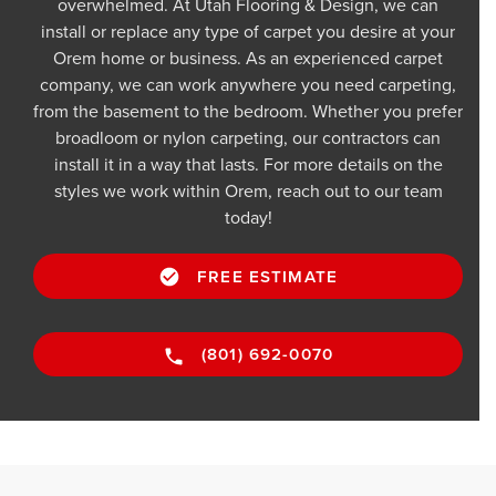
overwhelmed. At Utah Flooring & Design, we can
install or replace any type of carpet you desire at your
Orem home or business. As an experienced carpet
company, we can work anywhere you need carpeting,
from the basement to the bedroom. Whether you prefer
broadloom or nylon carpeting, our contractors can
install it in a way that lasts. For more details on the
styles we work within Orem, reach out to our team
today!
FREE ESTIMATE
(801) 692-0070