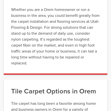
Whether you are a Orem homeowner or run a
business in the area, you could benefit greatly from
the carpet installation and flooring services at Utah
Flooring & Design. For strong solutions that can
stand up to the demand of daily use, consider
nylon carpeting. It’s regarded as the toughest
carpet fiber on the market, and even in high foot
traffic areas of your home or business, it can last a
long time without having to be repaired or
replaced.
Tile Carpet Options in Orem
Tile carpet has long been a favorite among home
and business owners in Orem for a variety of