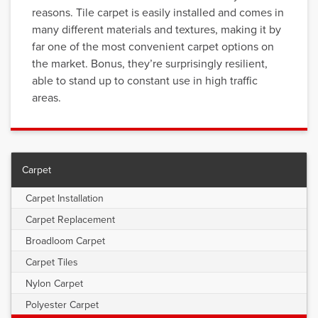
reasons. Tile carpet is easily installed and comes in
many different materials and textures, making it by
far one of the most convenient carpet options on
the market. Bonus, they’re surprisingly resilient,
able to stand up to constant use in high traffic
areas.
Carpet
Carpet Installation
Carpet Replacement
Broadloom Carpet
Carpet Tiles
Nylon Carpet
Polyester Carpet