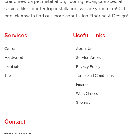
brand new carpet installation, flooring repair, or a special
service like counter top installation, we are your team! Call
or click now to find out more about Utah Flooring & Design!
Services
Useful Links
Carpet
About Us
Hardwood
Service Areas
Laminate
Privacy Policy
Tile
Terms and Conditions
Finance
Work Orders
Sitemap
Contact