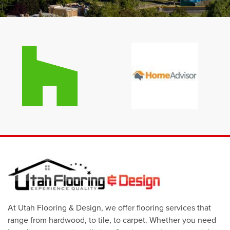
At Utah Flooring & Design, we offer flooring services that
range from hardwood, to tile, to carpet. Whether you need