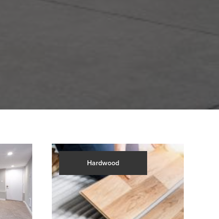
Hardwood