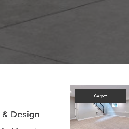
Carpet
 & Design