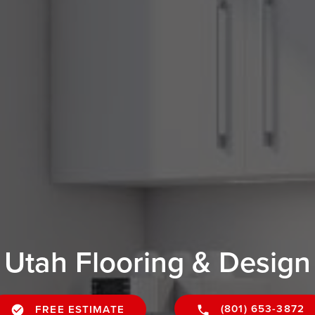
Utah Flooring & Design
(801) 653-3872
FREE ESTIMATE