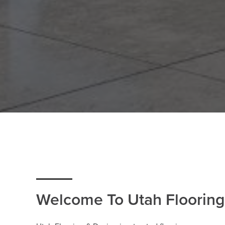
Welcome To Utah Flooring