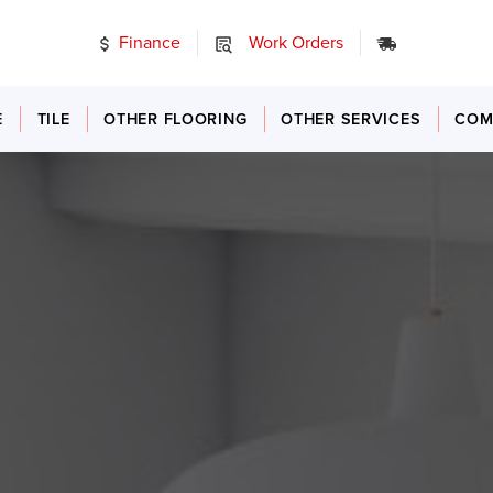
Finance
Work Orders
24/7 Emer
E
TILE
OTHER FLOORING
OTHER SERVICES
COM