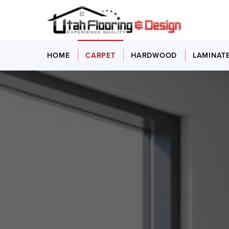
HOME
CARPET
HARDWOOD
LAMINAT