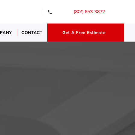
gency Services
(801) 653-3872
PANY
CONTACT
Get A Free Estimate