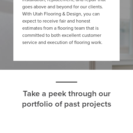
goes above and beyond for our clients.
With Utah Flooring & Design, you can
expect to receive fair and honest
estimates from a flooring team that is
committed to both excellent customer
service and execution of flooring work.
Take a peek through our
portfolio of past projects
ALL
CARPET
HARDWOOD
LAMINATE
TILE