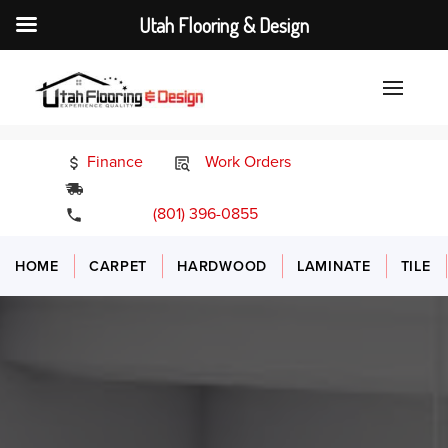
Utah Flooring & Design
Finance
Work Orders
24/7 Emergency Services
(801) 396-0855
HOME
CARPET
HARDWOOD
LAMINATE
TILE