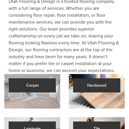
Utah Flooring & Design is a trusted flooring company
with a full range of services. Whether you are
considering floor repair, floor installation, or floor
maintenance services, we can provide you with the
right solutions. Our team provides superior
craftsmanship on every job we take on, leaving your
flooring looking flawless every time. At Utah Flooring &
Design, our flooring contractors are at the top of the
industry and have been for many years. It doesn’t
matter if you prefer tile or carpet installation at your
home or business, we can exceed your expectations.
Carpet
Hardwood
Laminate
Tile