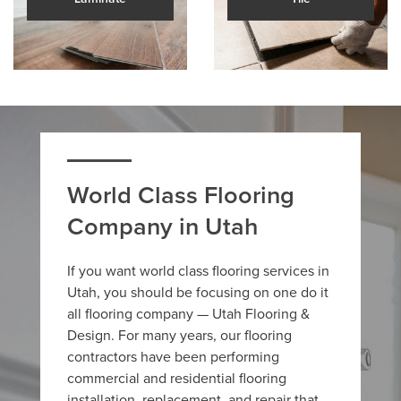
World Class Flooring
Company in Utah
If you want world class flooring services in
Utah, you should be focusing on one do it
all flooring company — Utah Flooring &
Design. For many years, our flooring
contractors have been performing
commercial and residential flooring
installation, replacement, and repair that