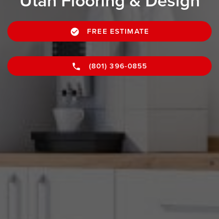
Utah Flooring & Design
FREE ESTIMATE
(801) 396-0855