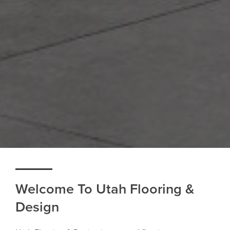
Welcome To Utah Flooring &
Design