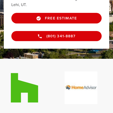
Lehi, UT.
FREE ESTIMATE
(801) 341-8887