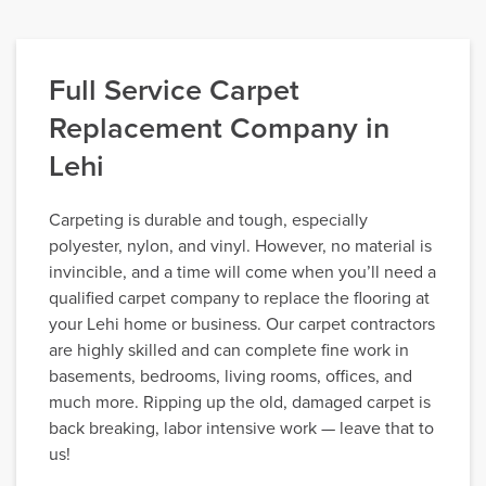
Full Service Carpet
Replacement Company in
Lehi
Carpeting is durable and tough, especially
polyester, nylon, and vinyl. However, no material is
invincible, and a time will come when you’ll need a
qualified carpet company to replace the flooring at
your Lehi home or business. Our carpet contractors
are highly skilled and can complete fine work in
basements, bedrooms, living rooms, offices, and
much more. Ripping up the old, damaged carpet is
back breaking, labor intensive work — leave that to
us!