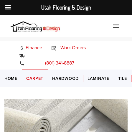
Utah Flooring & Design
Finance
Work Orders
24/7 Emergency Services
(801) 341-8887
HOME
CARPET
HARDWOOD
LAMINATE
TILE