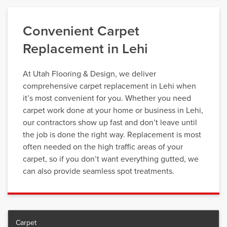
Convenient Carpet
Replacement in Lehi
At Utah Flooring & Design, we deliver
comprehensive carpet replacement in Lehi when
it’s most convenient for you. Whether you need
carpet work done at your home or business in Lehi,
our contractors show up fast and don’t leave until
the job is done the right way. Replacement is most
often needed on the high traffic areas of your
carpet, so if you don’t want everything gutted, we
can also provide seamless spot treatments.
Carpet