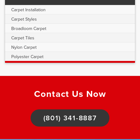
Carpet Installation
Carpet Styles
Broadloom Carpet
Carpet Tiles
Nylon Carpet
Polyester Carpet
Contact Us Now
(801) 341-8887