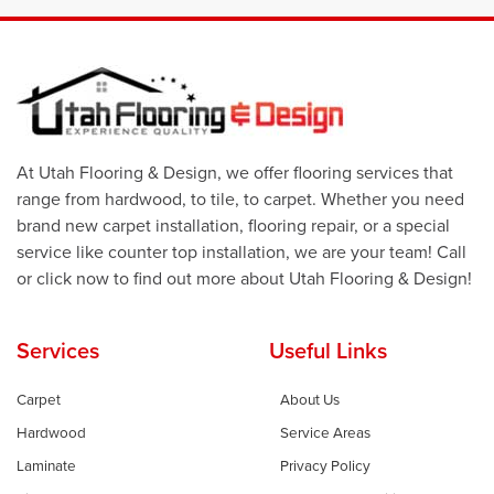
At Utah Flooring & Design, we offer flooring services that
range from hardwood, to tile, to carpet. Whether you need
brand new carpet installation, flooring repair, or a special
service like counter top installation, we are your team! Call
or click now to find out more about Utah Flooring & Design!
Services
Useful Links
Carpet
About Us
Hardwood
Service Areas
Laminate
Privacy Policy