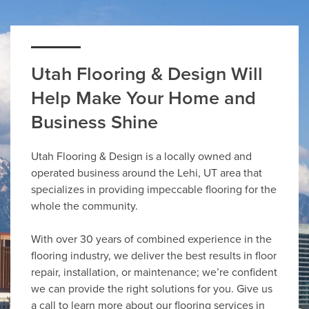
Utah Flooring & Design Will
Help Make Your Home and
Business Shine
Utah Flooring & Design is a locally owned and
operated business around the Lehi, UT area that
specializes in providing impeccable flooring for the
whole the community.
With over 30 years of combined experience in the
flooring industry, we deliver the best results in floor
repair, installation, or maintenance; we’re confident
we can provide the right solutions for you. Give us
a call to learn more about our flooring services in