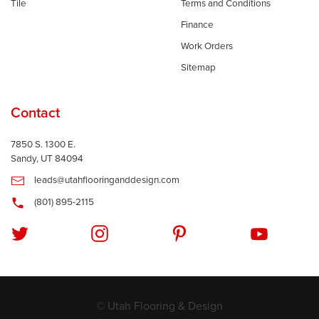
Tile
Terms and Conditions
Finance
Work Orders
Sitemap
Contact
7850 S. 1300 E.
Sandy, UT 84094
leads@utahflooringanddesign.com
(801) 895-2115
© Utah Flooring & Design