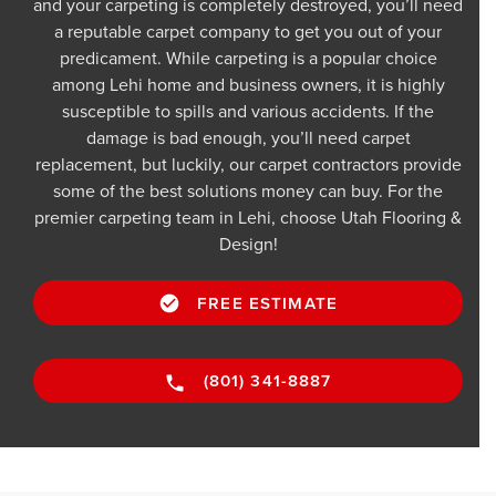
and your carpeting is completely destroyed, you’ll need
a reputable carpet company to get you out of your
predicament. While carpeting is a popular choice
among Lehi home and business owners, it is highly
susceptible to spills and various accidents. If the
damage is bad enough, you’ll need carpet
replacement, but luckily, our carpet contractors provide
some of the best solutions money can buy. For the
premier carpeting team in Lehi, choose Utah Flooring &
Design!
FREE ESTIMATE
(801) 341-8887