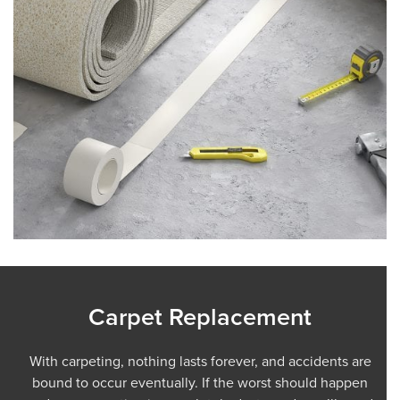
Carpet Replacement
With carpeting, nothing lasts forever, and accidents are
bound to occur eventually. If the worst should happen