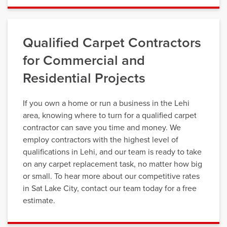
Qualified Carpet Contractors
for Commercial and
Residential Projects
If you own a home or run a business in the Lehi
area, knowing where to turn for a qualified carpet
contractor can save you time and money. We
employ contractors with the highest level of
qualifications in Lehi, and our team is ready to take
on any carpet replacement task, no matter how big
or small. To hear more about our competitive rates
in Sat Lake City, contact our team today for a free
estimate.