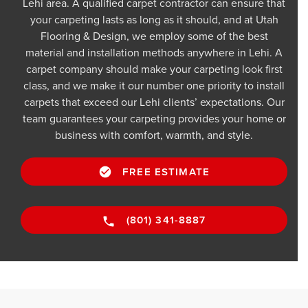
Lehi area. A qualified carpet contractor can ensure that
your carpeting lasts as long as it should, and at Utah
Flooring & Design, we employ some of the best
material and installation methods anywhere in Lehi. A
carpet company should make your carpeting look first
class, and we make it our number one priority to install
carpets that exceed our Lehi clients’ expectations. Our
team guarantees your carpeting provides your home or
business with comfort, warmth, and style.
FREE ESTIMATE
(801) 341-8887