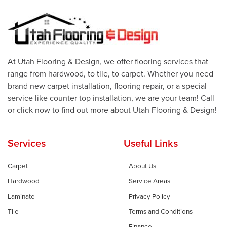
At Utah Flooring & Design, we offer flooring services that
range from hardwood, to tile, to carpet. Whether you need
brand new carpet installation, flooring repair, or a special
service like counter top installation, we are your team! Call
or click now to find out more about Utah Flooring & Design!
Services
Useful Links
Carpet
About Us
Hardwood
Service Areas
Laminate
Privacy Policy
Tile
Terms and Conditions