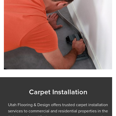
Carpet Installation
Utah Flooring & Design offers trusted carpet installation
services to commercial and residential properties in the