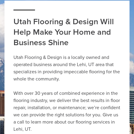
Utah Flooring & Design Will
Help Make Your Home and
Business Shine
Utah Flooring & Design is a locally owned and
operated business around the Lehi, UT area that
specializes in providing impeccable flooring for the
whole the community.
With over 30 years of combined experience in the
flooring industry, we deliver the best results in floor
repair, installation, or maintenance; we’re confident
we can provide the right solutions for you. Give us
a call to learn more about our flooring services in
Lehi, UT.