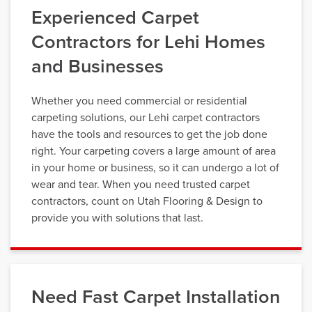
Experienced Carpet
Contractors for Lehi Homes
and Businesses
Whether you need commercial or residential
carpeting solutions, our Lehi carpet contractors
have the tools and resources to get the job done
right. Your carpeting covers a large amount of area
in your home or business, so it can undergo a lot of
wear and tear. When you need trusted carpet
contractors, count on Utah Flooring & Design to
provide you with solutions that last.
Need Fast Carpet Installation