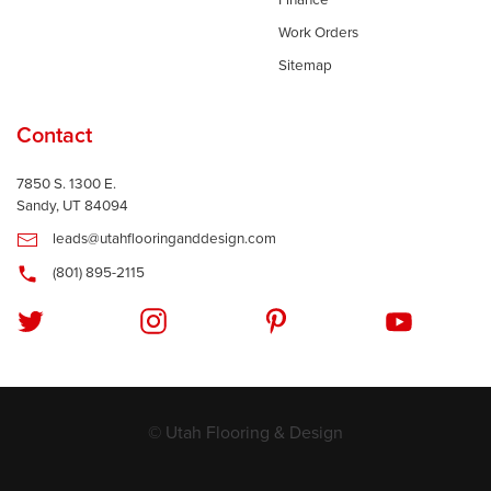
Finance
Work Orders
Sitemap
Contact
7850 S. 1300 E.
Sandy, UT 84094
leads@utahflooringanddesign.com
(801) 895-2115
© Utah Flooring & Design