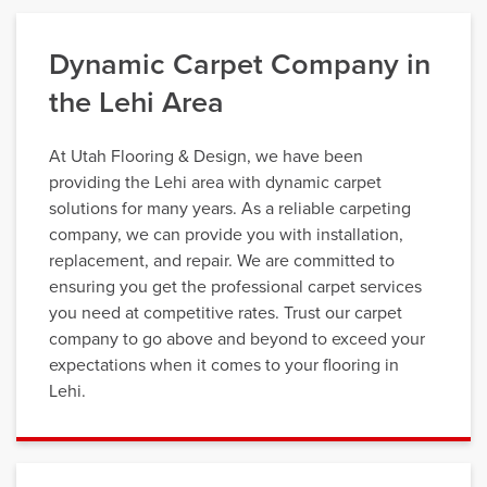
Dynamic Carpet Company in
the Lehi Area
At Utah Flooring & Design, we have been
providing the Lehi area with dynamic carpet
solutions for many years. As a reliable carpeting
company, we can provide you with installation,
replacement, and repair. We are committed to
ensuring you get the professional carpet services
you need at competitive rates. Trust our carpet
company to go above and beyond to exceed your
expectations when it comes to your flooring in
Lehi.