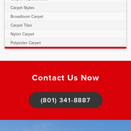
Carpet Styles
Broadloom Carpet
Carpet Tiles
Nylon Carpet
Polyester Carpet
Contact Us Now
(801) 341-8887