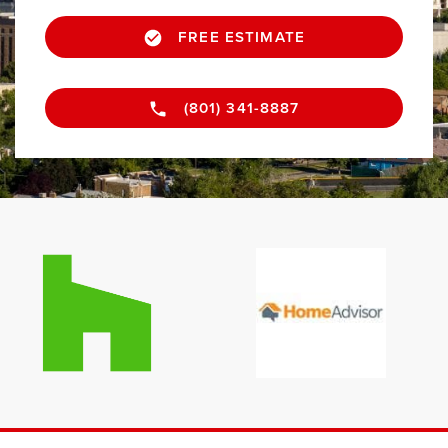
FREE ESTIMATE
(801) 341-8887