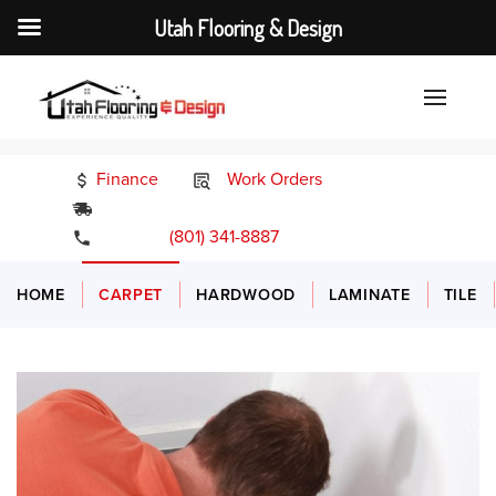
Utah Flooring & Design
Finance
Work Orders
24/7 Emergency Services
(801) 341-8887
HOME
CARPET
HARDWOOD
LAMINATE
TILE