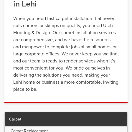
in Lehi
When you need fast carpet installation that never
cuts corners or skimps on quality, you need Utah
Flooring & Design. Our carpet installation services
are comprehensive, and we have the resources
and manpower to complete jobs at small homes or
large corporate offices. We never keep you waiting,
and our team is ready to render services when it’s
most convenient for you. We pride ourselves in
delivering the solutions you need, making your
Lehi home or business a more comfortable, inviting
place to be.
Carpet
Carpet Replacement