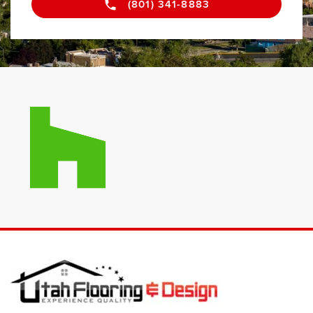
(801) 341-8883