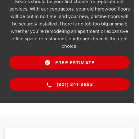
Kearns should be your first choice for replacement
services. With our contractors, your old hardwood floors
will be out in no time, and your new, pristine floors will
be securely installed. There is no job too big or small;
whether you’re remodeling an apartment or expansive
office space or restaurant, our Kearns team is the right
choice.
FREE ESTIMATE
(801) 341-8883