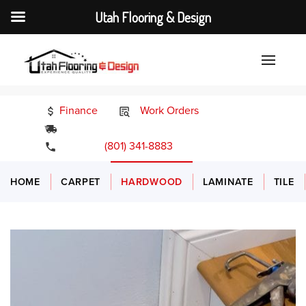
Utah Flooring & Design
Finance
Work Orders
24/7 Emergency Services
(801) 341-8883
HOME
CARPET
HARDWOOD
LAMINATE
TILE