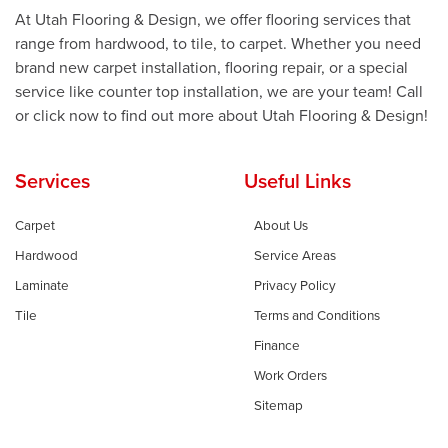
At Utah Flooring & Design, we offer flooring services that
range from hardwood, to tile, to carpet. Whether you need
brand new carpet installation, flooring repair, or a special
service like counter top installation, we are your team! Call
or click now to find out more about Utah Flooring & Design!
Services
Useful Links
Carpet
About Us
Hardwood
Service Areas
Laminate
Privacy Policy
Tile
Terms and Conditions
Finance
Work Orders
Sitemap