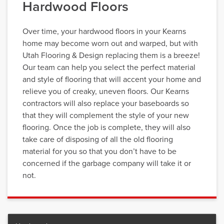
Hardwood Floors
Over time, your hardwood floors in your Kearns
home may become worn out and warped, but with
Utah Flooring & Design replacing them is a breeze!
Our team can help you select the perfect material
and style of flooring that will accent your home and
relieve you of creaky, uneven floors. Our Kearns
contractors will also replace your baseboards so
that they will complement the style of your new
flooring. Once the job is complete, they will also
take care of disposing of all the old flooring
material for you so that you don’t have to be
concerned if the garbage company will take it or
not.