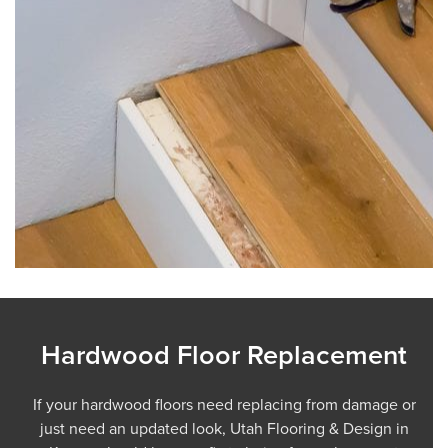
Hardwood Floor Replacement
If your hardwood floors need replacing from damage or
just need an updated look, Utah Flooring & Design in