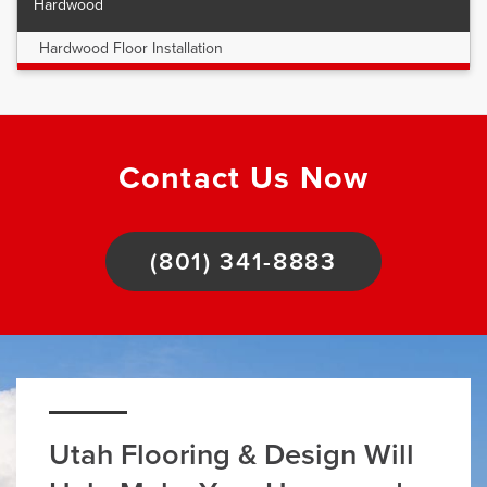
Hardwood
Hardwood Floor Installation
Contact Us Now
(801) 341-8883
Utah Flooring & Design Will