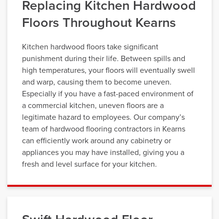
Replacing Kitchen Hardwood
Floors Throughout Kearns
Kitchen hardwood floors take significant
punishment during their life. Between spills and
high temperatures, your floors will eventually swell
and warp, causing them to become uneven.
Especially if you have a fast-paced environment of
a commercial kitchen, uneven floors are a
legitimate hazard to employees. Our company’s
team of hardwood flooring contractors in Kearns
can efficiently work around any cabinetry or
appliances you may have installed, giving you a
fresh and level surface for your kitchen.