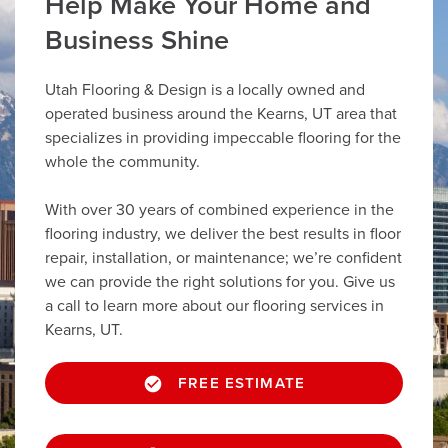
Help Make Your Home and
Business Shine
Utah Flooring & Design is a locally owned and
operated business around the Kearns, UT area that
specializes in providing impeccable flooring for the
whole the community.
With over 30 years of combined experience in the
flooring industry, we deliver the best results in floor
repair, installation, or maintenance; we’re confident
we can provide the right solutions for you. Give us
a call to learn more about our flooring services in
Kearns, UT.
FREE ESTIMATE