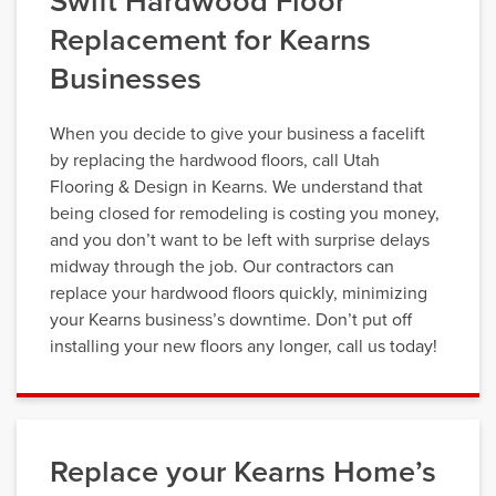
Swift Hardwood Floor
Replacement for Kearns
Businesses
When you decide to give your business a facelift
by replacing the hardwood floors, call Utah
Flooring & Design in Kearns. We understand that
being closed for remodeling is costing you money,
and you don’t want to be left with surprise delays
midway through the job. Our contractors can
replace your hardwood floors quickly, minimizing
your Kearns business’s downtime. Don’t put off
installing your new floors any longer, call us today!
Replace your Kearns Home’s